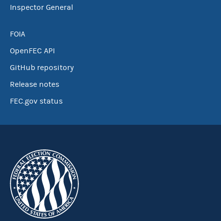
Inspector General
FOIA
OpenFEC API
GitHub repository
Release notes
FEC.gov status