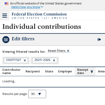
An official website of the United States government
Here's how you know
Individual contributions
Edit filters
Reset filters
Viewing
filtered results for:
C00771527
2025–2026
Contributor
Receipt
Recipient
State
Employer
Amo
name
date
Loading...
Results per page: