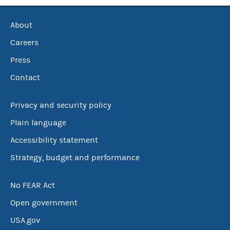
About
Careers
Press
Contact
Privacy and security policy
Plain language
Accessibility statement
Strategy, budget and performance
No FEAR Act
Open government
USA.gov