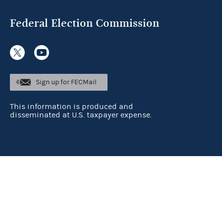
Federal Election Commission
Sign up for FECMail
This information is produced and
disseminated at U.S. taxpayer expense.