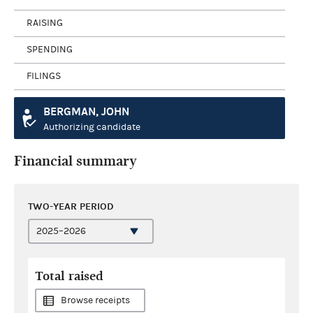
RAISING
SPENDING
FILINGS
BERGMAN, JOHN
Authorizing candidate
Financial summary
TWO-YEAR PERIOD
Total raised
Browse receipts