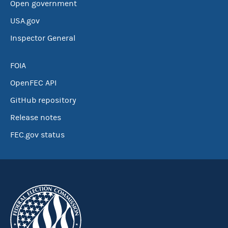
Open government
USA.gov
Inspector General
FOIA
OpenFEC API
GitHub repository
Release notes
FEC.gov status