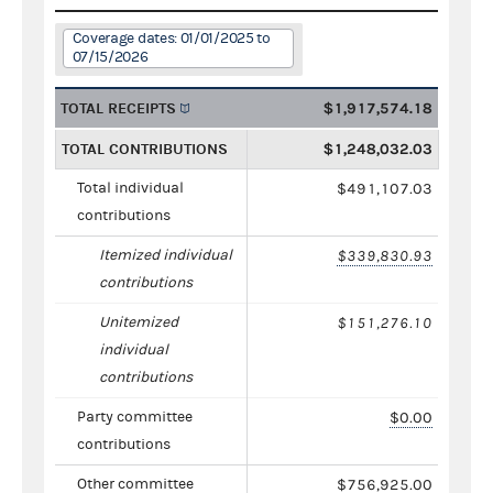
Coverage dates: 01/01/2025 to
07/15/2026
TOTAL RECEIPTS
$1,917,574.18
TOTAL CONTRIBUTIONS
$1,248,032.03
Total individual
$491,107.03
contributions
Itemized individual
$339,830.93
contributions
Unitemized
$151,276.10
individual
contributions
Party committee
$0.00
contributions
Other committee
$756,925.00