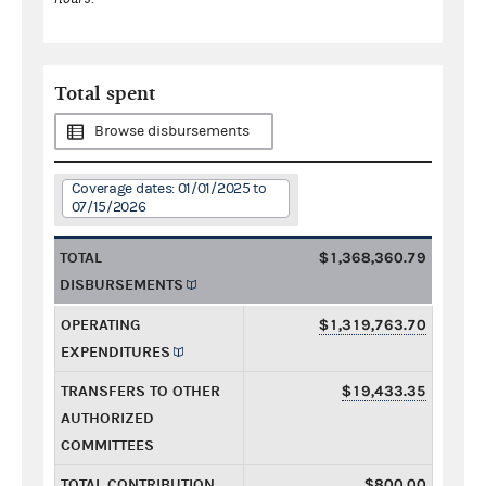
Total spent
Browse disbursements
Coverage dates: 01/01/2025 to
07/15/2026
TOTAL
$1,368,360.79
DISBURSEMENTS
OPERATING
$1,319,763.70
EXPENDITURES
TRANSFERS TO OTHER
$19,433.35
AUTHORIZED
COMMITTEES
TOTAL CONTRIBUTION
$800.00