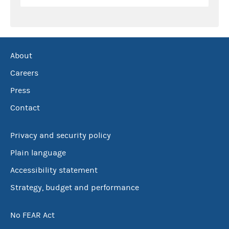
About
Careers
Press
Contact
Privacy and security policy
Plain language
Accessibility statement
Strategy, budget and performance
No FEAR Act