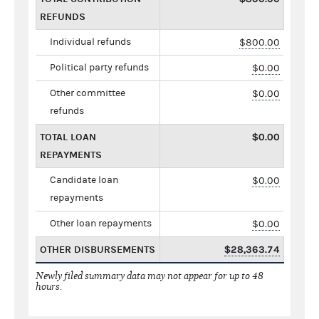
REFUNDS
Individual refunds
$800.00
Political party refunds
$0.00
Other committee
$0.00
refunds
TOTAL LOAN
$0.00
REPAYMENTS
Candidate loan
$0.00
repayments
Other loan repayments
$0.00
OTHER DISBURSEMENTS
$28,363.74
Newly filed summary data may not appear for up to 48
hours.