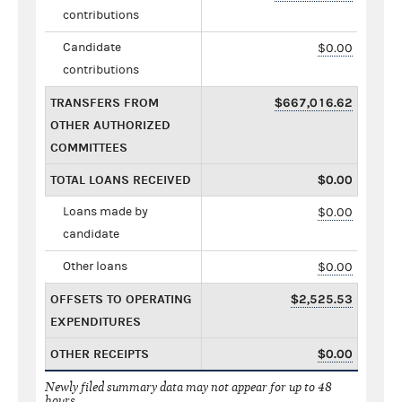
contributions
Candidate
$0.00
contributions
TRANSFERS FROM
$667,016.62
OTHER AUTHORIZED
COMMITTEES
TOTAL LOANS RECEIVED
$0.00
Loans made by
$0.00
candidate
Other loans
$0.00
OFFSETS TO OPERATING
$2,525.53
EXPENDITURES
OTHER RECEIPTS
$0.00
Newly filed summary data may not appear for up to 48
hours.