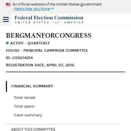
An official website of the United States government
Here's how you know
BERGMANFORCONGRESS
ACTIVE - QUARTERLY
HOUSE - PRINCIPAL CAMPAIGN COMMITTEE
ID: C00614214
REGISTRATION DATE: APRIL 07, 2016
FINANCIAL SUMMARY
Total raised
Total spent
Cash summary
ABOUT THIS COMMITTEE