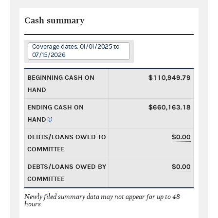
Cash summary
Coverage dates: 01/01/2025 to
07/15/2026
BEGINNING CASH ON
$110,949.79
HAND
ENDING CASH ON
$660,163.18
HAND
DEBTS/LOANS OWED TO
$0.00
COMMITTEE
DEBTS/LOANS OWED BY
$0.00
COMMITTEE
Newly filed summary data may not appear for up to 48
hours.