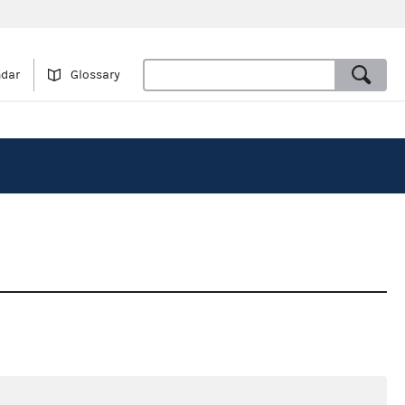
ndar
Glossary