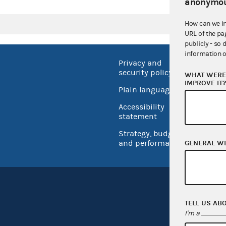
anonymou
How can we i
URL of the pa
publicly - so 
information o
Privacy and
No FEA
security policy
WHAT WERE 
Open 
IMPROVE IT
Plain language
USA.go
Accessibility
Inspec
statement
Strategy, budget
and performance
GENERAL W
TELL US AB
I'm a