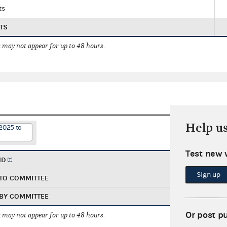
ts
TS
 may not appear for up to 48 hours.
Help u
2025 to
Test new 
ND
Sign up
TO COMMITTEE
BY COMMITTEE
Or post p
 may not appear for up to 48 hours.