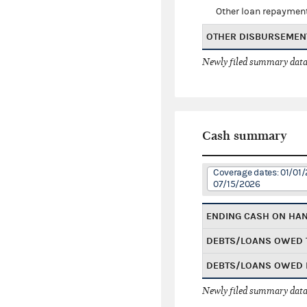
Other loan repaymen
OTHER DISBURSEMEN
Newly filed summary data
Cash summary
Coverage dates: 01/01/
07/15/2026
ENDING CASH ON HA
DEBTS/LOANS OWED 
DEBTS/LOANS OWED 
Newly filed summary data