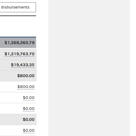
 disbursements
$1,368,360.79
$1,319,763.70
$19,433.35
$800.00
$800.00
$0.00
$0.00
$0.00
$0.00