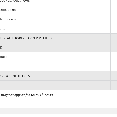
dual contributions
tributions
tributions
ions
HER AUTHORIZED COMMITTEES
ED
idate
NG EXPENDITURES
 may not appear for up to 48 hours.