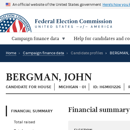
An official website of the United States government
Here's how you
Campaign finance data
Help for candidates and c
Home
›
Campaign finance data
›
Candidate profiles
›
BERGMAN, 
BERGMAN, JOHN
CANDIDATE FOR HOUSE
MICHIGAN - 01
ID: H6MI01226
Financial summary
FINANCIAL SUMMARY
Total raised