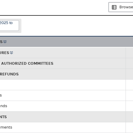
Browse
2025 to
TS
URES
R AUTHORIZED COMMITTEES
 REFUNDS
ds
unds
NTS
yments