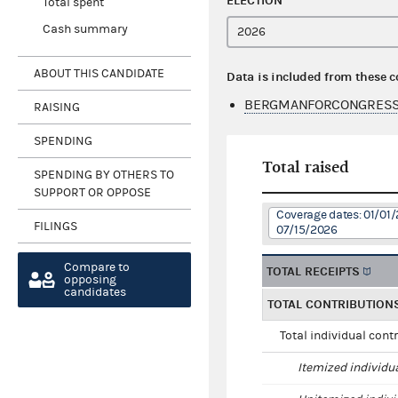
ELECTION
Total spent
Cash summary
ABOUT THIS CANDIDATE
Data is included from these 
BERGMANFORCONGRESS 
RAISING
SPENDING
Total raised
SPENDING BY OTHERS TO
SUPPORT OR OPPOSE
Coverage dates: 01/01/
FILINGS
07/15/2026
Compare to
TOTAL RECEIPTS
opposing
candidates
TOTAL CONTRIBUTION
Total individual cont
Itemized individu