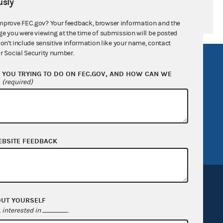
sly
mprove FEC.gov? Your feedback, browser information and the
ge you were viewing at the time of submission will be posted
don't include sensitive information like your name, contact
r Social Security number.
R Act
FOIA
YOU TRYING TO DO ON FEC.GOV, AND HOW CAN WE
government
OpenFEC API
?
(required)
v
GitHub repository
tor General
Release notes
FEC.gov status
EBSITE FEEDBACK
OUT YOURSELF
interested in
.