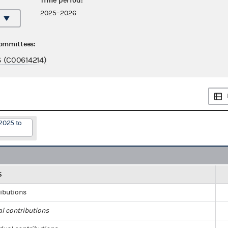
Time period:
2025–2026
committees:
(C00614214)
2025 to
S
ributions
al contributions