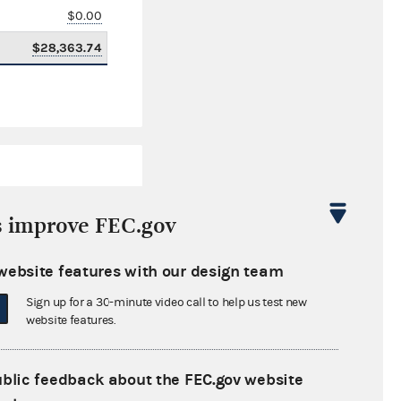
$0.00
$28,363.74
s improve FEC.gov
website features with our design team
$660,163.18
Sign up for a 30-minute video call to help us test new
$0.00
website features.
$0.00
ublic feedback about the FEC.gov website