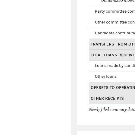
Unitemized indivi
Party committee con
Other committee con
Candidate contribut
TRANSFERS FROM OT
TOTAL LOANS RECEIV
Loans made by cand
Other loans
OFFSETS TO OPERATI
OTHER RECEIPTS
Newly filed summary data