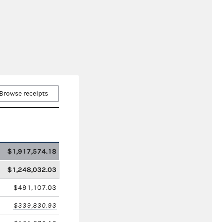
Browse receipts
$1,917,574.18
$1,248,032.03
$491,107.03
$339,830.93