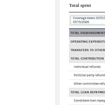
Total spent
Coverage dates: 01/01/
07/15/2026
TOTAL DISBURSEMEN
OPERATING EXPENDIT
TRANSFERS TO OTHE
TOTAL CONTRIBUTION
Individual refunds
Political party refun
Other committee ref
TOTAL LOAN REPAYME
Candidate loan repa