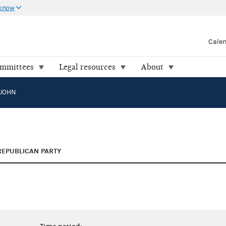
 know
Cale
ommittees
Legal resources
About
JOHN
REPUBLICAN PARTY