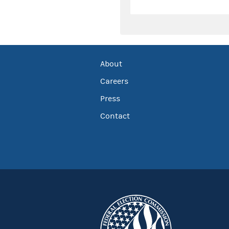
About
Careers
Press
Contact