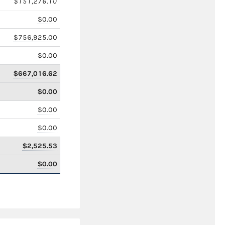
$151,276.10
$0.00
$756,925.00
$0.00
$667,016.62
$0.00
$0.00
$0.00
$2,525.53
$0.00