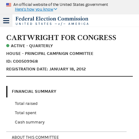
An official website of the United States government
Here's how you know
CARTWRIGHT FOR CONGRESS
ACTIVE - QUARTERLY
HOUSE - PRINCIPAL CAMPAIGN COMMITTEE
ID: C00509968
REGISTRATION DATE: JANUARY 18, 2012
FINANCIAL SUMMARY
Total raised
Total spent
Cash summary
ABOUT THIS COMMITTEE