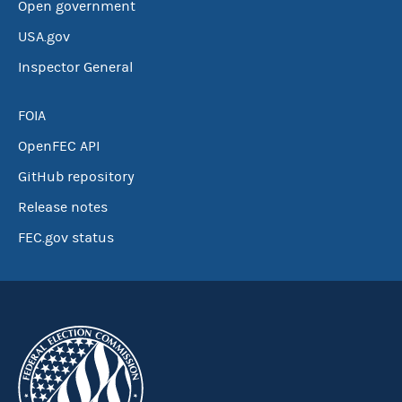
Open government
USA.gov
Inspector General
FOIA
OpenFEC API
GitHub repository
Release notes
FEC.gov status