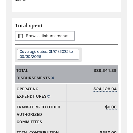
Total spent
Browse disbursements
Coverage dates: 01/01/2025 to
06/30/2026
TOTAL
$89,241.29
DISBURSEMENTS
OPERATING
$24,129.94
EXPENDITURES
TRANSFERS TO OTHER
$0.00
AUTHORIZED
COMMITTEES
TOTAL CONTRIBUTION
$250.00