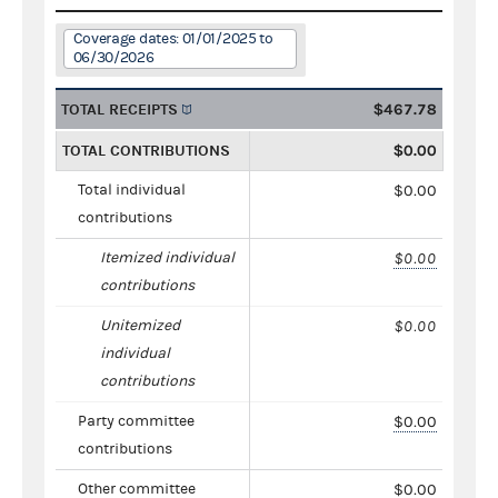
Coverage dates: 01/01/2025 to
06/30/2026
TOTAL RECEIPTS
$467.78
TOTAL CONTRIBUTIONS
$0.00
Total individual
$0.00
contributions
Itemized individual
$0.00
contributions
Unitemized
$0.00
individual
contributions
Party committee
$0.00
contributions
Other committee
$0.00