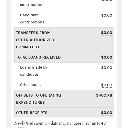
contributions
Candidate
$0.00
contributions
TRANSFERS FROM
$0.00
OTHER AUTHORIZED
COMMITTEES
TOTAL LOANS RECEIVED
$0.00
Loans made by
$0.00
candidate
Other loans
$0.00
OFFSETS TO OPERATING
$467.78
EXPENDITURES
OTHER RECEIPTS
$0.00
Newly filed summary data may not appear for up to 48
hours.