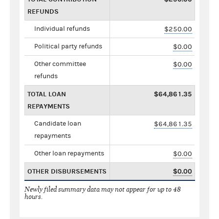
REFUNDS
Individual refunds
$250.00
Political party refunds
$0.00
Other committee
$0.00
refunds
TOTAL LOAN
$64,861.35
REPAYMENTS
Candidate loan
$64,861.35
repayments
Other loan repayments
$0.00
OTHER DISBURSEMENTS
$0.00
Newly filed summary data may not appear for up to 48
hours.