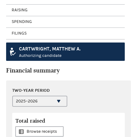
RAISING
SPENDING
FILINGS
CARTWRIGHT, MATTHEW A.
Authorizing candidate
Financial summary
TWO-YEAR PERIOD
Total raised
Browse receipts