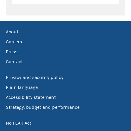
About
Careers
Press
Contact
Privacy and security policy
Plain language
Accessibility statement
Strategy, budget and performance
No FEAR Act