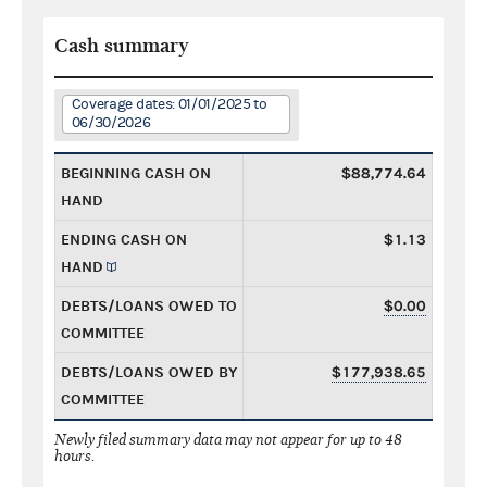
Cash summary
Coverage dates: 01/01/2025 to
06/30/2026
BEGINNING CASH ON
$88,774.64
HAND
ENDING CASH ON
$1.13
HAND
DEBTS/LOANS OWED TO
$0.00
COMMITTEE
DEBTS/LOANS OWED BY
$177,938.65
COMMITTEE
Newly filed summary data may not appear for up to 48
hours.