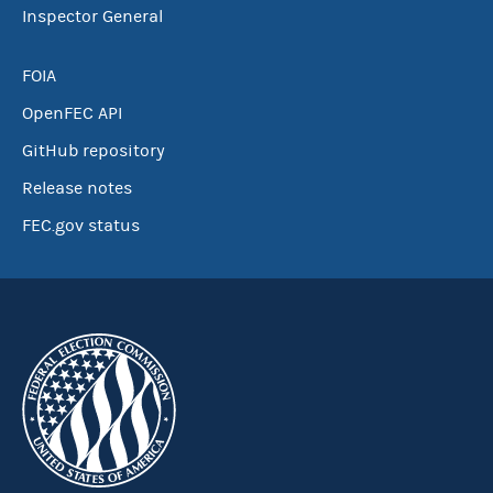
Inspector General
FOIA
OpenFEC API
GitHub repository
Release notes
FEC.gov status