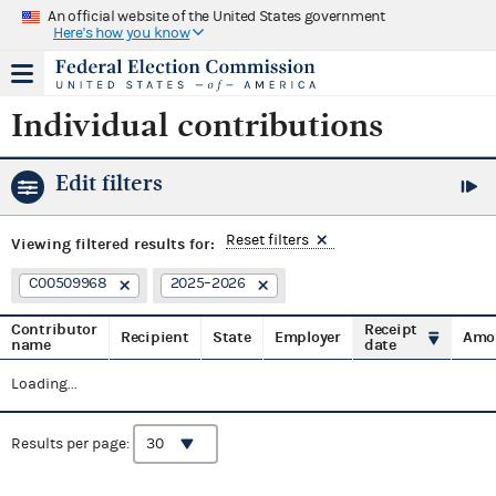
An official website of the United States government
Here's how you know
Individual contributions
Edit filters
Reset filters
Viewing
filtered results for:
C00509968
2025–2026
Contributor
Receipt
Recipient
State
Employer
Amo
name
date
Loading...
Results per page: