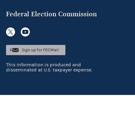
Federal Election Commission
Sign up for FECMail
This information is produced and
disseminated at U.S. taxpayer expense.