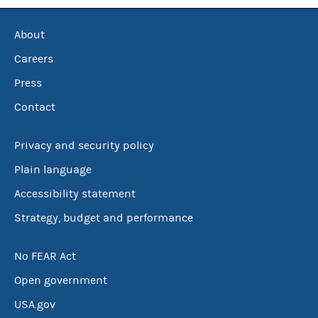
About
Careers
Press
Contact
Privacy and security policy
Plain language
Accessibility statement
Strategy, budget and performance
No FEAR Act
Open government
USA.gov