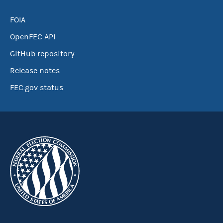
FOIA
OpenFEC API
GitHub repository
Release notes
FEC.gov status