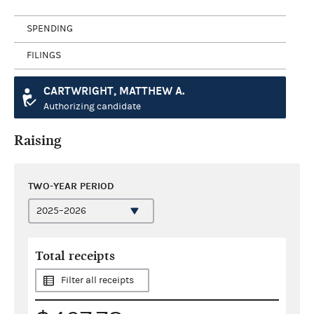
SPENDING
FILINGS
CARTWRIGHT, MATTHEW A.
Authorizing candidate
Raising
TWO-YEAR PERIOD
Total receipts
Filter all receipts