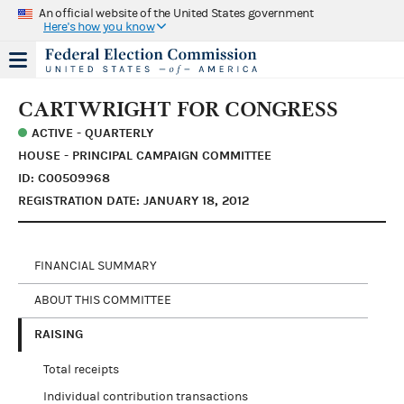
An official website of the United States government
Here's how you know
CARTWRIGHT FOR CONGRESS
ACTIVE - QUARTERLY
HOUSE - PRINCIPAL CAMPAIGN COMMITTEE
ID: C00509968
REGISTRATION DATE: JANUARY 18, 2012
FINANCIAL SUMMARY
ABOUT THIS COMMITTEE
RAISING
Total receipts
Individual contribution transactions