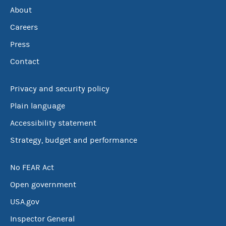
About
Careers
Press
Contact
Privacy and security policy
Plain language
Accessibility statement
Strategy, budget and performance
No FEAR Act
Open government
USA.gov
Inspector General