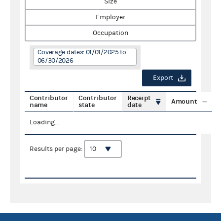
Size
Employer
Occupation
Coverage dates: 01/01/2025 to
06/30/2026
Export
Contributor
Contributor
Receipt
Amount
name
state
date
Loading...
Results per page: