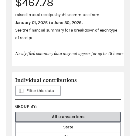
$467.78
raised in total receipts by this committee from
January 01, 2025
to
June 30, 2026
.
See the
financial summary
for a breakdown of each type
of receipt.
Newly filed summary data may not appear for up to 48 hours.
Individual contributions
Filter this data
GROUP BY:
All transactions
State