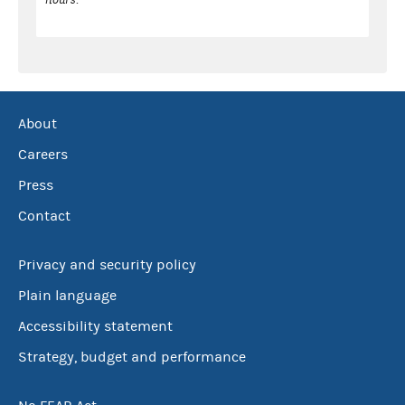
About
Careers
Press
Contact
Privacy and security policy
Plain language
Accessibility statement
Strategy, budget and performance