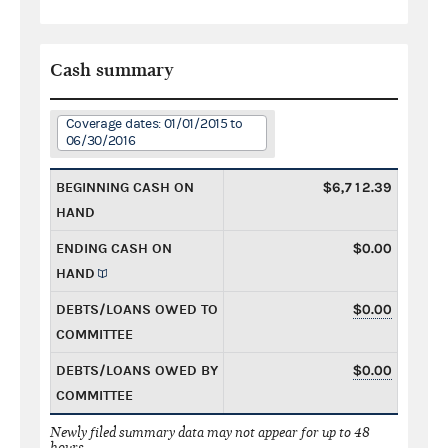
Cash summary
Coverage dates: 01/01/2015 to
06/30/2016
BEGINNING CASH ON
$6,712.39
HAND
ENDING CASH ON
$0.00
HAND
DEBTS/LOANS OWED TO
$0.00
COMMITTEE
DEBTS/LOANS OWED BY
$0.00
COMMITTEE
Newly filed summary data may not appear for up to 48
hours.