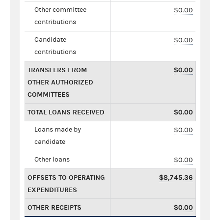
Other committee
$0.00
contributions
Candidate
$0.00
contributions
TRANSFERS FROM
$0.00
OTHER AUTHORIZED
COMMITTEES
TOTAL LOANS RECEIVED
$0.00
Loans made by
$0.00
candidate
Other loans
$0.00
OFFSETS TO OPERATING
$8,745.36
EXPENDITURES
OTHER RECEIPTS
$0.00