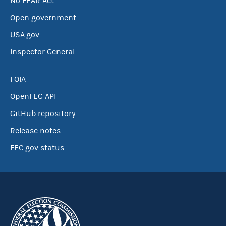
No FEAR Act
Open government
USA.gov
Inspector General
FOIA
OpenFEC API
GitHub repository
Release notes
FEC.gov status