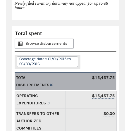
Newly filed summary data may not appear for up to 48
hours.
Total spent
Browse disbursements
Coverage dates: 01/01/2015 to
06/30/2016
TOTAL
$15,457.75
DISBURSEMENTS
OPERATING
$15,457.75
EXPENDITURES
TRANSFERS TO OTHER
$0.00
AUTHORIZED
COMMITTEES