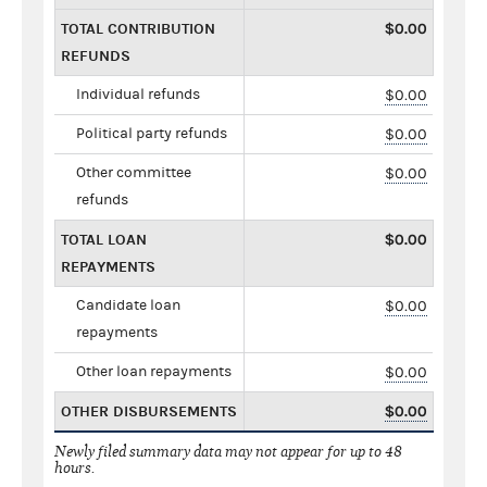
TOTAL CONTRIBUTION
$0.00
REFUNDS
Individual refunds
$0.00
Political party refunds
$0.00
Other committee
$0.00
refunds
TOTAL LOAN
$0.00
REPAYMENTS
Candidate loan
$0.00
repayments
Other loan repayments
$0.00
OTHER DISBURSEMENTS
$0.00
Newly filed summary data may not appear for up to 48
hours.