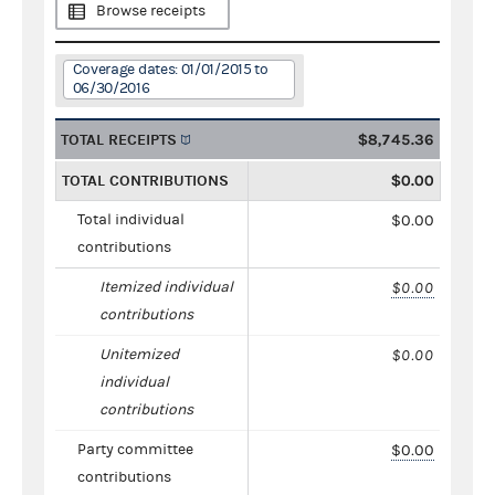
Browse receipts
Coverage dates: 01/01/2015 to
06/30/2016
TOTAL RECEIPTS
$8,745.36
TOTAL CONTRIBUTIONS
$0.00
Total individual
$0.00
contributions
Itemized individual
$0.00
contributions
Unitemized
$0.00
individual
contributions
Party committee
$0.00
contributions