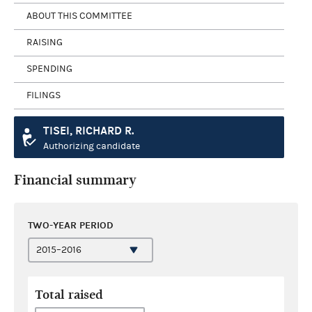
ABOUT THIS COMMITTEE
RAISING
SPENDING
FILINGS
TISEI, RICHARD R.
Authorizing candidate
Financial summary
TWO-YEAR PERIOD
Total raised