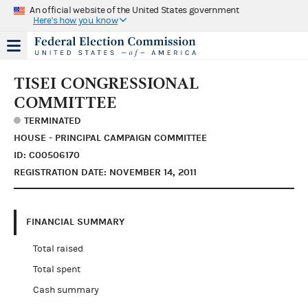
An official website of the United States government
Here's how you know
TISEI CONGRESSIONAL
COMMITTEE
TERMINATED
HOUSE - PRINCIPAL CAMPAIGN COMMITTEE
ID: C00506170
REGISTRATION DATE: NOVEMBER 14, 2011
FINANCIAL SUMMARY
Total raised
Total spent
Cash summary