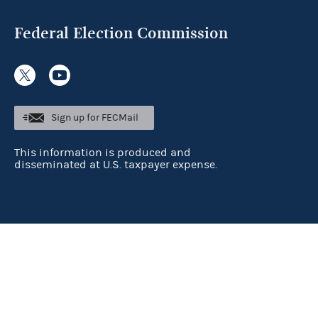
Federal Election Commission
Sign up for FECMail
This information is produced and
disseminated at U.S. taxpayer expense.