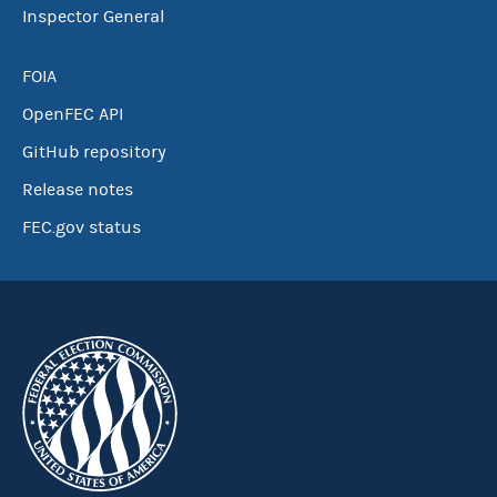
Inspector General
FOIA
OpenFEC API
GitHub repository
Release notes
FEC.gov status