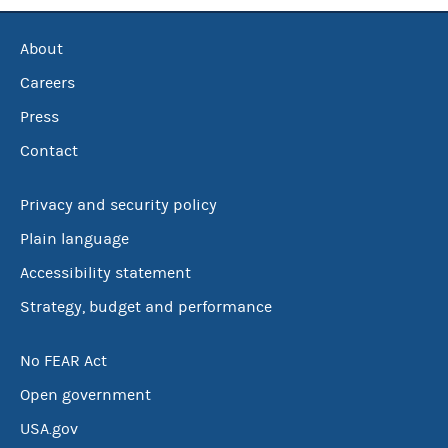
About
Careers
Press
Contact
Privacy and security policy
Plain language
Accessibility statement
Strategy, budget and performance
No FEAR Act
Open government
USA.gov