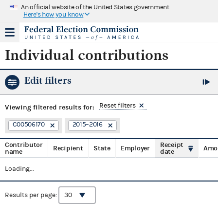
An official website of the United States government
Here's how you know
Individual contributions
Edit filters
Reset filters
Viewing
filtered results for:
C00506170
2015–2016
Contributor
Receipt
Recipient
State
Employer
Amo
name
date
Loading...
Results per page: