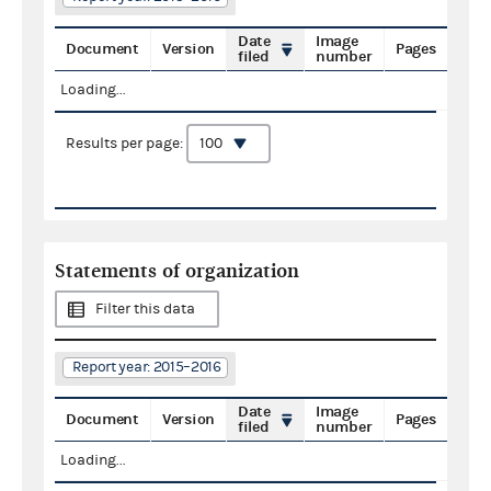
Date
Image
Document
Version
Pages
filed
number
Loading...
Results per page:
Statements of organization
Filter this data
Report year: 2015–2016
Date
Image
Document
Version
Pages
filed
number
Loading...