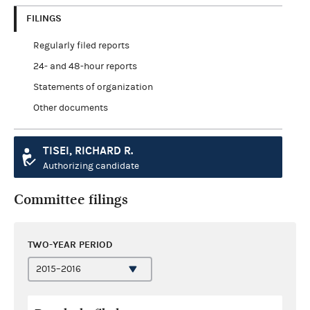
FILINGS
Regularly filed reports
24- and 48-hour reports
Statements of organization
Other documents
TISEI, RICHARD R.
Authorizing candidate
Committee filings
TWO-YEAR PERIOD