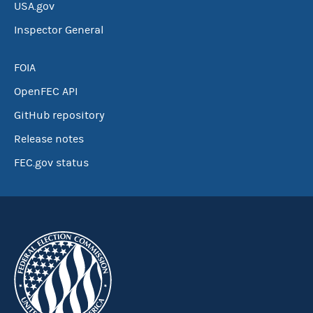
USA.gov
Inspector General
FOIA
OpenFEC API
GitHub repository
Release notes
FEC.gov status