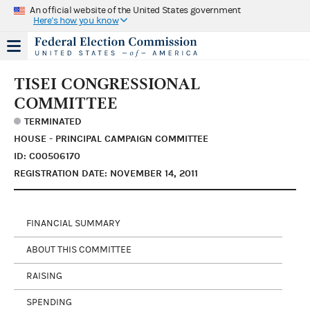
An official website of the United States government
Here's how you know
TISEI CONGRESSIONAL
COMMITTEE
TERMINATED
HOUSE - PRINCIPAL CAMPAIGN COMMITTEE
ID: C00506170
REGISTRATION DATE: NOVEMBER 14, 2011
FINANCIAL SUMMARY
ABOUT THIS COMMITTEE
RAISING
SPENDING