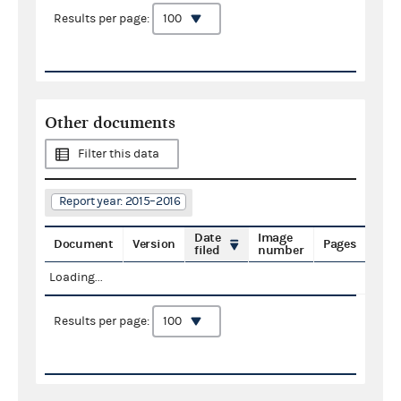
Results per page:
Other documents
Filter this data
Report year: 2015–2016
Date
Image
Document
Version
Pages
filed
number
Loading...
Results per page: