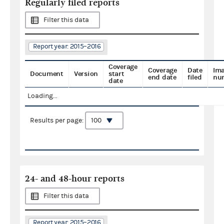
Regularly filed reports
Filter this data
Report year: 2015–2016
Coverage
Coverage
Date
Im
Document
Version
start
end date
filed
nu
date
Loading...
Results per page:
24- and 48-hour reports
Filter this data
Report year: 2015–2016