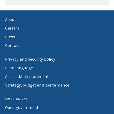
About
Careers
Press
Contact
Privacy and security policy
Plain language
Accessibility statement
Strategy, budget and performance
No FEAR Act
Open government