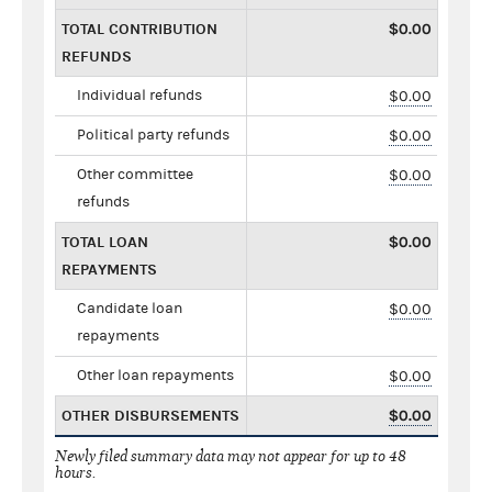
TOTAL CONTRIBUTION
$0.00
REFUNDS
Individual refunds
$0.00
Political party refunds
$0.00
Other committee
$0.00
refunds
TOTAL LOAN
$0.00
REPAYMENTS
Candidate loan
$0.00
repayments
Other loan repayments
$0.00
OTHER DISBURSEMENTS
$0.00
Newly filed summary data may not appear for up to 48
hours.