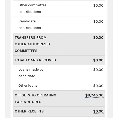
Other committee
$0.00
contributions
Candidate
$0.00
contributions
TRANSFERS FROM
$0.00
OTHER AUTHORIZED
COMMITTEES
TOTAL LOANS RECEIVED
$0.00
Loans made by
$0.00
candidate
Other loans
$0.00
OFFSETS TO OPERATING
$8,745.36
EXPENDITURES
OTHER RECEIPTS
$0.00