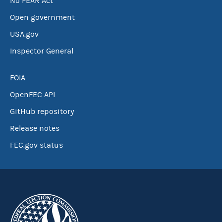
No FEAR Act
Open government
USA.gov
Inspector General
FOIA
OpenFEC API
GitHub repository
Release notes
FEC.gov status