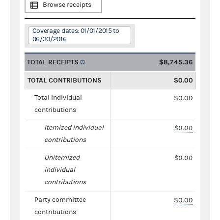
Browse receipts
Coverage dates: 01/01/2015 to
06/30/2016
TOTAL RECEIPTS
$8,745.36
TOTAL CONTRIBUTIONS
$0.00
Total individual
$0.00
contributions
Itemized individual
$0.00
contributions
Unitemized
$0.00
individual
contributions
Party committee
$0.00
contributions