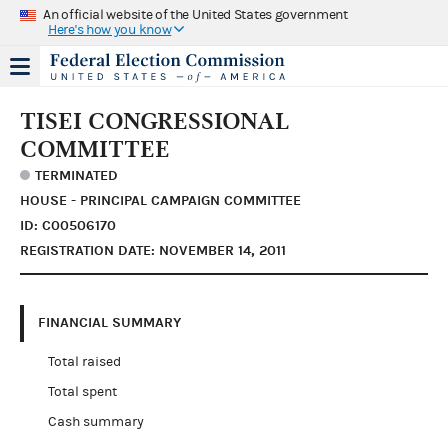
An official website of the United States government
Here's how you know
TISEI CONGRESSIONAL
COMMITTEE
TERMINATED
HOUSE - PRINCIPAL CAMPAIGN COMMITTEE
ID: C00506170
REGISTRATION DATE: NOVEMBER 14, 2011
FINANCIAL SUMMARY
Total raised
Total spent
Cash summary