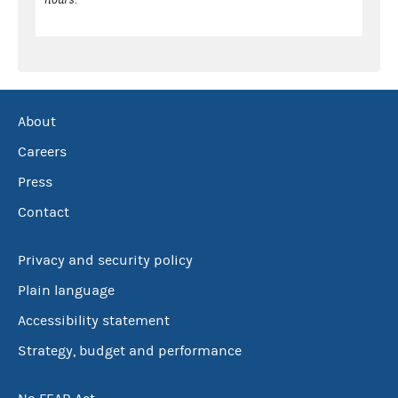
About
Careers
Press
Contact
Privacy and security policy
Plain language
Accessibility statement
Strategy, budget and performance