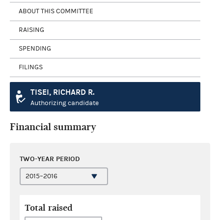
ABOUT THIS COMMITTEE
RAISING
SPENDING
FILINGS
TISEI, RICHARD R.
Authorizing candidate
Financial summary
TWO-YEAR PERIOD
Total raised