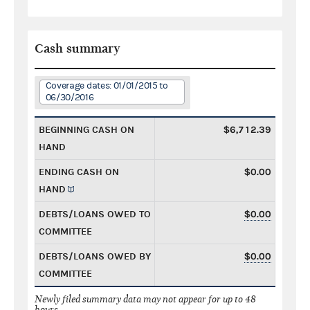
Cash summary
Coverage dates: 01/01/2015 to
06/30/2016
BEGINNING CASH ON
$6,712.39
HAND
ENDING CASH ON
$0.00
HAND
DEBTS/LOANS OWED TO
$0.00
COMMITTEE
DEBTS/LOANS OWED BY
$0.00
COMMITTEE
Newly filed summary data may not appear for up to 48
hours.