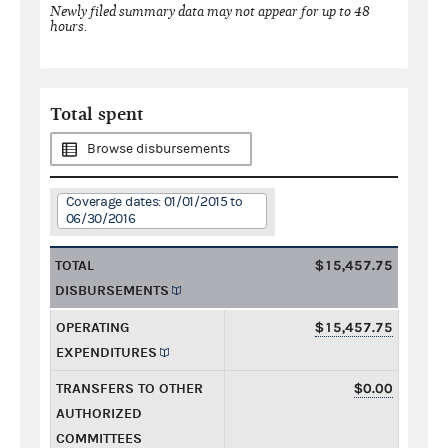
Newly filed summary data may not appear for up to 48
hours.
Total spent
Browse disbursements
Coverage dates: 01/01/2015 to
06/30/2016
TOTAL
$15,457.75
DISBURSEMENTS
OPERATING
$15,457.75
EXPENDITURES
TRANSFERS TO OTHER
$0.00
AUTHORIZED
COMMITTEES