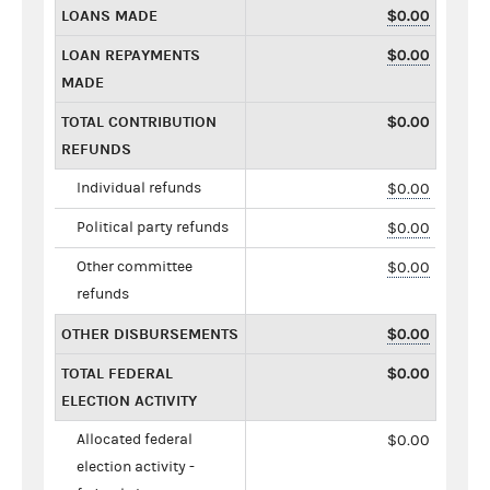
LOANS MADE
$0.00
LOAN REPAYMENTS
$0.00
MADE
TOTAL CONTRIBUTION
$0.00
REFUNDS
Individual refunds
$0.00
Political party refunds
$0.00
Other committee
$0.00
refunds
OTHER DISBURSEMENTS
$0.00
TOTAL FEDERAL
$0.00
ELECTION ACTIVITY
Allocated federal
$0.00
election activity -