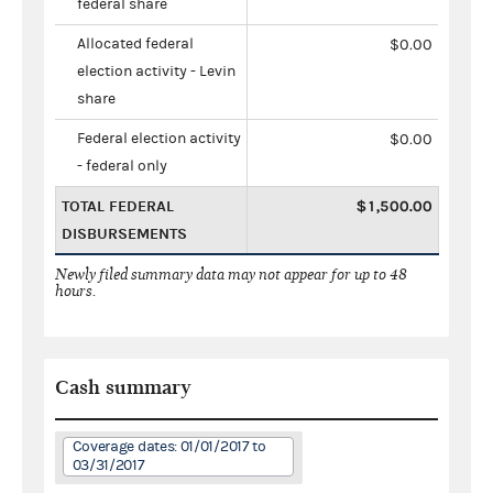
federal share
Allocated federal
$0.00
election activity - Levin
share
Federal election activity
$0.00
- federal only
TOTAL FEDERAL
$1,500.00
DISBURSEMENTS
Newly filed summary data may not appear for up to 48
hours.
Cash summary
Coverage dates: 01/01/2017 to
03/31/2017