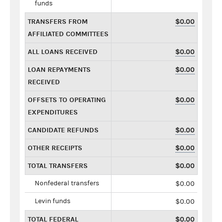
funds
TRANSFERS FROM
$0.00
AFFILIATED COMMITTEES
ALL LOANS RECEIVED
$0.00
LOAN REPAYMENTS
$0.00
RECEIVED
OFFSETS TO OPERATING
$0.00
EXPENDITURES
CANDIDATE REFUNDS
$0.00
OTHER RECEIPTS
$0.00
TOTAL TRANSFERS
$0.00
Nonfederal transfers
$0.00
Levin funds
$0.00
TOTAL FEDERAL
$0.00