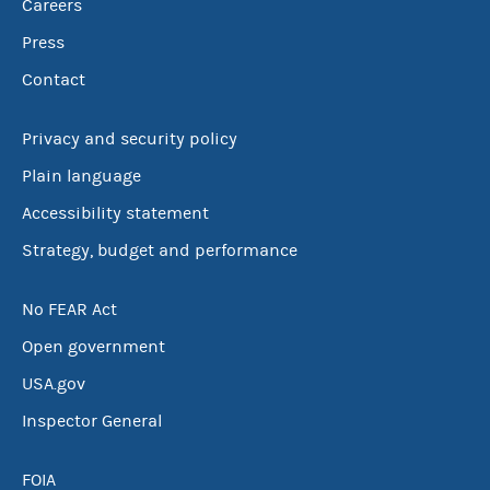
Careers
Press
Contact
Privacy and security policy
Plain language
Accessibility statement
Strategy, budget and performance
No FEAR Act
Open government
USA.gov
Inspector General
FOIA