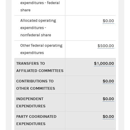
expenditures - federal
share
Allocated operating
$0.00
expenditures -
nonfederal share
Other federal operating
$500.00
expenditures
TRANSFERS TO
$1,000.00
AFFILIATED COMMITTEES
CONTRIBUTIONS TO
$0.00
OTHER COMMITTEES
INDEPENDENT
$0.00
EXPENDITURES
PARTY COORDINATED
$0.00
EXPENDITURES