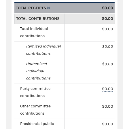
TOTAL RECEIPTS
$0.00
TOTAL CONTRIBUTIONS
$0.00
Total individual
$0.00
contributions
Itemized individual
$0.00
contributions
Unitemized
$0.00
individual
contributions
Party committee
$0.00
contributions
Other committee
$0.00
contributions
Presidential public
$0.00