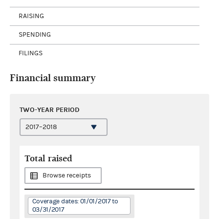
RAISING
SPENDING
FILINGS
Financial summary
TWO-YEAR PERIOD
Total raised
Browse receipts
Coverage dates: 01/01/2017 to
03/31/2017