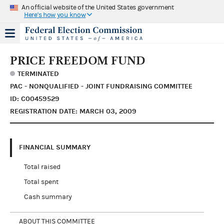
An official website of the United States government
Here's how you know
PRICE FREEDOM FUND
TERMINATED
PAC - NONQUALIFIED - JOINT FUNDRAISING COMMITTEE
ID: C00459529
REGISTRATION DATE: MARCH 03, 2009
FINANCIAL SUMMARY
Total raised
Total spent
Cash summary
ABOUT THIS COMMITTEE