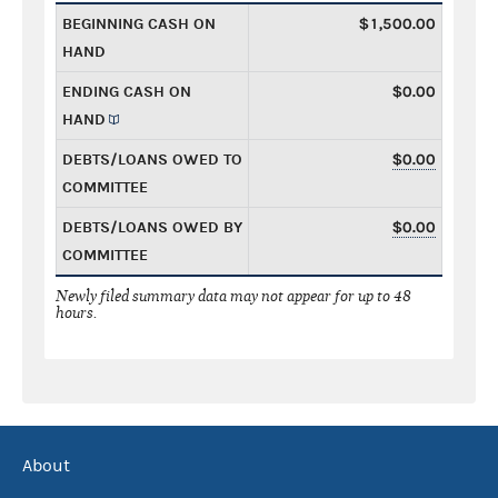
BEGINNING CASH ON
$1,500.00
HAND
ENDING CASH ON
$0.00
HAND
DEBTS/LOANS OWED TO
$0.00
COMMITTEE
DEBTS/LOANS OWED BY
$0.00
COMMITTEE
Newly filed summary data may not appear for up to 48
hours.
About