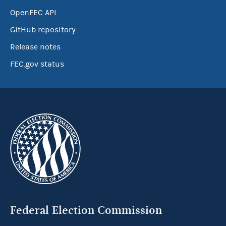
OpenFEC API
GitHub repository
Release notes
FEC.gov status
Federal Election Commission