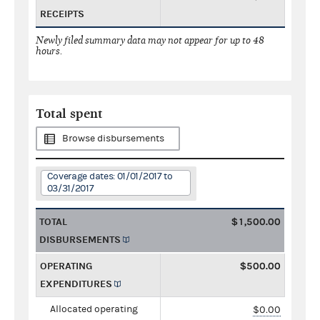
RECEIPTS
Newly filed summary data may not appear for up to 48
hours.
Total spent
Browse disbursements
Coverage dates: 01/01/2017 to
03/31/2017
TOTAL
$1,500.00
DISBURSEMENTS
OPERATING
$500.00
EXPENDITURES
Allocated operating
$0.00