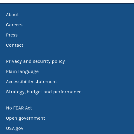
About
Careers
Press
Contact
Privacy and security policy
Plain language
Accessibility statement
Strategy, budget and performance
No FEAR Act
Open government
USA.gov