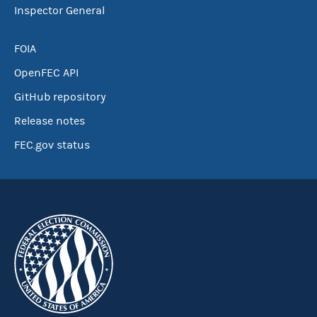
Inspector General
FOIA
OpenFEC API
GitHub repository
Release notes
FEC.gov status