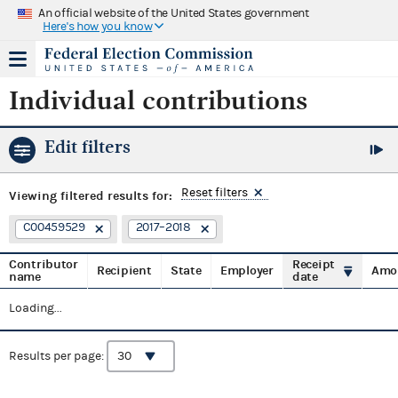
An official website of the United States government
Here's how you know
Individual contributions
Edit filters
Reset filters
Viewing
filtered results for:
C00459529
2017–2018
Contributor
Receipt
Recipient
State
Employer
Amo
name
date
Loading...
Results per page: