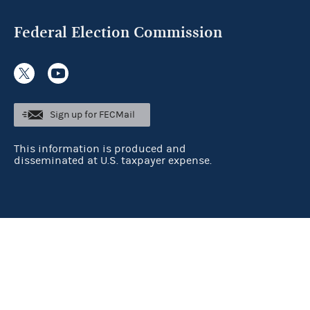
Federal Election Commission
Sign up for FECMail
This information is produced and
disseminated at U.S. taxpayer expense.