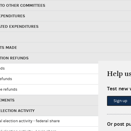
 TO OTHER COMMITTEES
XPENDITURES
ATED EXPENDITURES
TS MADE
UTION REFUNDS
nds
Help u
refunds
Test new 
e refunds
EMENTS
Sign up
LECTION ACTIVITY
l election activity - federal share
Or post p