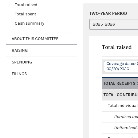
Total raised
TWO-YEAR PERIOD
Total spent
Cash summary
ABOUT THIS COMMITTEE
Total raised
RAISING
SPENDING
Coverage dates: 
06/30/2026
FILINGS
TOTAL RECEIPTS
TOTAL CONTRIBU
Total individua
Itemized ind
Unitemized i