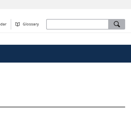
ndar
Glossary