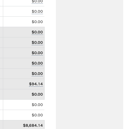
$0.00
$0.00
$0.00
$0.00
$0.00
$0.00
$0.00
$0.00
$94.14
$0.00
$0.00
$0.00
$8,684.14