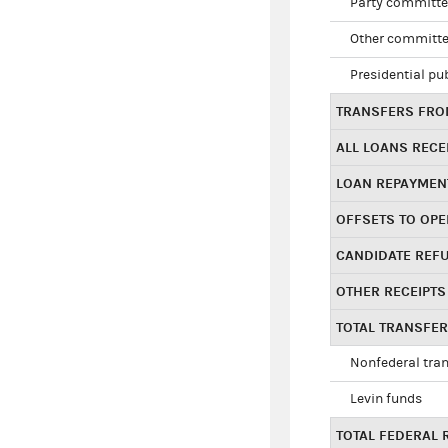
Party committe
Other committe
Presidential pu
TRANSFERS FROM
ALL LOANS RECE
LOAN REPAYMEN
OFFSETS TO OPE
CANDIDATE REF
OTHER RECEIPTS
TOTAL TRANSFE
Nonfederal tran
Levin funds
TOTAL FEDERAL 