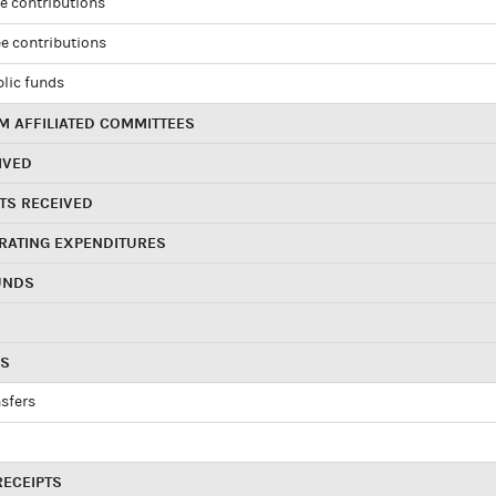
e contributions
e contributions
blic funds
 AFFILIATED COMMITTEES
IVED
TS RECEIVED
RATING EXPENDITURES
UNDS
RS
sfers
RECEIPTS