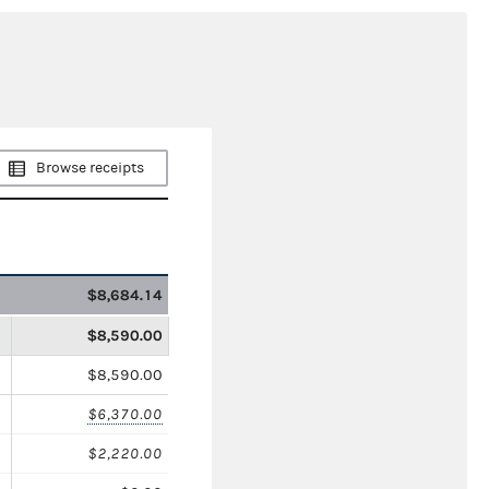
Browse receipts
$8,684.14
$8,590.00
$8,590.00
$6,370.00
$2,220.00