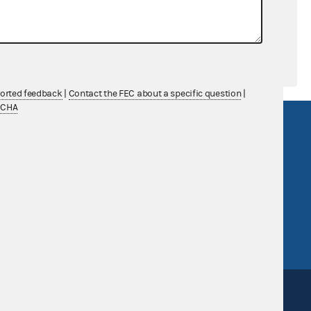
ported feedback
|
Contact the FEC about a specific question
|
TCHA
R Act
FOIA
government
OpenFEC API
v
GitHub repository
tor General
Release notes
FEC.gov status