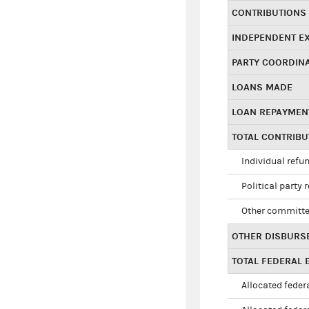
CONTRIBUTIONS
INDEPENDENT E
PARTY COORDIN
LOANS MADE
LOAN REPAYMEN
TOTAL CONTRIB
Individual refu
Political party 
Other committe
OTHER DISBURS
TOTAL FEDERAL E
Allocated federa