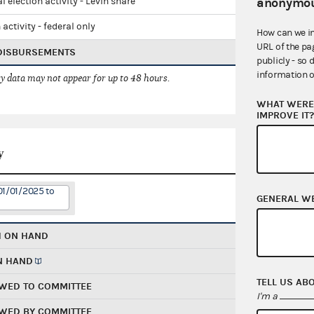
anonymou
l election activity - Levin share
 activity - federal only
How can we i
URL of the pa
 DISBURSEMENTS
publicly - so 
information o
 data may not appear for up to 48 hours.
WHAT WERE 
IMPROVE IT
y
01/01/2025 to
GENERAL W
H ON HAND
N HAND
TELL US AB
WED TO COMMITTEE
I'm a
WED BY COMMITTEE