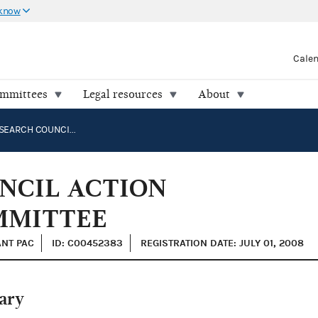
 know
Cale
ommittees
Legal resources
About
FAMILY RESEARCH COUNCIL ACTION POLITICAL ACTION COMMITTEE
NCIL ACTION
MMITTEE
ANT PAC
ID: C00452383
REGISTRATION DATE: JULY 01, 2008
ary