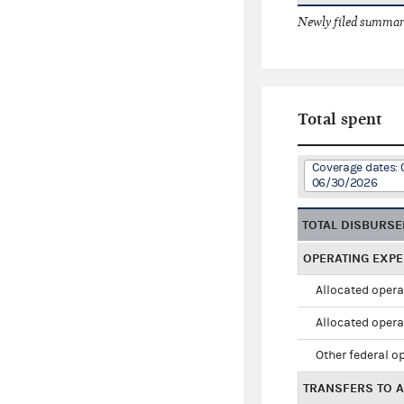
Newly filed summary
Total spent
Coverage dates: 
06/30/2026
TOTAL DISBURS
OPERATING EXP
Allocated opera
Allocated opera
Other federal o
TRANSFERS TO A