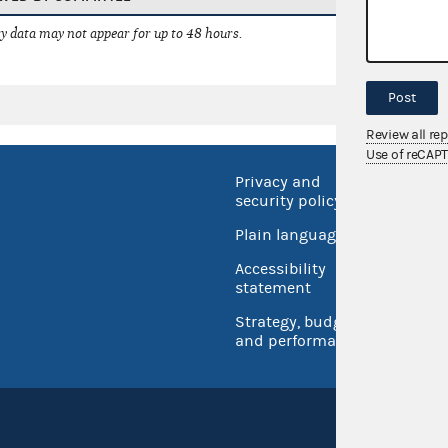
 data may not appear for up to 48 hours.
Post
Review all re
Use of reCAP
Privacy and
No FEA
security policy
Open 
Plain language
USA.go
Accessibility
Inspec
statement
Strategy, budget
and performance