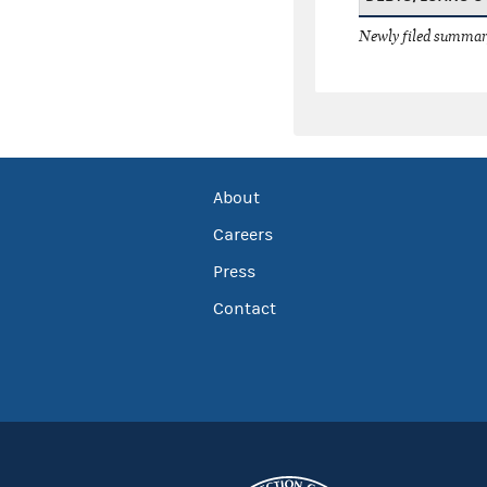
Newly filed summary
About
Careers
Press
Contact