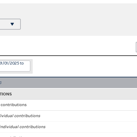
01/01/2025 to
TIONS
l contributions
ividual contributions
ndividual contributions