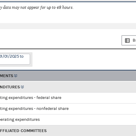
 data may not appear for up to 48 hours.
B
01/01/2025 to
EMENTS
ENDITURES
ting expenditures - federal share
ting expenditures - nonfederal share
perating expenditures
FFILIATED COMMITTEES