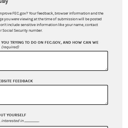
sly
$0.00
$0.00
mprove FEC.gov? Your feedback, browser information and the
ge you were viewing at the time of submission will be posted
$1,015.84
don't include sensitive information like your name, contact
r Social Security number.
YOU TRYING TO DO ON FEC.GOV, AND HOW CAN WE
?
(required)
EBSITE FEEDBACK
$43,572.94
$51,241.24
OUT YOURSELF
$0.00
interested in
.
$0.00