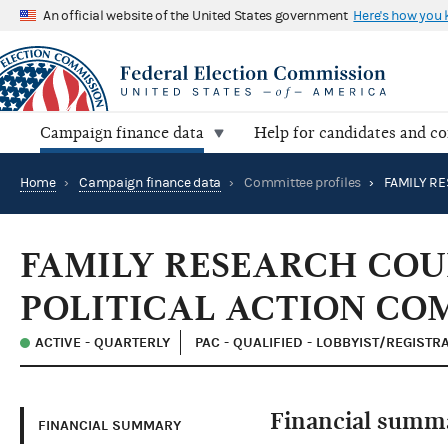
An official website of the United States government
Here's how you
Campaign finance data
Help for candidates and c
Home
›
Campaign finance data
›
Committee profiles
›
FAMILY RESEARCH COU
POLITICAL ACTION CO
ACTIVE - QUARTERLY
PAC - QUALIFIED - LOBBYIST/REGISTR
Financial summ
FINANCIAL SUMMARY