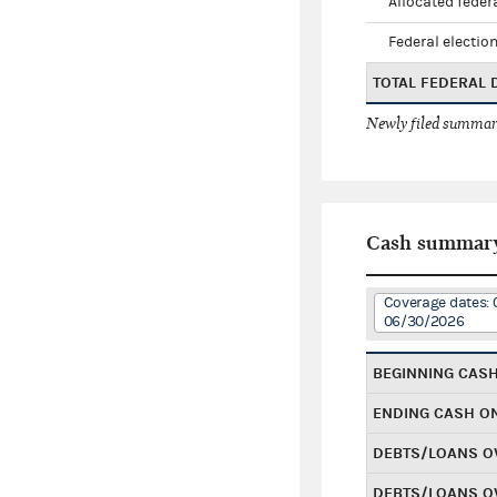
Allocated federa
Federal election
TOTAL FEDERAL
Newly filed summary
Cash summar
Coverage dates: 
06/30/2026
BEGINNING CAS
ENDING CASH O
DEBTS/LOANS O
DEBTS/LOANS O