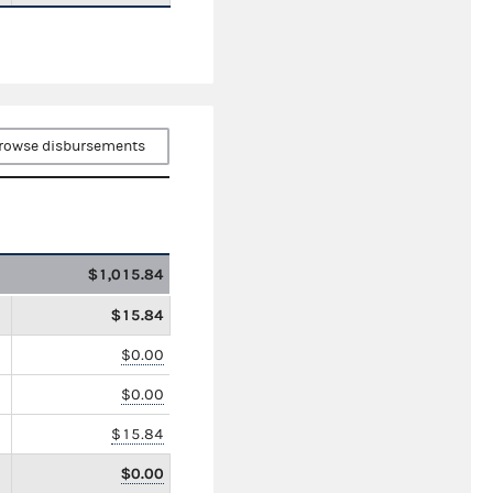
rowse disbursements
$1,015.84
$15.84
$0.00
$0.00
$15.84
$0.00