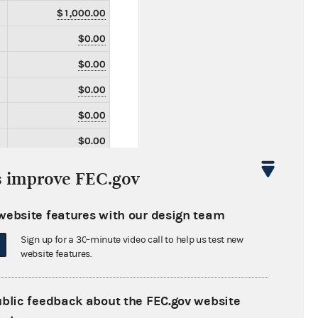
$1,000.00
$0.00
$0.00
$0.00
$0.00
$0.00
$0.00
s improve FEC.gov
$0.00
website features with our design team
$0.00
Sign up for a 30-minute video call to help us test new
$0.00
website features.
$0.00
$0.00
ublic feedback about the FEC.gov website