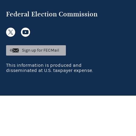
Federal Election Commission
Sign up for FECMail
This information is produced and
disseminated at U.S. taxpayer expense.