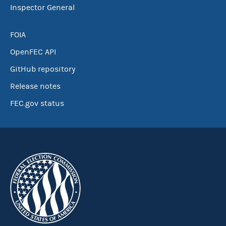
Inspector General
FOIA
OpenFEC API
GitHub repository
Release notes
FEC.gov status