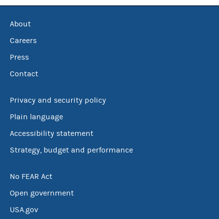
About
Careers
Press
Contact
Privacy and security policy
Plain language
Accessibility statement
Strategy, budget and performance
No FEAR Act
Open government
USA.gov