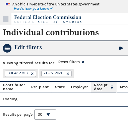
An official website of the United States government
Here's how you know
Individual contributions
Edit filters
Reset filters
Viewing
filtered results for:
C00452383
2025–2026
Contributor
Receipt
Recipient
State
Employer
Amo
name
date
Loading...
Results per page: