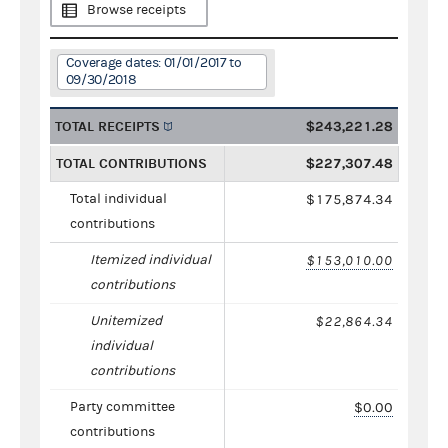
Browse receipts
Coverage dates: 01/01/2017 to
09/30/2018
TOTAL RECEIPTS
$243,221.28
TOTAL CONTRIBUTIONS
$227,307.48
Total individual
$175,874.34
contributions
Itemized individual
$153,010.00
contributions
Unitemized
$22,864.34
individual
contributions
Party committee
$0.00
contributions