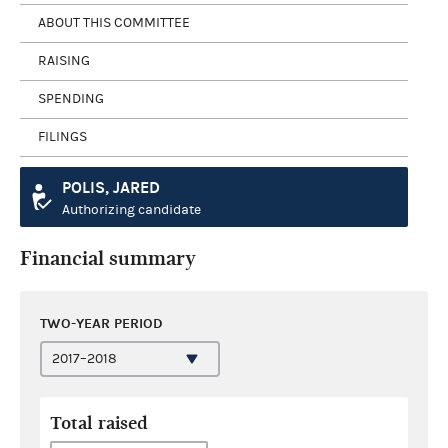
ABOUT THIS COMMITTEE
RAISING
SPENDING
FILINGS
POLIS, JARED
Authorizing candidate
Financial summary
TWO-YEAR PERIOD
Total raised