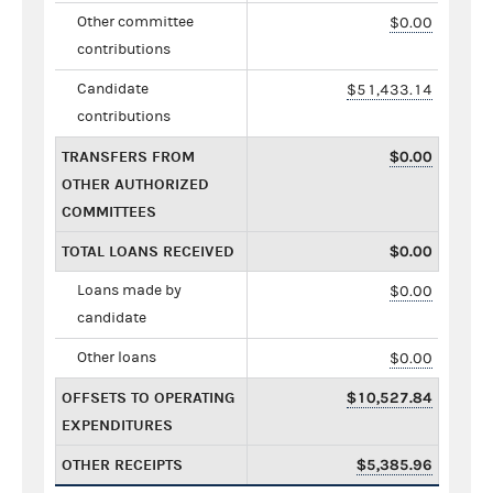
Other committee
$0.00
contributions
Candidate
$51,433.14
contributions
TRANSFERS FROM
$0.00
OTHER AUTHORIZED
COMMITTEES
TOTAL LOANS RECEIVED
$0.00
Loans made by
$0.00
candidate
Other loans
$0.00
OFFSETS TO OPERATING
$10,527.84
EXPENDITURES
OTHER RECEIPTS
$5,385.96