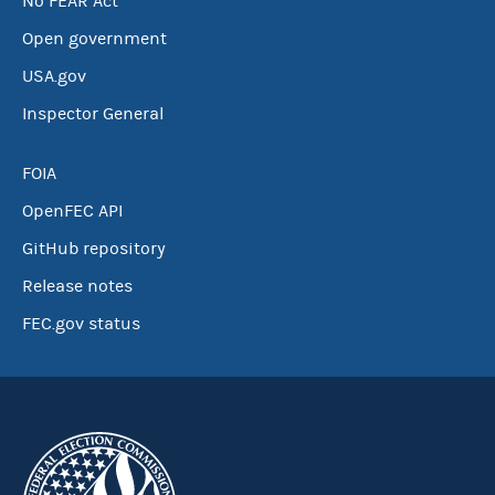
No FEAR Act
Open government
USA.gov
Inspector General
FOIA
OpenFEC API
GitHub repository
Release notes
FEC.gov status