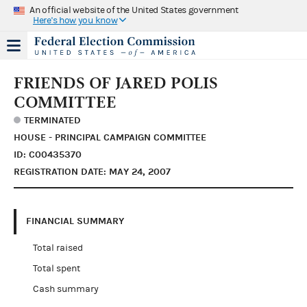
An official website of the United States government
Here's how you know
FRIENDS OF JARED POLIS
COMMITTEE
TERMINATED
HOUSE - PRINCIPAL CAMPAIGN COMMITTEE
ID: C00435370
REGISTRATION DATE: MAY 24, 2007
FINANCIAL SUMMARY
Total raised
Total spent
Cash summary