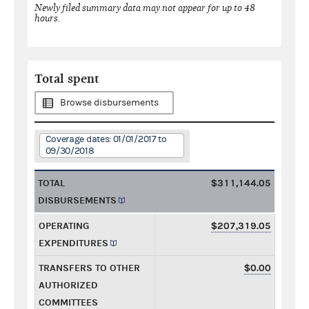
Newly filed summary data may not appear for up to 48
hours.
Total spent
Browse disbursements
Coverage dates: 01/01/2017 to
09/30/2018
TOTAL
$311,144.05
DISBURSEMENTS
OPERATING
$207,319.05
EXPENDITURES
TRANSFERS TO OTHER
$0.00
AUTHORIZED
COMMITTEES