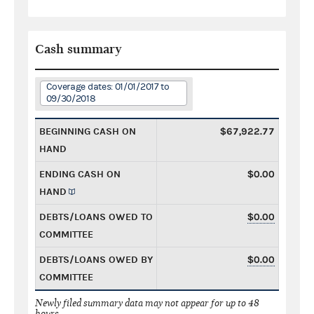
Cash summary
Coverage dates: 01/01/2017 to
09/30/2018
BEGINNING CASH ON
$67,922.77
HAND
ENDING CASH ON
$0.00
HAND
DEBTS/LOANS OWED TO
$0.00
COMMITTEE
DEBTS/LOANS OWED BY
$0.00
COMMITTEE
Newly filed summary data may not appear for up to 48
hours.