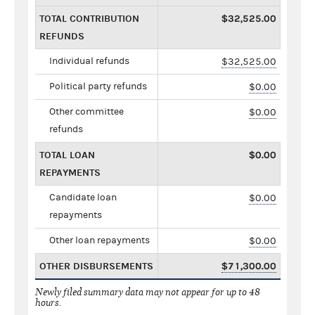
TOTAL CONTRIBUTION
$32,525.00
REFUNDS
Individual refunds
$32,525.00
Political party refunds
$0.00
Other committee
$0.00
refunds
TOTAL LOAN
$0.00
REPAYMENTS
Candidate loan
$0.00
repayments
Other loan repayments
$0.00
OTHER DISBURSEMENTS
$71,300.00
Newly filed summary data may not appear for up to 48
hours.