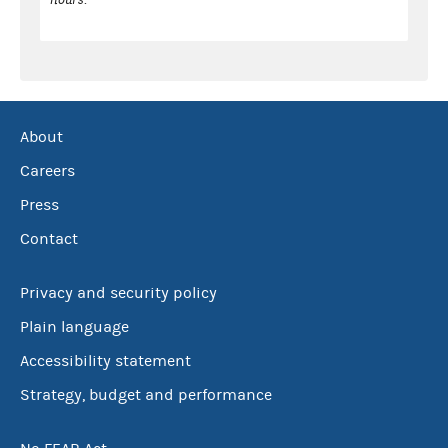
About
Careers
Press
Contact
Privacy and security policy
Plain language
Accessibility statement
Strategy, budget and performance