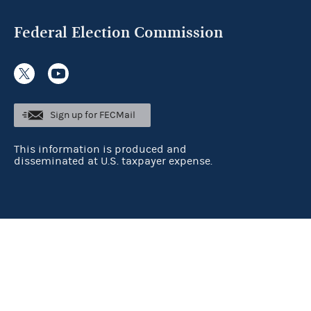
Federal Election Commission
Sign up for FECMail
This information is produced and
disseminated at U.S. taxpayer expense.