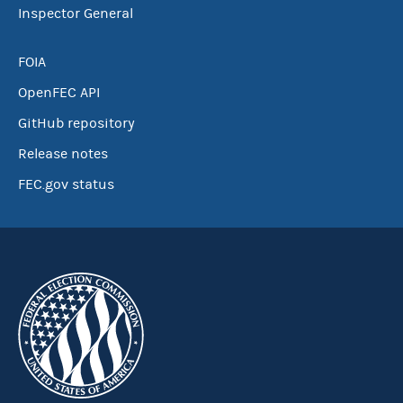
Inspector General
FOIA
OpenFEC API
GitHub repository
Release notes
FEC.gov status