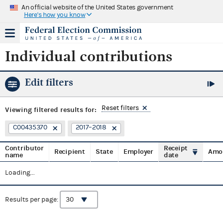
An official website of the United States government
Here's how you know
Individual contributions
Edit filters
Reset filters
Viewing
filtered results for:
C00435370
2017–2018
Contributor
Receipt
Recipient
State
Employer
Amo
name
date
Loading...
Results per page: