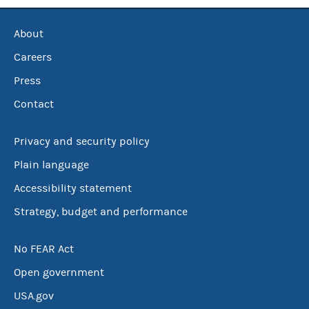
About
Careers
Press
Contact
Privacy and security policy
Plain language
Accessibility statement
Strategy, budget and performance
No FEAR Act
Open government
USA.gov