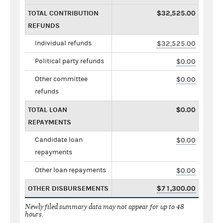
TOTAL CONTRIBUTION
$32,525.00
REFUNDS
Individual refunds
$32,525.00
Political party refunds
$0.00
Other committee
$0.00
refunds
TOTAL LOAN
$0.00
REPAYMENTS
Candidate loan
$0.00
repayments
Other loan repayments
$0.00
OTHER DISBURSEMENTS
$71,300.00
Newly filed summary data may not appear for up to 48
hours.