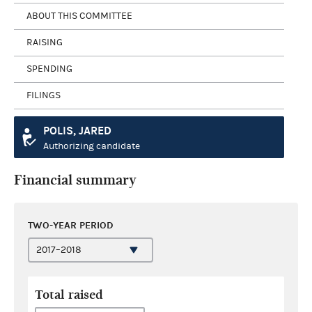
ABOUT THIS COMMITTEE
RAISING
SPENDING
FILINGS
POLIS, JARED
Authorizing candidate
Financial summary
TWO-YEAR PERIOD
Total raised