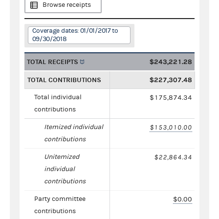
Browse receipts
Coverage dates: 01/01/2017 to
09/30/2018
TOTAL RECEIPTS
$243,221.28
TOTAL CONTRIBUTIONS
$227,307.48
Total individual
$175,874.34
contributions
Itemized individual
$153,010.00
contributions
Unitemized
$22,864.34
individual
contributions
Party committee
$0.00
contributions