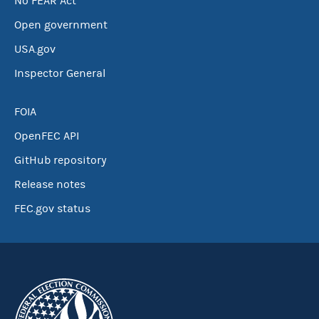
No FEAR Act
Open government
USA.gov
Inspector General
FOIA
OpenFEC API
GitHub repository
Release notes
FEC.gov status