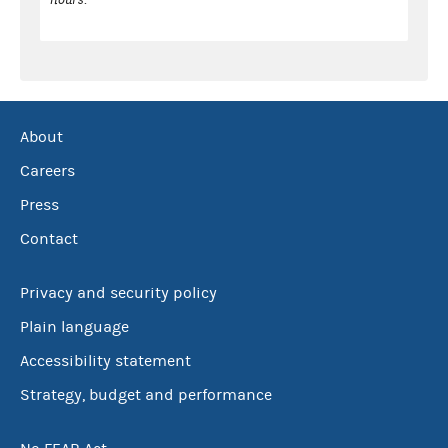
About
Careers
Press
Contact
Privacy and security policy
Plain language
Accessibility statement
Strategy, budget and performance