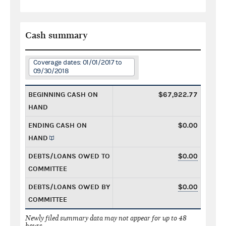
Cash summary
Coverage dates: 01/01/2017 to
09/30/2018
BEGINNING CASH ON
$67,922.77
HAND
ENDING CASH ON
$0.00
HAND
DEBTS/LOANS OWED TO
$0.00
COMMITTEE
DEBTS/LOANS OWED BY
$0.00
COMMITTEE
Newly filed summary data may not appear for up to 48
hours.