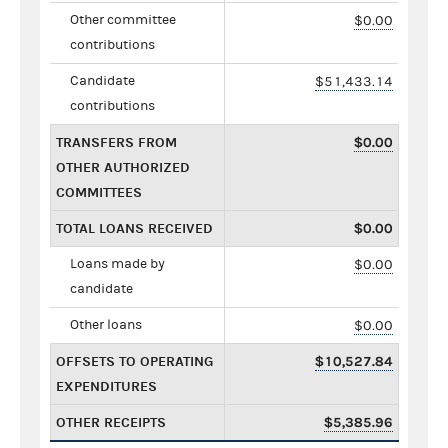
Other committee
$0.00
contributions
Candidate
$51,433.14
contributions
TRANSFERS FROM
$0.00
OTHER AUTHORIZED
COMMITTEES
TOTAL LOANS RECEIVED
$0.00
Loans made by
$0.00
candidate
Other loans
$0.00
OFFSETS TO OPERATING
$10,527.84
EXPENDITURES
OTHER RECEIPTS
$5,385.96