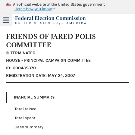
An official website of the United States government
Here's how you know
FRIENDS OF JARED POLIS
COMMITTEE
TERMINATED
HOUSE - PRINCIPAL CAMPAIGN COMMITTEE
ID: C00435370
REGISTRATION DATE: MAY 24, 2007
FINANCIAL SUMMARY
Total raised
Total spent
Cash summary