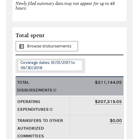
Newly filed summary data may not appear for up to 48
hours.
Total spent
Browse disbursements
Coverage dates: 01/01/2017 to
09/30/2018
TOTAL
$311,144.05
DISBURSEMENTS
OPERATING
$207,319.05
EXPENDITURES
TRANSFERS TO OTHER
$0.00
AUTHORIZED
COMMITTEES