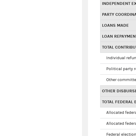
INDEPENDENT E
PARTY COORDIN
LOANS MADE
LOAN REPAYMEN
TOTAL CONTRIB
Individual refu
Political party 
Other committe
OTHER DISBURS
TOTAL FEDERAL E
Allocated federa
Allocated federa
Federal election