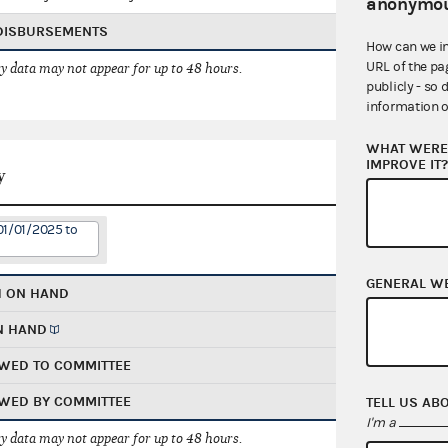
anonymou
 DISBURSEMENTS
How can we i
URL of the pa
 data may not appear for up to 48 hours.
publicly - so 
information o
WHAT WERE 
IMPROVE IT
y
01/01/2025 to
GENERAL W
H ON HAND
N HAND
WED TO COMMITTEE
WED BY COMMITTEE
TELL US AB
I'm a
 data may not appear for up to 48 hours.