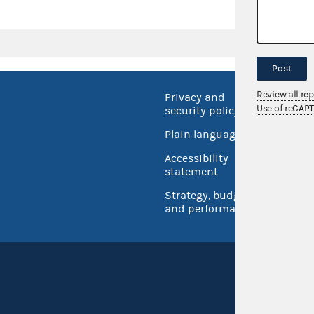
Post
Review all re
Privacy and
No FEA
Use of reCAP
security policy
Open 
Plain language
USA.go
Accessibility
Inspec
statement
Strategy, budget
and performance