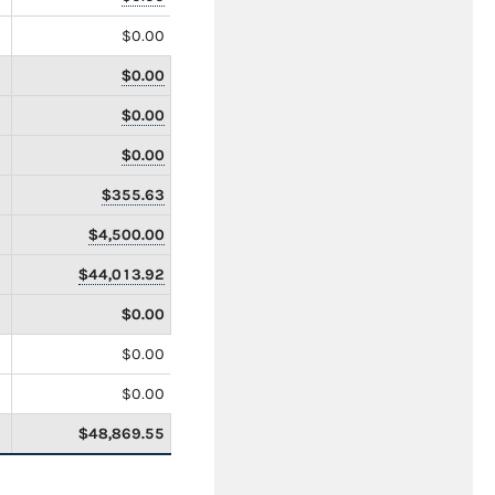
$0.00
$0.00
$0.00
$0.00
$355.63
$4,500.00
$44,013.92
$0.00
$0.00
$0.00
$48,869.55