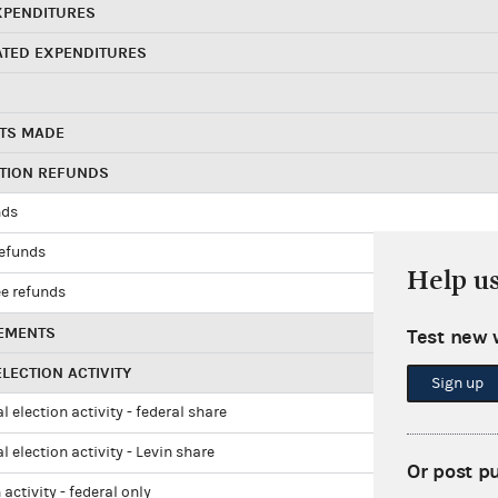
XPENDITURES
ATED EXPENDITURES
TS MADE
UTION REFUNDS
nds
refunds
Help u
e refunds
EMENTS
Test new 
LECTION ACTIVITY
Sign up
l election activity - federal share
l election activity - Levin share
Or post p
 activity - federal only