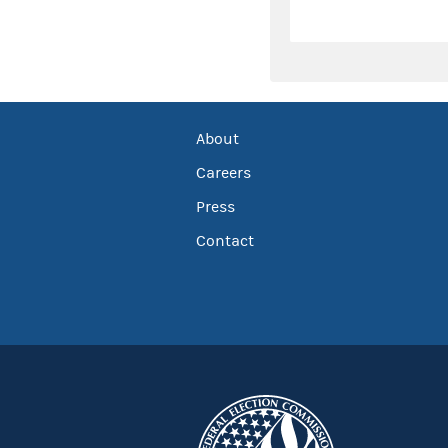
About
Careers
Press
Contact