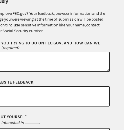
sly
$213,298.45
mprove FEC.gov? Your feedback, browser information and the
ge you were viewing at the time of submission will be posted
don't include sensitive information like your name, contact
r Social Security number.
YOU TRYING TO DO ON FEC.GOV, AND HOW CAN WE
?
(required)
EBSITE FEEDBACK
$1,176,340.47
$1,011,911.57
$0.00
$0.00
OUT YOURSELF
interested in
.