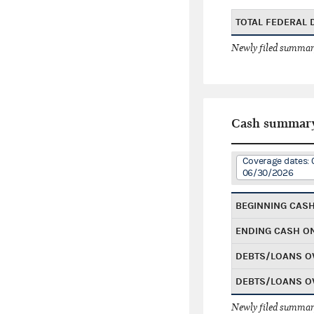
TOTAL FEDERAL
Newly filed summary
Cash summar
Coverage dates: 
06/30/2026
BEGINNING CAS
ENDING CASH O
DEBTS/LOANS O
DEBTS/LOANS O
Newly filed summary