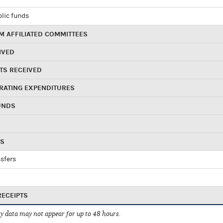
blic funds
 AFFILIATED COMMITTEES
IVED
TS RECEIVED
RATING EXPENDITURES
UNDS
RS
sfers
RECEIPTS
 data may not appear for up to 48 hours.