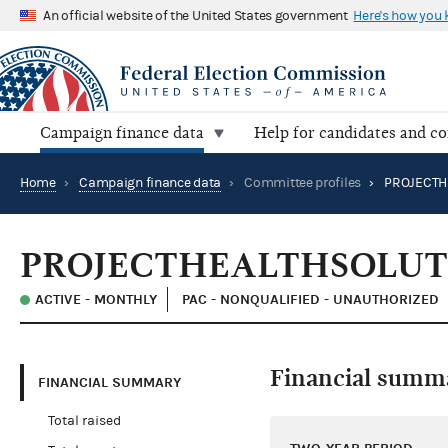
An official website of the United States government
Here's how you
Campaign finance data
Help for candidates and c
Home
›
Campaign finance data
›
Committee profiles
›
PROJECTHEALTHSOLUTI
ACTIVE - MONTHLY
PAC - NONQUALIFIED - UNAUTHORIZED
Financial summ
FINANCIAL SUMMARY
Total raised