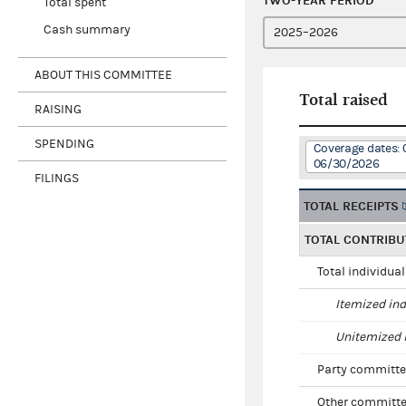
TWO-YEAR PERIOD
Total spent
Cash summary
ABOUT THIS COMMITTEE
Total raised
RAISING
SPENDING
Coverage dates: 
06/30/2026
FILINGS
TOTAL RECEIPTS
TOTAL CONTRIBU
Total individua
Itemized ind
Unitemized i
Party committe
Other committe