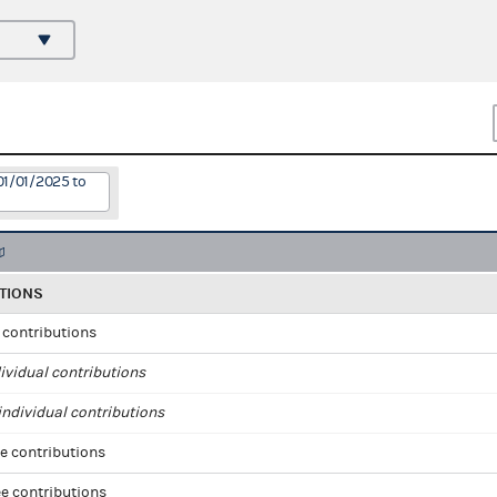
01/01/2025 to
TIONS
l contributions
ividual contributions
ndividual contributions
e contributions
e contributions