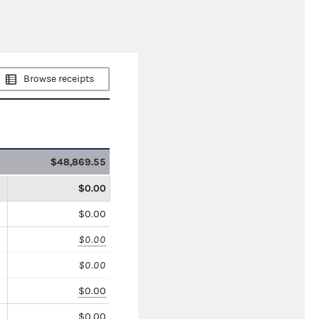
Browse receipts
$48,869.55
$0.00
$0.00
$0.00
$0.00
$0.00
$0.00