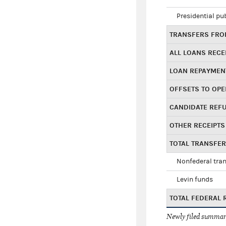
Presidential pu
TRANSFERS FROM
ALL LOANS RECE
LOAN REPAYMEN
OFFSETS TO OPE
CANDIDATE REF
OTHER RECEIPTS
TOTAL TRANSFE
Nonfederal tran
Levin funds
TOTAL FEDERAL 
Newly filed summary