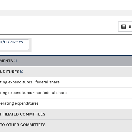
B
01/01/2025 to
EMENTS
ENDITURES
ting expenditures - federal share
ting expenditures - nonfederal share
perating expenditures
FFILIATED COMMITTEES
 TO OTHER COMMITTEES