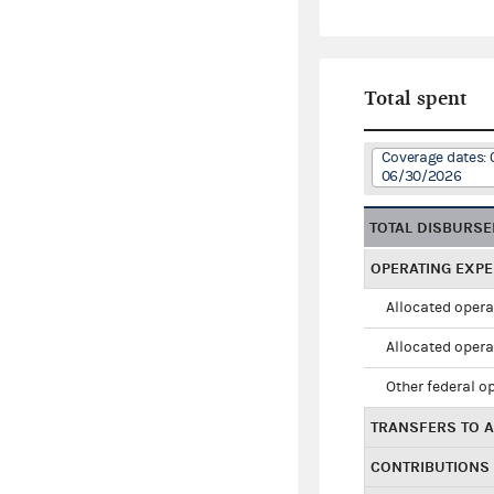
Total spent
Coverage dates: 
06/30/2026
TOTAL DISBURS
OPERATING EXP
Allocated opera
Allocated opera
Other federal o
TRANSFERS TO A
CONTRIBUTIONS