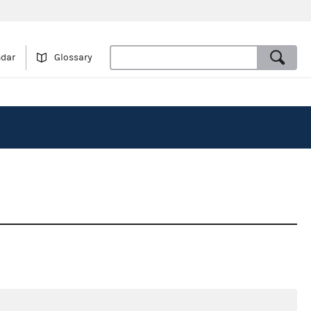
ndar
Glossary