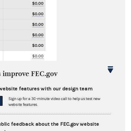
$0.00
$0.00
$0.00
$0.00
$0.00
$0.00
$0.00
s improve FEC.gov
$0.00
$141,650.00
website features with our design team
$0.00
Sign up for a 30-minute video call to help us test new
website features.
$0.00
$0.00
ublic feedback about the FEC.gov website
$0.00