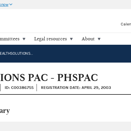
 know
Cale
ommittees
Legal resources
About
PROJECTHEALTHSOLUTIONS PAC - PHSPAC
ONS PAC - PHSPAC
ID: C00386755
REGISTRATION DATE: APRIL 29, 2003
ary