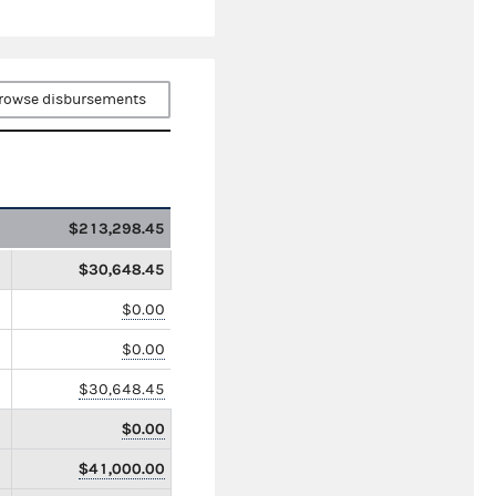
rowse disbursements
$213,298.45
$30,648.45
$0.00
$0.00
$30,648.45
$0.00
$41,000.00