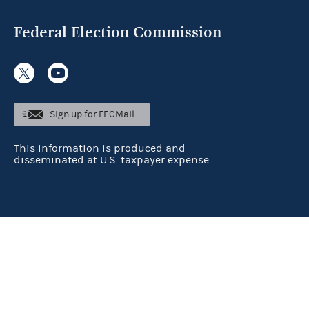
Federal Election Commission
Sign up for FECMail
This information is produced and
disseminated at U.S. taxpayer expense.