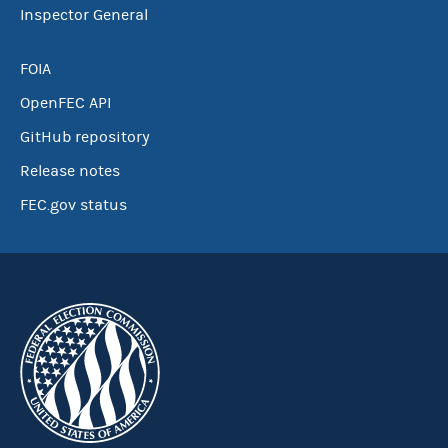
Inspector General
FOIA
OpenFEC API
GitHub repository
Release notes
FEC.gov status