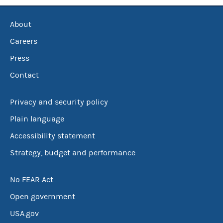
About
Careers
Press
Contact
Privacy and security policy
Plain language
Accessibility statement
Strategy, budget and performance
No FEAR Act
Open government
USA.gov