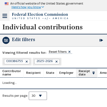
An official website of the United States government
Here's how you know
Individual contributions
Edit filters
Reset filters
Viewing
filtered results for:
C00386755
2025–2026
Contributor
Receipt
Recipient
State
Employer
Amo
name
date
Loading...
Results per page: