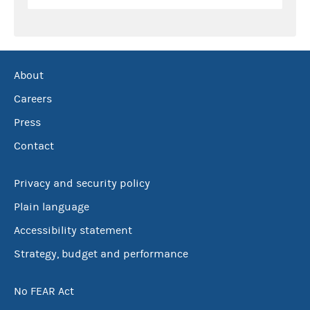
About
Careers
Press
Contact
Privacy and security policy
Plain language
Accessibility statement
Strategy, budget and performance
No FEAR Act