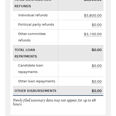
REFUNDS
Individual refunds
$5,800.00
Political party refunds
$0.00
Other committee
$3,100.00
refunds
TOTAL LOAN
$0.00
REPAYMENTS
Candidate loan
$0.00
repayments
Other loan repayments
$0.00
OTHER DISBURSEMENTS
$0.00
Newly filed summary data may not appear for up to 48
hours.