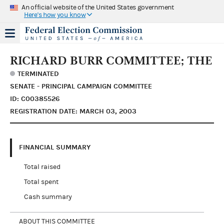
An official website of the United States government
Here's how you know
RICHARD BURR COMMITTEE; THE
TERMINATED
SENATE - PRINCIPAL CAMPAIGN COMMITTEE
ID: C00385526
REGISTRATION DATE: MARCH 03, 2003
FINANCIAL SUMMARY
Total raised
Total spent
Cash summary
ABOUT THIS COMMITTEE