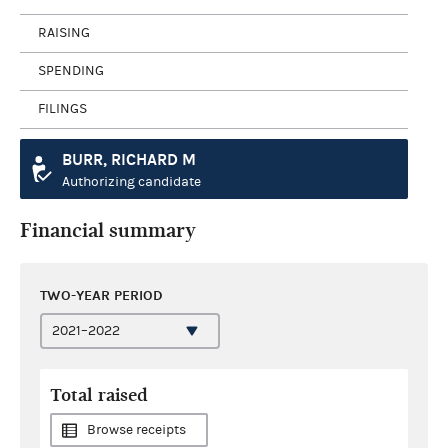
RAISING
SPENDING
FILINGS
BURR, RICHARD M
Authorizing candidate
Financial summary
TWO-YEAR PERIOD
Total raised
Browse receipts