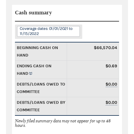
Cash summary
Coverage dates: 01/01/2021 to
11/15/2022
BEGINNING CASH ON
$66,570.04
HAND
ENDING CASH ON
$0.69
HAND
DEBTS/LOANS OWED TO
$0.00
COMMITTEE
DEBTS/LOANS OWED BY
$0.00
COMMITTEE
Newly filed summary data may not appear for up to 48
hours.