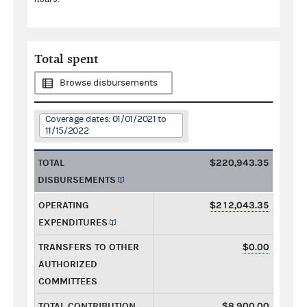
Total spent
Browse disbursements
Coverage dates: 01/01/2021 to
11/15/2022
TOTAL
$220,943.35
DISBURSEMENTS
OPERATING
$212,043.35
EXPENDITURES
TRANSFERS TO OTHER
$0.00
AUTHORIZED
COMMITTEES
TOTAL CONTRIBUTION
$8,900.00