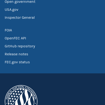
Open government
USA.gov
Inspector General
FOIA
OpenFEC API
GitHub repository
Release notes
FEC.gov status