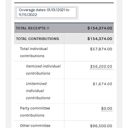
Coverage dates: 01/01/2021 to
11/15/2022
TOTAL RECEIPTS
$154,374.00
TOTAL CONTRIBUTIONS
$154,374.00
Total individual
$57,874.00
contributions
Itemized individual
$56,200.00
contributions
Unitemized
$1,674.00
individual
contributions
Party committee
$0.00
contributions
Other committee
$96,500.00