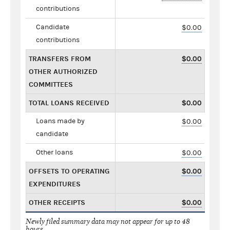
contributions
Candidate
$0.00
contributions
TRANSFERS FROM
$0.00
OTHER AUTHORIZED
COMMITTEES
TOTAL LOANS RECEIVED
$0.00
Loans made by
$0.00
candidate
Other loans
$0.00
OFFSETS TO OPERATING
$0.00
EXPENDITURES
OTHER RECEIPTS
$0.00
Newly filed summary data may not appear for up to 48
hours.