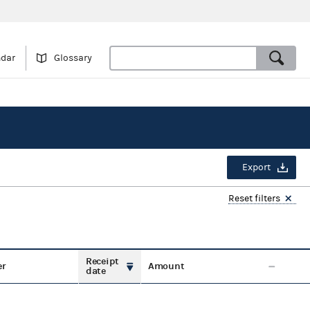
ndar
Glossary
Export
Reset filters
Receipt
er
Amount
date