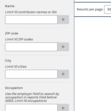
Name
Results per page:
Limit 10 contributor names or IDs
ZIP code
Limit 10 ZIP codes
City
Limit 10 cities
Occupation
Use the employer field to search by
occupation in reports filed before
2003. Limit 10 occupations