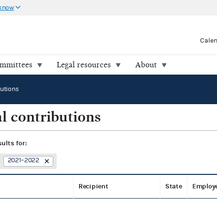
 know
Cale
ommittees
Legal resources
About
butions
l contributions
sults for:
2021–2022
Recipient
State
Employ