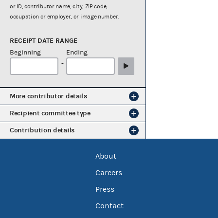
or ID, contributor name, city, ZIP code,
occupation or employer, or image number.
RECEIPT DATE RANGE
Beginning
Ending
-
More contributor details
Recipient committee type
Contribution details
About
Careers
Press
Contact