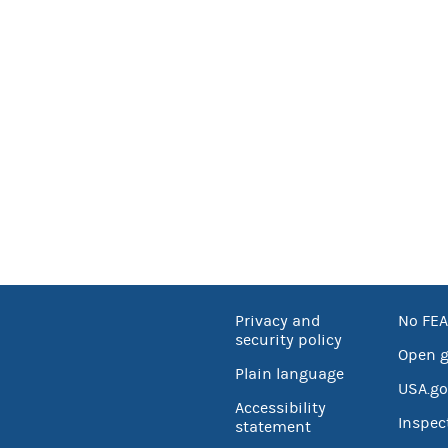
Privacy and
No FEA
security policy
Open 
Plain language
USA.go
Accessibility
Inspec
statement