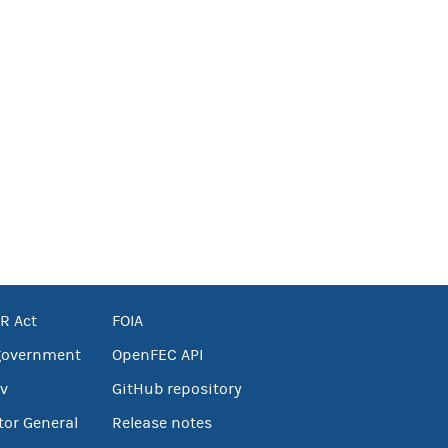
R Act
FOIA
government
OpenFEC API
v
GitHub repository
tor General
Release notes