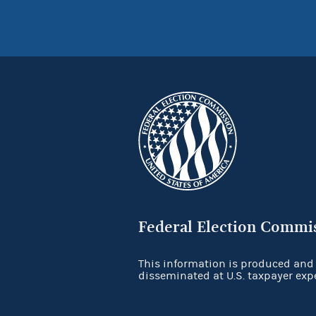
Federal Election Commi
This information is produced and
disseminated at U.S. taxpayer exp