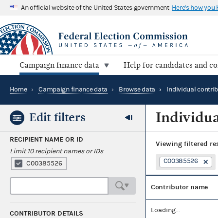
An official website of the United States government
Here's how you
Campaign finance data
Help for candidates and c
Home
›
Campaign finance data
›
Browse data
›
Individual contri
Individua
Edit filters
RECIPIENT NAME OR ID
Viewing
filtered re
Limit 10 recipient names or IDs
C00385526
C00385526
Contributor name
Loading...
CONTRIBUTOR DETAILS