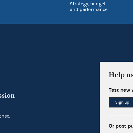
Strategy, budget
and performance
Help u
Test new 
ssion
Sign up
ense.
Or post p