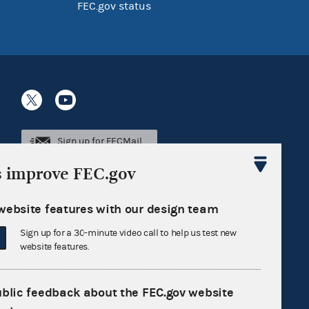
FEC.gov status
Sign up for FECMail
s improve FEC.gov
website features with our design team
Sign up for a 30-minute video call to help us test new
website features.
ublic feedback about the FEC.gov website