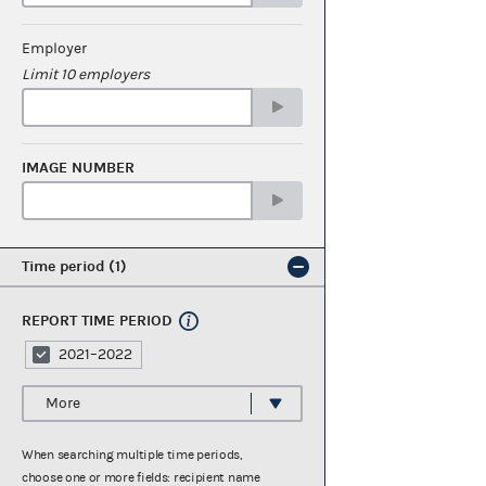
Employer
Limit 10 employers
IMAGE NUMBER
Time period
1
REPORT TIME PERIOD
2021–2022
More
When searching multiple time periods,
choose one or more fields: recipient name