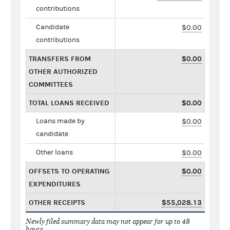
contributions
Candidate
$0.00
contributions
TRANSFERS FROM
$0.00
OTHER AUTHORIZED
COMMITTEES
TOTAL LOANS RECEIVED
$0.00
Loans made by
$0.00
candidate
Other loans
$0.00
OFFSETS TO OPERATING
$0.00
EXPENDITURES
OTHER RECEIPTS
$55,028.13
Newly filed summary data may not appear for up to 48
hours.