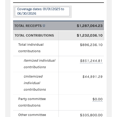
Coverage dates: 01/01/2025 to
06/30/2026
TOTAL RECEIPTS
$1,287,064.23
TOTAL CONTRIBUTIONS
$1,232,036.10
Total individual
$896,236.10
contributions
Itemized individual
$851,244.81
contributions
Unitemized
$44,991.29
individual
contributions
Party committee
$0.00
contributions
Other committee
$335,800.00