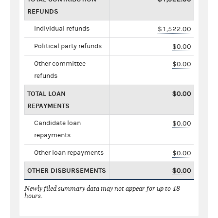
REFUNDS
Individual refunds
$1,522.00
Political party refunds
$0.00
Other committee
$0.00
refunds
TOTAL LOAN
$0.00
REPAYMENTS
Candidate loan
$0.00
repayments
Other loan repayments
$0.00
OTHER DISBURSEMENTS
$0.00
Newly filed summary data may not appear for up to 48
hours.