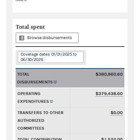
Total spent
Browse disbursements
Coverage dates: 01/01/2025 to
06/30/2026
TOTAL
$380,960.60
DISBURSEMENTS
OPERATING
$379,438.60
EXPENDITURES
TRANSFERS TO OTHER
$0.00
AUTHORIZED
COMMITTEES
TOTAL CONTRIBUTION
$1,522.00