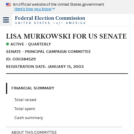
An official website of the United States government
Here's how you know
LISA MURKOWSKI FOR US SENATE
ACTIVE - QUARTERLY
SENATE - PRINCIPAL CAMPAIGN COMMITTEE
ID: C00384529
REGISTRATION DATE: JANUARY 15, 2003
FINANCIAL SUMMARY
Total raised
Total spent
Cash summary
ABOUT THIS COMMITTEE