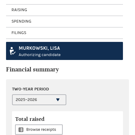
RAISING
SPENDING
FILINGS
MURKOWSKI, LISA
Authorizing candidate
Financial summary
TWO-YEAR PERIOD
Total raised
Browse receipts