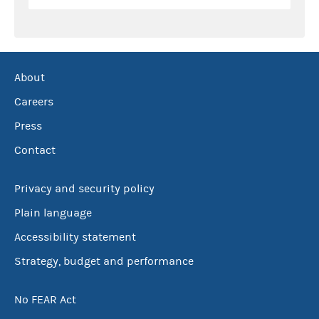
About
Careers
Press
Contact
Privacy and security policy
Plain language
Accessibility statement
Strategy, budget and performance
No FEAR Act