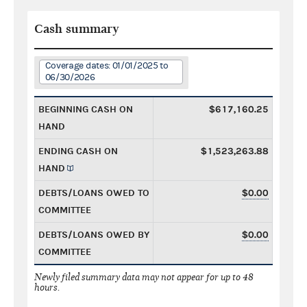
Cash summary
Coverage dates: 01/01/2025 to
06/30/2026
BEGINNING CASH ON
$617,160.25
HAND
ENDING CASH ON
$1,523,263.88
HAND
DEBTS/LOANS OWED TO
$0.00
COMMITTEE
DEBTS/LOANS OWED BY
$0.00
COMMITTEE
Newly filed summary data may not appear for up to 48
hours.