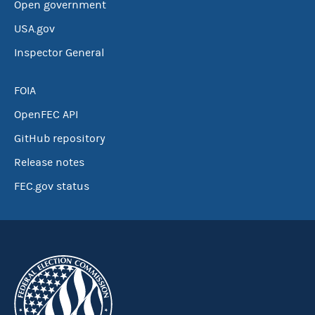
Open government
USA.gov
Inspector General
FOIA
OpenFEC API
GitHub repository
Release notes
FEC.gov status