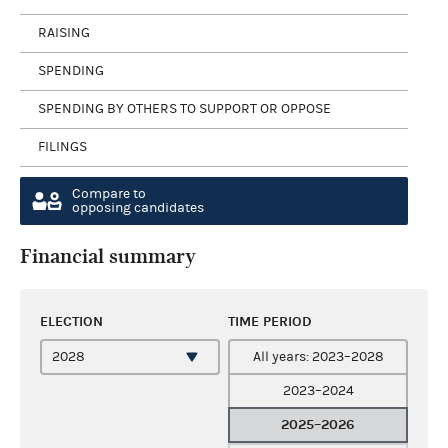
RAISING
SPENDING
SPENDING BY OTHERS TO SUPPORT OR OPPOSE
FILINGS
Compare to
opposing candidates
Financial summary
ELECTION
TIME PERIOD
All years: 2023–2028
2023–2024
2025–2026