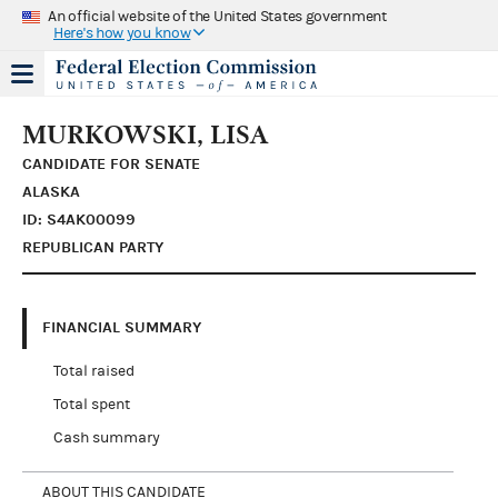
An official website of the United States government
Here's how you know
MURKOWSKI, LISA
CANDIDATE FOR SENATE
ALASKA
ID: S4AK00099
REPUBLICAN PARTY
FINANCIAL SUMMARY
Total raised
Total spent
Cash summary
ABOUT THIS CANDIDATE