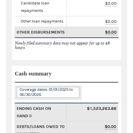
Candidate loan
$0.00
repayments
Other loan repayments
$0.00
OTHER DISBURSEMENTS
$0.00
Newly filed summary data may not appear for up to 48
hours.
Cash summary
Coverage dates: 01/01/2025 to
06/30/2026
ENDING CASH ON
$1,523,263.88
HAND
DEBTS/LOANS OWED TO
$0.00