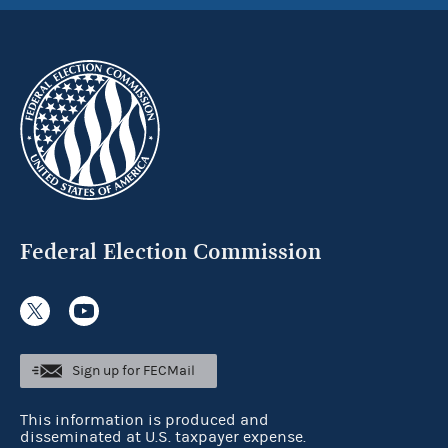
Federal Election Commission
Sign up for FECMail
This information is produced and
disseminated at U.S. taxpayer expense.