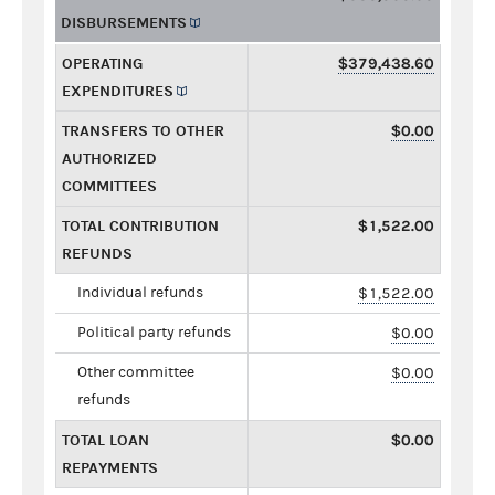
DISBURSEMENTS
OPERATING
$379,438.60
EXPENDITURES
TRANSFERS TO OTHER
$0.00
AUTHORIZED
COMMITTEES
TOTAL CONTRIBUTION
$1,522.00
REFUNDS
Individual refunds
$1,522.00
Political party refunds
$0.00
Other committee
$0.00
refunds
TOTAL LOAN
$0.00
REPAYMENTS