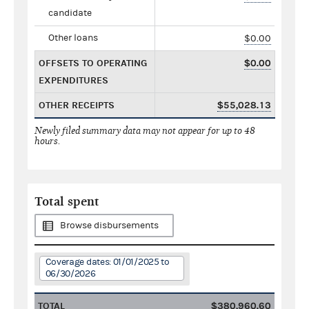
candidate
Other loans
$0.00
OFFSETS TO OPERATING
$0.00
EXPENDITURES
OTHER RECEIPTS
$55,028.13
Newly filed summary data may not appear for up to 48
hours.
Total spent
Browse disbursements
Coverage dates: 01/01/2025 to
06/30/2026
TOTAL
$380,960.60