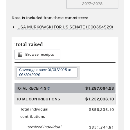
2027–2028
Data is included from these committees:
LISA MURKOWSKI FOR US SENATE (C00384529)
Total raised
Browse receipts
Coverage dates: 01/01/2025 to
06/30/2026
TOTAL RECEIPTS
$1,287,064.23
TOTAL CONTRIBUTIONS
$1,232,036.10
Total individual
$896,236.10
contributions
Itemized individual
$851,244.81