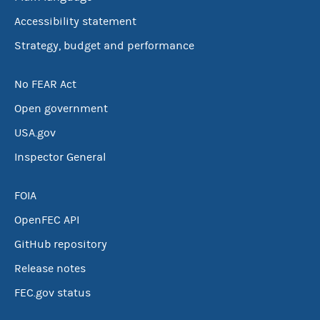
Accessibility statement
Strategy, budget and performance
No FEAR Act
Open government
USA.gov
Inspector General
FOIA
OpenFEC API
GitHub repository
Release notes
FEC.gov status