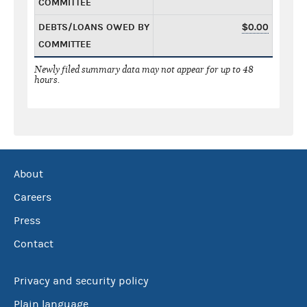
COMMITTEE
DEBTS/LOANS OWED BY
$0.00
COMMITTEE
Newly filed summary data may not appear for up to 48
hours.
About
Careers
Press
Contact
Privacy and security policy
Plain language