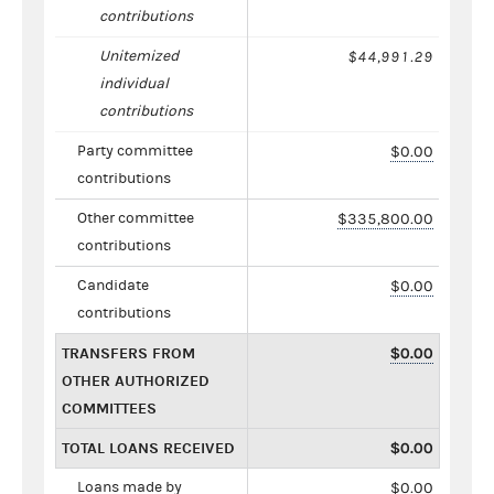
contributions
Unitemized
$44,991.29
individual
contributions
Party committee
$0.00
contributions
Other committee
$335,800.00
contributions
Candidate
$0.00
contributions
TRANSFERS FROM
$0.00
OTHER AUTHORIZED
COMMITTEES
TOTAL LOANS RECEIVED
$0.00
Loans made by
$0.00