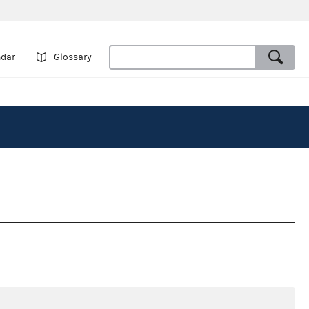
ndar
Glossary