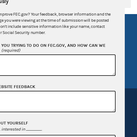
sly
mprove FEC.gov? Your feedback, browser information and the
ge you were viewing at the time of submission will be posted
R Act
FOIA
don't include sensitive information like your name, contact
r Social Security number.
government
OpenFEC API
YOU TRYING TO DO ON FEC.GOV, AND HOW CAN WE
v
GitHub repository
?
(required)
tor General
Release notes
FEC.gov status
EBSITE FEEDBACK
OUT YOURSELF
Sign up for FECMail
interested in
.