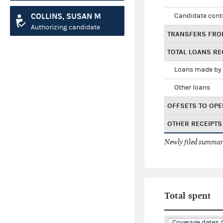
COLLINS, SUSAN M
Candidate cont
Authorizing candidate
TRANSFERS FRO
TOTAL LOANS RE
Loans made by 
Other loans
OFFSETS TO OPE
OTHER RECEIPTS
Newly filed summary
Total spent
Coverage dates: 