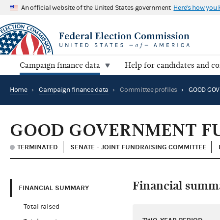
An official website of the United States government
Here's how you
Campaign finance data
Help for candidates and c
Home
›
Campaign finance data
›
Committee profiles
›
GOOD GOV
GOOD GOVERNMENT F
TERMINATED
SENATE - JOINT FUNDRAISING COMMITTEE
Financial summ
FINANCIAL SUMMARY
Total raised