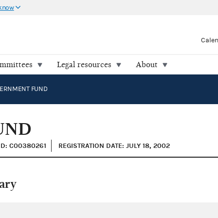
 know
Cale
ommittees
Legal resources
About
ERNMENT FUND
UND
ID: C00380261
REGISTRATION DATE: JULY 18, 2002
ary