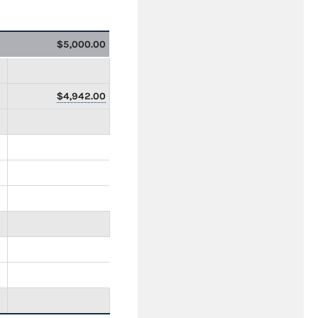
$5,000.00
$4,942.00