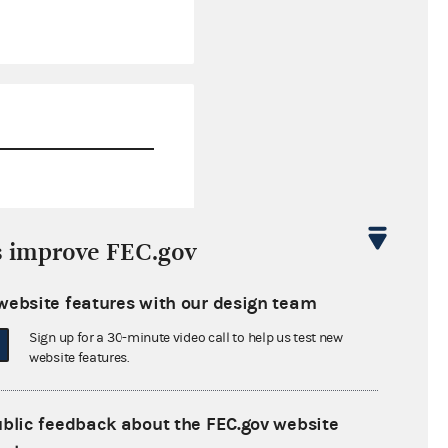
$5,000.00
s improve FEC.gov
$0.00
website features with our design team
$0.00
Sign up for a 30-minute video call to help us test new
$0.00
website features.
ublic feedback about the FEC.gov website