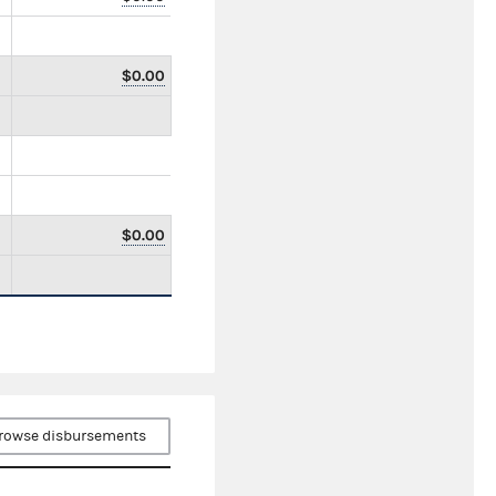
$0.00
$0.00
rowse disbursements