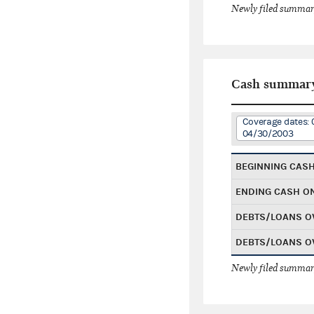
Newly filed summary
Cash summar
Coverage dates: 
04/30/2003
BEGINNING CAS
ENDING CASH O
DEBTS/LOANS O
DEBTS/LOANS O
Newly filed summary