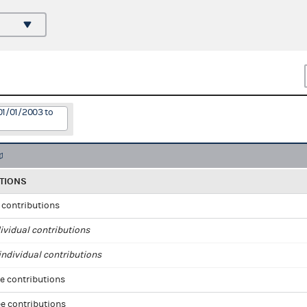
01/01/2003 to
TIONS
l contributions
ividual contributions
ndividual contributions
e contributions
e contributions