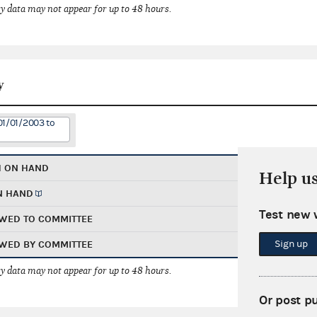
 data may not appear for up to 48 hours.
y
01/01/2003 to
H ON HAND
Help u
N HAND
Test new 
WED TO COMMITTEE
Sign up
WED BY COMMITTEE
 data may not appear for up to 48 hours.
Or post p