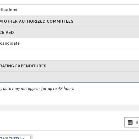
ributions
M OTHER AUTHORIZED COMMITTEES
CEIVED
candidate
RATING EXPENDITURES
 data may not appear for up to 48 hours.
B
01/01/2003 to