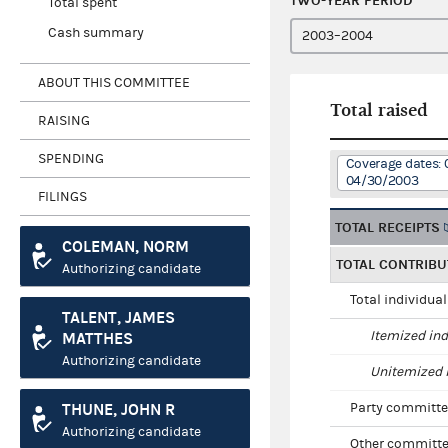
TWO-YEAR PERIOD
Total spent
Cash summary
ABOUT THIS COMMITTEE
Total raised
RAISING
SPENDING
Coverage dates: 
04/30/2003
FILINGS
TOTAL RECEIPTS
COLEMAN, NORM
TOTAL CONTRIBU
Authorizing candidate
Total individua
TALENT, JAMES
Itemized ind
MATTHES
Authorizing candidate
Unitemized i
THUNE, JOHN R
Party committe
Authorizing candidate
Other committe