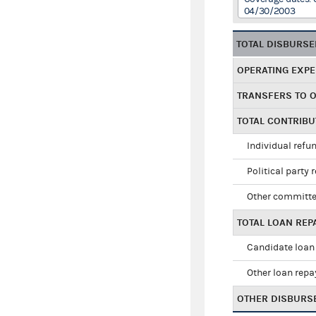
04/30/2003
TOTAL DISBURS
OPERATING EXP
TRANSFERS TO 
TOTAL CONTRIB
Individual refu
Political party 
Other committe
TOTAL LOAN RE
Candidate loan
Other loan rep
OTHER DISBURS