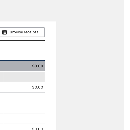
Browse receipts
$0.00
$0.00
$0.00