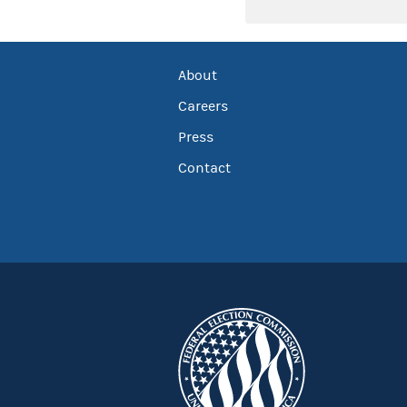
About
Careers
Press
Contact