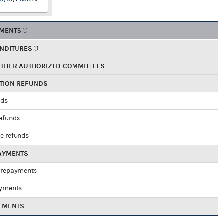
EMENTS
ENDITURES
OTHER AUTHORIZED COMMITTEES
UTION REFUNDS
nds
refunds
e refunds
PAYMENTS
 repayments
ayments
EMENTS