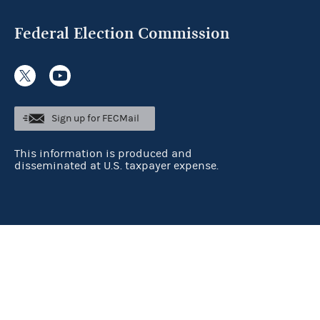
Federal Election Commission
Sign up for FECMail
This information is produced and
disseminated at U.S. taxpayer expense.