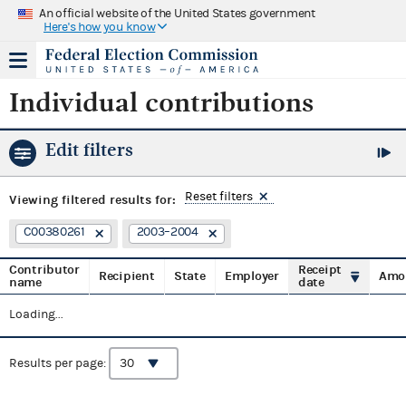
An official website of the United States government
Here's how you know
Individual contributions
Edit filters
Reset filters
Viewing
filtered results for:
C00380261
2003–2004
Contributor
Receipt
Recipient
State
Employer
Amo
name
date
Loading...
Results per page: