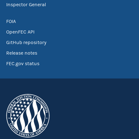
Inspector General
FOIA
OpenFEC API
GitHub repository
Release notes
FEC.gov status