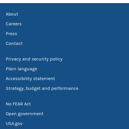
About
Careers
Press
Contact
Privacy and security policy
Plain language
Accessibility statement
Strategy, budget and performance
No FEAR Act
Open government
USA.gov