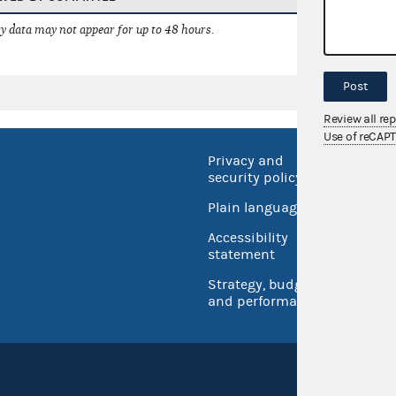
 data may not appear for up to 48 hours.
Post
Review all re
Use of reCAP
Privacy and
No FEA
security policy
Open 
Plain language
USA.go
Accessibility
Inspec
statement
Strategy, budget
and performance