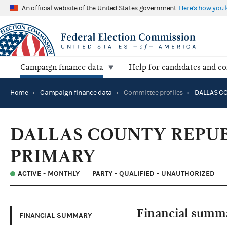
An official website of the United States government
Here's how you
Campaign finance data
Help for candidates and c
Home
›
Campaign finance data
›
Committee profiles
›
DALLAS COUNTY REPUB
PRIMARY
ACTIVE - MONTHLY
PARTY - QUALIFIED - UNAUTHORIZED
Financial summ
FINANCIAL SUMMARY