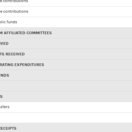
e contributions
e contributions
blic funds
 AFFILIATED COMMITTEES
IVED
TS RECEIVED
RATING EXPENDITURES
UNDS
RS
sfers
RECEIPTS