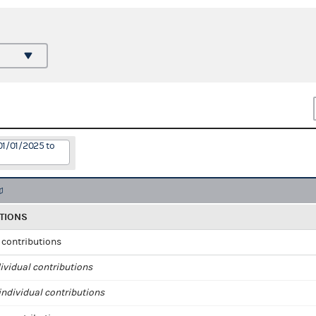
01/01/2025 to
TIONS
l contributions
ividual contributions
ndividual contributions