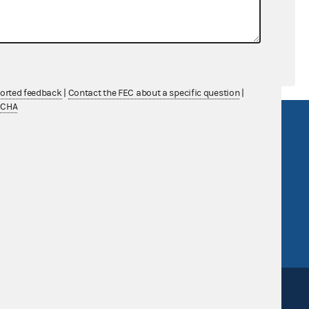
ported feedback
|
Contact the FEC about a specific question
|
TCHA
R Act
FOIA
government
OpenFEC API
v
GitHub repository
tor General
Release notes
FEC.gov status