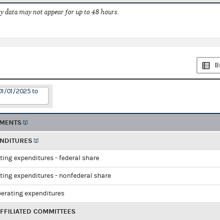
 data may not appear for up to 48 hours.
B
01/01/2025 to
EMENTS
ENDITURES
ting expenditures - federal share
ting expenditures - nonfederal share
perating expenditures
FFILIATED COMMITTEES