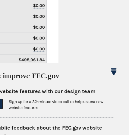
$0.00
$0.00
$0.00
$0.00
$0.00
$498,961.84
$498,961.84
s improve FEC.gov
$0.00
website features with our design team
$0.00
Sign up for a 30-minute video call to help us test new
$2,304.85
website features.
$19,838.52
$0.00
ublic feedback about the FEC.gov website