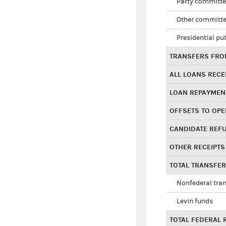
Party committe
Other committe
Presidential pu
TRANSFERS FROM
ALL LOANS RECE
LOAN REPAYMEN
OFFSETS TO OPE
CANDIDATE REF
OTHER RECEIPTS
TOTAL TRANSFE
Nonfederal tran
Levin funds
TOTAL FEDERAL 