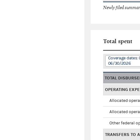
Newly filed summary
Total spent
Coverage dates: 
06/30/2026
TOTAL DISBURS
OPERATING EXP
Allocated opera
Allocated opera
Other federal o
TRANSFERS TO A