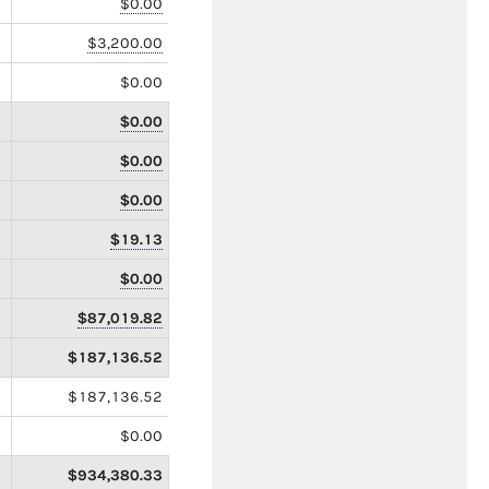
$0.00
$3,200.00
$0.00
$0.00
$0.00
$0.00
$19.13
$0.00
$87,019.82
$187,136.52
$187,136.52
$0.00
$934,380.33