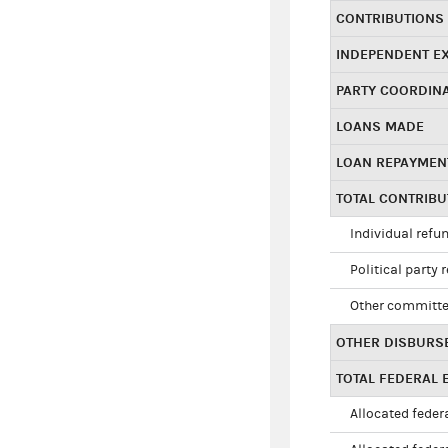
CONTRIBUTIONS
INDEPENDENT E
PARTY COORDIN
LOANS MADE
LOAN REPAYMEN
TOTAL CONTRIB
Individual refu
Political party 
Other committe
OTHER DISBURS
TOTAL FEDERAL E
Allocated federa