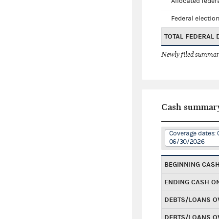
Allocated federa
Federal election
TOTAL FEDERAL
Newly filed summary
Cash summar
Coverage dates: 
06/30/2026
BEGINNING CAS
ENDING CASH O
DEBTS/LOANS O
DEBTS/LOANS O