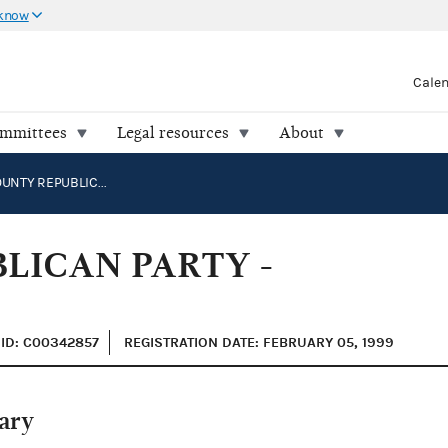
 know
Cale
ommittees
Legal resources
About
DALLAS COUNTY REPUBLICAN PARTY - PRIMARY
LICAN PARTY -
ID: C00342857
REGISTRATION DATE: FEBRUARY 05, 1999
ary