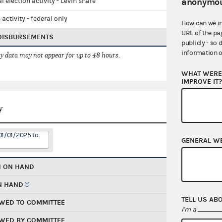
anonymou
l election activity - Levin share
 activity - federal only
How can we i
URL of the pa
 DISBURSEMENTS
publicly - so 
information o
 data may not appear for up to 48 hours.
WHAT WERE 
IMPROVE IT
y
01/01/2025 to
GENERAL W
H ON HAND
N HAND
TELL US AB
WED TO COMMITTEE
I'm a
WED BY COMMITTEE