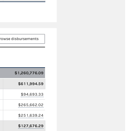
rowse disbursements
$1,260,776.09
$611,994.59
$94,693.33
$265,662.02
$251,639.24
$127,676.29