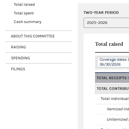
Total raised
TWO-YEAR PERIOD
Total spent
Cash summary
ABOUT THIS COMMITTEE
Total raised
RAISING
SPENDING
Coverage dates: 
06/30/2026
FILINGS
TOTAL RECEIPTS
TOTAL CONTRIBU
Total individua
Itemized ind
Unitemized i