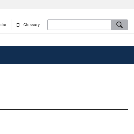
ndar
Glossary