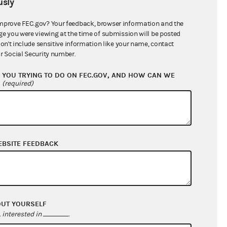
sly
$0.00
$19,838.52
mprove FEC.gov? Your feedback, browser information and the
ge you were viewing at the time of submission will be posted
$995,114.07
don't include sensitive information like your name, contact
r Social Security number.
YOU TRYING TO DO ON FEC.GOV, AND HOW CAN WE
?
(required)
EBSITE FEEDBACK
$164,757.18
$25,497.94
OUT YOURSELF
$0.00
interested in
.
$0.00