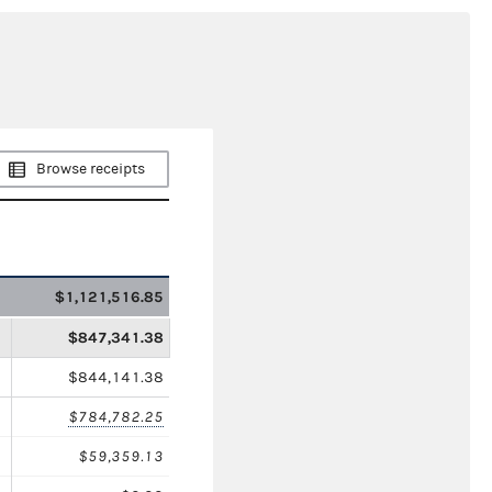
Browse receipts
$1,121,516.85
$847,341.38
$844,141.38
$784,782.25
$59,359.13