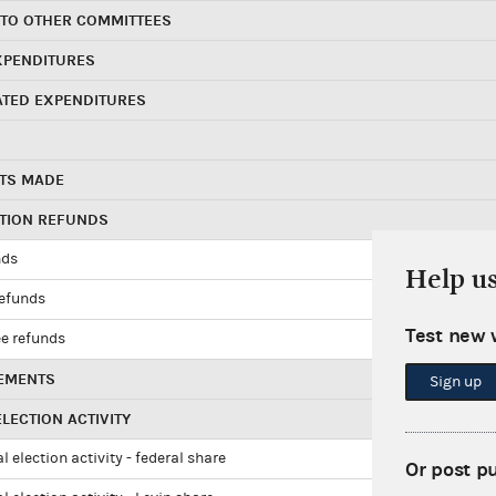
 TO OTHER COMMITTEES
XPENDITURES
ATED EXPENDITURES
TS MADE
UTION REFUNDS
nds
Help u
refunds
Test new 
e refunds
EMENTS
Sign up
LECTION ACTIVITY
l election activity - federal share
Or post p