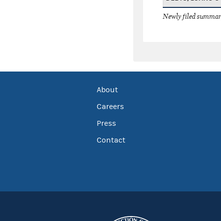
Newly filed summary
About
Careers
Press
Contact