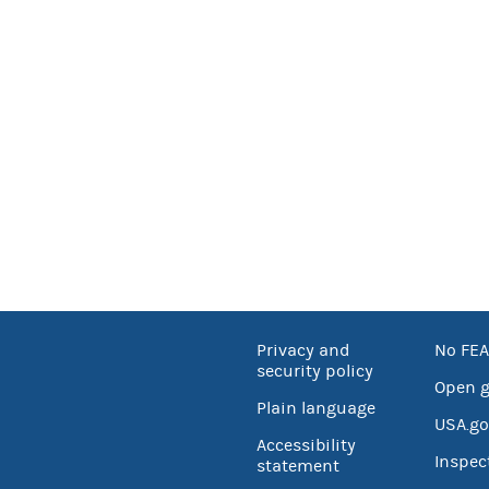
Privacy and
No FEA
security policy
Open 
Plain language
USA.go
Accessibility
Inspec
statement