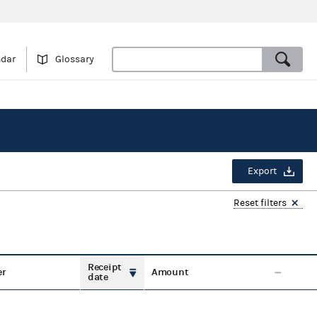
ndar
Glossary
Export
Reset filters
Receipt
er
Amount
date