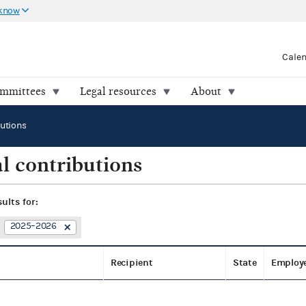
 know
Cale
ommittees
Legal resources
About
butions
l contributions
sults for:
2025–2026
Recipient
State
Employ