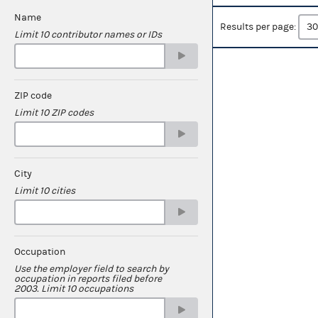
Name
Results per page:
Limit 10 contributor names or IDs
ZIP code
Limit 10 ZIP codes
City
Limit 10 cities
Occupation
Use the employer field to search by
occupation in reports filed before
2003. Limit 10 occupations