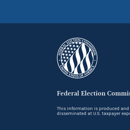
Federal Election Commi
This information is produced and
disseminated at U.S. taxpayer exp