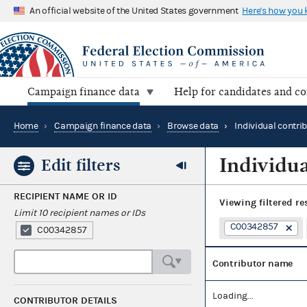
An official website of the United States government
Here's how you
Campaign finance data
Help for candidates and c
Home
›
Campaign finance data
›
Browse data
›
Individual contri
Individua
Edit filters
RECIPIENT NAME OR ID
Viewing
filtered re
Limit 10 recipient names or IDs
C00342857
C00342857
Contributor name
Loading...
CONTRIBUTOR DETAILS