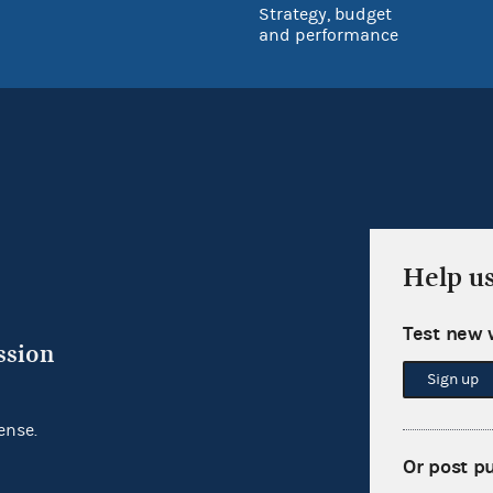
Strategy, budget
and performance
Help u
Test new 
ssion
Sign up
ense.
Or post p