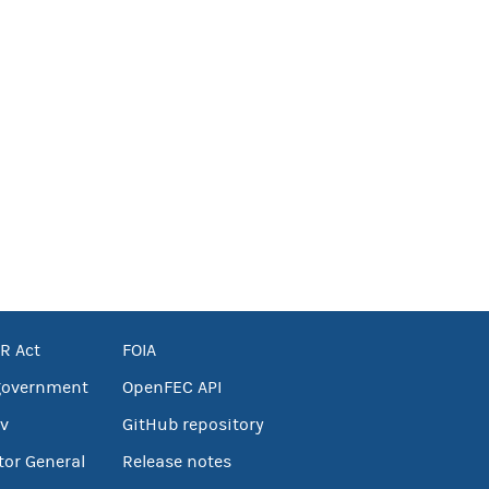
R Act
FOIA
government
OpenFEC API
v
GitHub repository
tor General
Release notes