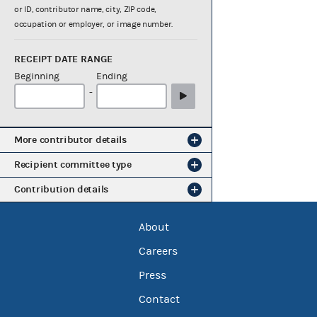
or ID, contributor name, city, ZIP code,
occupation or employer, or image number.
RECEIPT DATE RANGE
Beginning
Ending
-
More contributor details
Recipient committee type
Contribution details
About
Careers
Press
Contact