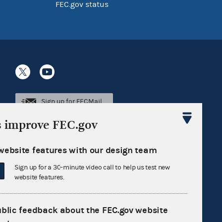
FEC.gov status
Sign up for FECMail
s improve FEC.gov
website features with our design team
Sign up for a 30-minute video call to help us test new
website features.
ublic feedback about the FEC.gov website