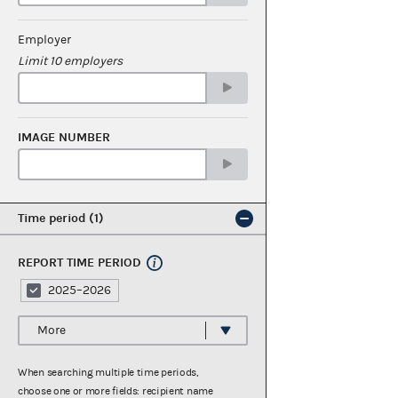
Employer
Limit 10 employers
IMAGE NUMBER
Time period
1
REPORT TIME PERIOD
2025–2026
More
When searching multiple time periods,
choose one or more fields: recipient name