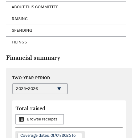
ABOUT THIS COMMITTEE
RAISING
SPENDING
FILINGS
Financial summary
TWO-YEAR PERIOD
Total raised
Browse receipts
Coverage dates: 01/01/2025 to