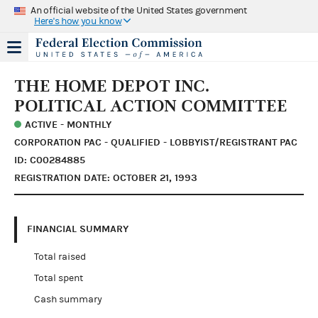
An official website of the United States government
Here's how you know
THE HOME DEPOT INC.
POLITICAL ACTION COMMITTEE
ACTIVE - MONTHLY
CORPORATION PAC - QUALIFIED - LOBBYIST/REGISTRANT PAC
ID: C00284885
REGISTRATION DATE: OCTOBER 21, 1993
FINANCIAL SUMMARY
Total raised
Total spent
Cash summary