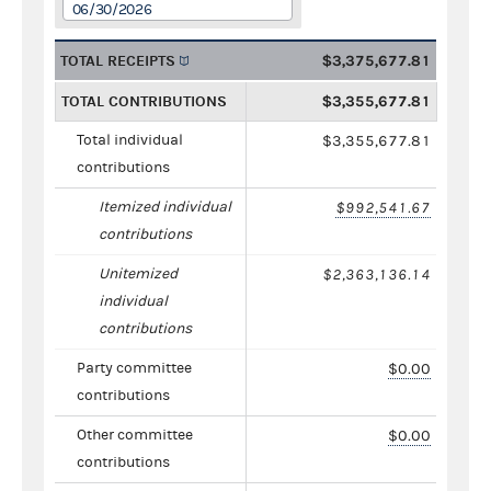
06/30/2026
TOTAL RECEIPTS
$3,375,677.81
TOTAL CONTRIBUTIONS
$3,355,677.81
Total individual
$3,355,677.81
contributions
Itemized individual
$992,541.67
contributions
Unitemized
$2,363,136.14
individual
contributions
Party committee
$0.00
contributions
Other committee
$0.00
contributions