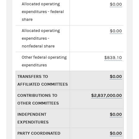
Allocated operating
$0.00
expenditures - federal
share
Allocated operating
$0.00
expenditures -
nonfederal share
Other federal operating
$839.10
expenditures
TRANSFERS TO
$0.00
AFFILIATED COMMITTEES
CONTRIBUTIONS TO
$2,837,000.00
OTHER COMMITTEES
INDEPENDENT
$0.00
EXPENDITURES
PARTY COORDINATED
$0.00