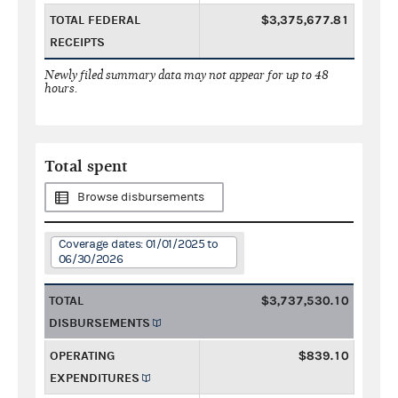
TOTAL FEDERAL
$3,375,677.81
RECEIPTS
Newly filed summary data may not appear for up to 48
hours.
Total spent
Browse disbursements
Coverage dates: 01/01/2025 to
06/30/2026
TOTAL
$3,737,530.10
DISBURSEMENTS
OPERATING
$839.10
EXPENDITURES