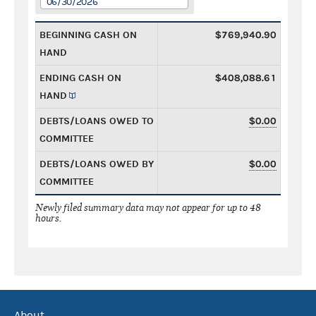
06/30/2026
BEGINNING CASH ON
$769,940.90
HAND
ENDING CASH ON
$408,088.61
HAND
DEBTS/LOANS OWED TO
$0.00
COMMITTEE
DEBTS/LOANS OWED BY
$0.00
COMMITTEE
Newly filed summary data may not appear for up to 48
hours.
About