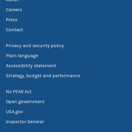
Careers
Press
Contact
Privacy and security policy
Plain language
Accessibility statement
Strategy, budget and performance
No FEAR Act
Open government
USA.gov
Inspector General