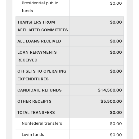
Presidential public
$0.00
funds
TRANSFERS FROM
$0.00
AFFILIATED COMMITTEES
ALL LOANS RECEIVED
$0.00
LOAN REPAYMENTS
$0.00
RECEIVED
OFFSETS TO OPERATING
$0.00
EXPENDITURES
CANDIDATE REFUNDS
$14,500.00
OTHER RECEIPTS
$5,500.00
TOTAL TRANSFERS
$0.00
Nonfederal transfers
$0.00
Levin funds
$0.00