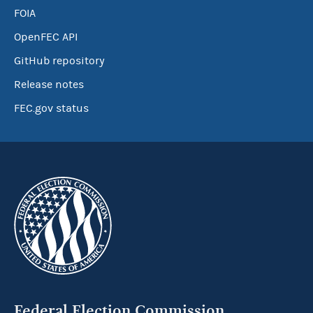
FOIA
OpenFEC API
GitHub repository
Release notes
FEC.gov status
Federal Election Commission