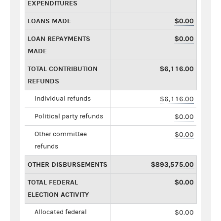
EXPENDITURES
LOANS MADE
$0.00
LOAN REPAYMENTS
$0.00
MADE
TOTAL CONTRIBUTION
$6,116.00
REFUNDS
Individual refunds
$6,116.00
Political party refunds
$0.00
Other committee
$0.00
refunds
OTHER DISBURSEMENTS
$893,575.00
TOTAL FEDERAL
$0.00
ELECTION ACTIVITY
Allocated federal
$0.00