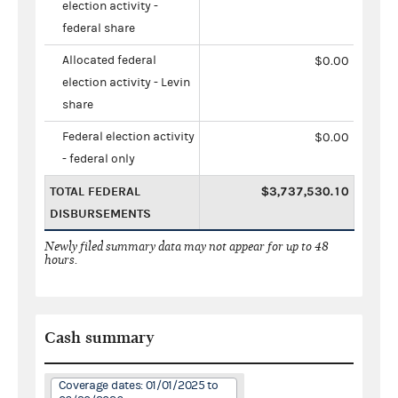
election activity -
federal share
Allocated federal
$0.00
election activity - Levin
share
Federal election activity
$0.00
- federal only
TOTAL FEDERAL
$3,737,530.10
DISBURSEMENTS
Newly filed summary data may not appear for up to 48
hours.
Cash summary
Coverage dates: 01/01/2025 to