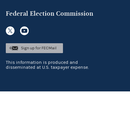
Federal Election Commission
Sign up for FECMail
This information is produced and
disseminated at U.S. taxpayer expense.