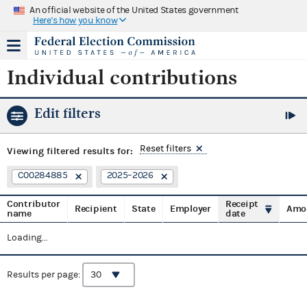
An official website of the United States government
Here's how you know
Individual contributions
Edit filters
Reset filters
Viewing
filtered results for:
C00284885
2025–2026
Contributor
Receipt
Recipient
State
Employer
Amo
name
date
Loading...
Results per page: