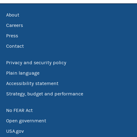
About
Careers
Press
Contact
Privacy and security policy
Plain language
Accessibility statement
Strategy, budget and performance
No FEAR Act
Open government
USA.gov