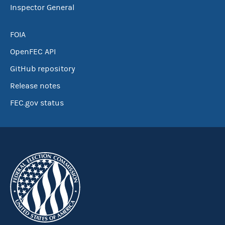
Inspector General
FOIA
OpenFEC API
GitHub repository
Release notes
FEC.gov status