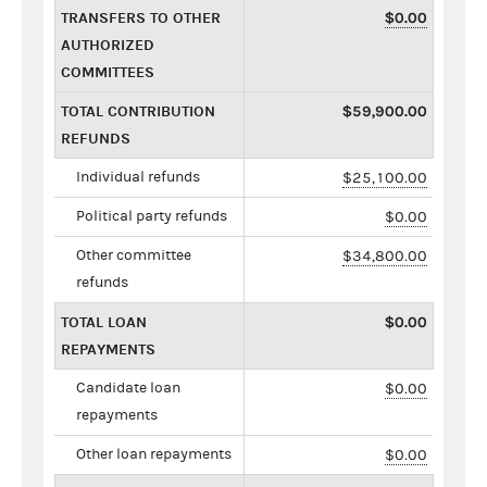
TRANSFERS TO OTHER
$0.00
AUTHORIZED
COMMITTEES
TOTAL CONTRIBUTION
$59,900.00
REFUNDS
Individual refunds
$25,100.00
Political party refunds
$0.00
Other committee
$34,800.00
refunds
TOTAL LOAN
$0.00
REPAYMENTS
Candidate loan
$0.00
repayments
Other loan repayments
$0.00