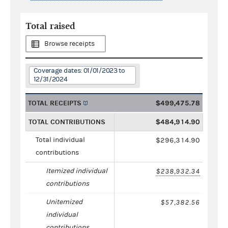
Total raised
Browse receipts
Coverage dates: 01/01/2023 to
12/31/2024
TOTAL RECEIPTS
$499,475.78
TOTAL CONTRIBUTIONS
$484,914.90
Total individual
$296,314.90
contributions
Itemized individual
$238,932.34
contributions
Unitemized
$57,382.56
individual
contributions