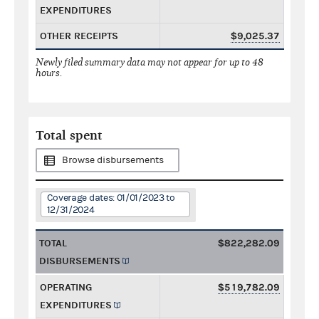
EXPENDITURES
OTHER RECEIPTS
$9,025.37
Newly filed summary data may not appear for up to 48
hours.
Total spent
Browse disbursements
Coverage dates: 01/01/2023 to
12/31/2024
TOTAL
$822,282.09
DISBURSEMENTS
OPERATING
$519,782.09
EXPENDITURES