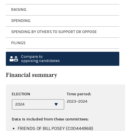
RAISING
SPENDING
SPENDING BY OTHERS TO SUPPORT OR OPPOSE
FILINGS
Compare to
opposing candidates
Financial summary
ELECTION
Time period:
2023–2024
Data is included from these committees:
FRIENDS OF BILL POSEY (C00444968)