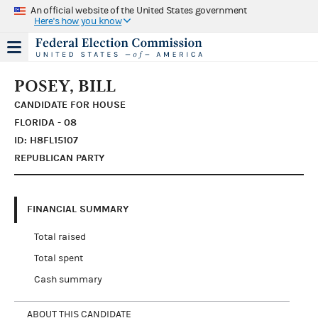
An official website of the United States government
Here's how you know
POSEY, BILL
CANDIDATE FOR HOUSE
FLORIDA - 08
ID: H8FL15107
REPUBLICAN PARTY
FINANCIAL SUMMARY
Total raised
Total spent
Cash summary
ABOUT THIS CANDIDATE