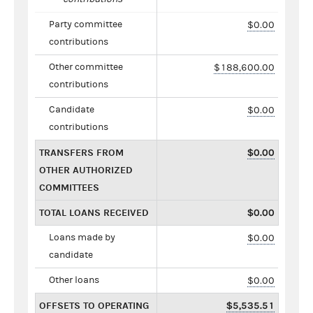
Party committee
$0.00
contributions
Other committee
$188,600.00
contributions
Candidate
$0.00
contributions
TRANSFERS FROM
$0.00
OTHER AUTHORIZED
COMMITTEES
TOTAL LOANS RECEIVED
$0.00
Loans made by
$0.00
candidate
Other loans
$0.00
OFFSETS TO OPERATING
$5,535.51