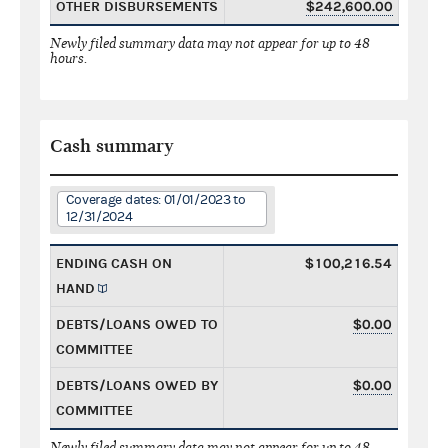
OTHER DISBURSEMENTS
$242,600.00
Newly filed summary data may not appear for up to 48
hours.
Cash summary
Coverage dates: 01/01/2023 to
12/31/2024
ENDING CASH ON
$100,216.54
HAND
DEBTS/LOANS OWED TO
$0.00
COMMITTEE
DEBTS/LOANS OWED BY
$0.00
COMMITTEE
Newly filed summary data may not appear for up to 48