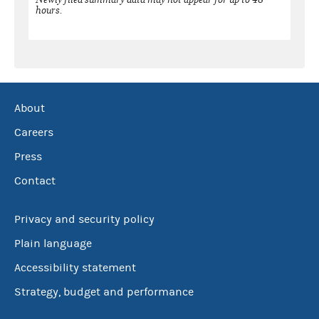
hours.
About
Careers
Press
Contact
Privacy and security policy
Plain language
Accessibility statement
Strategy, budget and performance