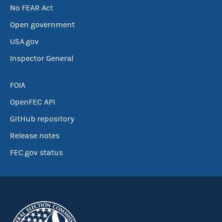
No FEAR Act
Open government
USA.gov
Inspector General
FOIA
OpenFEC API
GitHub repository
Release notes
FEC.gov status