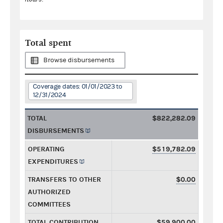
Total spent
Browse disbursements
Coverage dates: 01/01/2023 to
12/31/2024
TOTAL
$822,282.09
DISBURSEMENTS
OPERATING
$519,782.09
EXPENDITURES
TRANSFERS TO OTHER
$0.00
AUTHORIZED
COMMITTEES
TOTAL CONTRIBUTION
$59,900.00