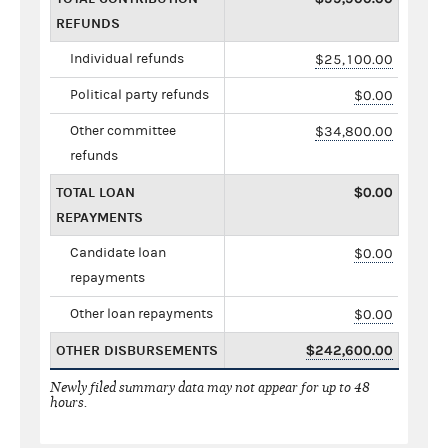
REFUNDS
Individual refunds
$25,100.00
Political party refunds
$0.00
Other committee
$34,800.00
refunds
TOTAL LOAN
$0.00
REPAYMENTS
Candidate loan
$0.00
repayments
Other loan repayments
$0.00
OTHER DISBURSEMENTS
$242,600.00
Newly filed summary data may not appear for up to 48
hours.