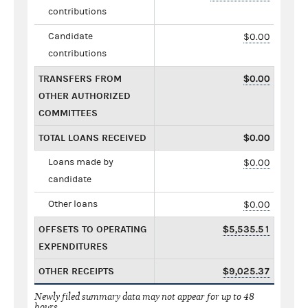
contributions
Candidate
$0.00
contributions
TRANSFERS FROM
$0.00
OTHER AUTHORIZED
COMMITTEES
TOTAL LOANS RECEIVED
$0.00
Loans made by
$0.00
candidate
Other loans
$0.00
OFFSETS TO OPERATING
$5,535.51
EXPENDITURES
OTHER RECEIPTS
$9,025.37
Newly filed summary data may not appear for up to 48
hours.