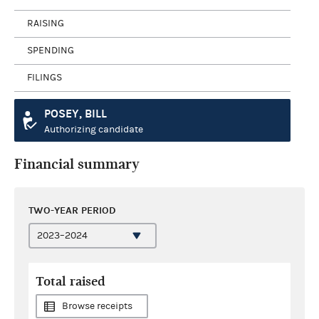
RAISING
SPENDING
FILINGS
POSEY, BILL
Authorizing candidate
Financial summary
TWO-YEAR PERIOD
Total raised
Browse receipts