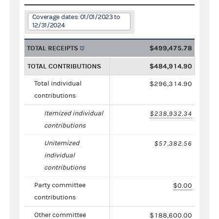
Coverage dates: 01/01/2023 to
12/31/2024
TOTAL RECEIPTS
$499,475.78
TOTAL CONTRIBUTIONS
$484,914.90
Total individual
$296,314.90
contributions
Itemized individual
$238,932.34
contributions
Unitemized
$57,382.56
individual
contributions
Party committee
$0.00
contributions
Other committee
$188,600.00