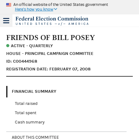
An official website of the United States government
Here's how you know
FRIENDS OF BILL POSEY
ACTIVE - QUARTERLY
HOUSE - PRINCIPAL CAMPAIGN COMMITTEE
ID: C00444968
REGISTRATION DATE: FEBRUARY 07, 2008
FINANCIAL SUMMARY
Total raised
Total spent
Cash summary
ABOUT THIS COMMITTEE