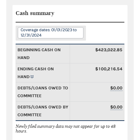
Cash summary
Coverage dates: 01/01/2023 to
12/31/2024
BEGINNING CASH ON
$423,022.85
HAND
ENDING CASH ON
$100,216.54
HAND
DEBTS/LOANS OWED TO
$0.00
COMMITTEE
DEBTS/LOANS OWED BY
$0.00
COMMITTEE
Newly filed summary data may not appear for up to 48
hours.