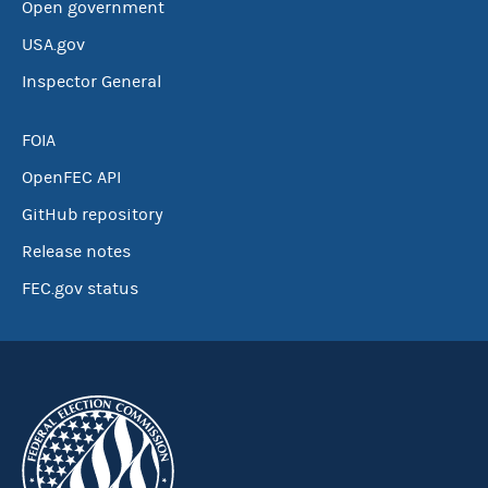
Open government
USA.gov
Inspector General
FOIA
OpenFEC API
GitHub repository
Release notes
FEC.gov status