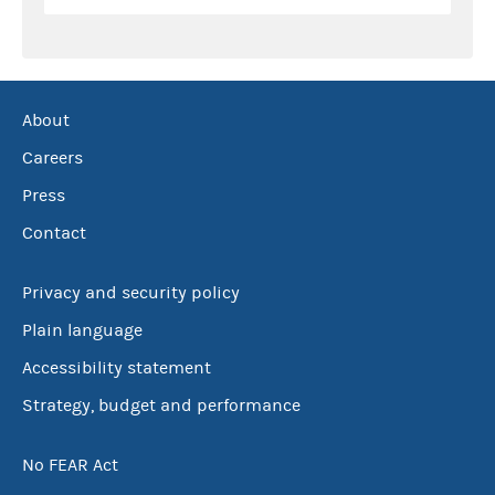
About
Careers
Press
Contact
Privacy and security policy
Plain language
Accessibility statement
Strategy, budget and performance
No FEAR Act