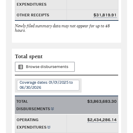
EXPENDITURES
OTHER RECEIPTS
$31,819.91
Newly filed summary data may not appear for up to 48
hours.
Total spent
Browse disbursements
Coverage dates: 01/01/2025 to
06/30/2026
TOTAL
$3,863,683.30
DISBURSEMENTS
OPERATING
$2,434,286.14
EXPENDITURES