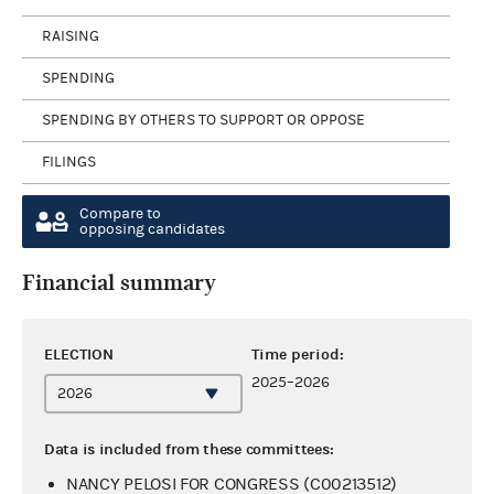
RAISING
SPENDING
SPENDING BY OTHERS TO SUPPORT OR OPPOSE
FILINGS
Compare to
opposing candidates
Financial summary
ELECTION
Time period:
2025–2026
Data is included from these committees:
NANCY PELOSI FOR CONGRESS (C00213512)