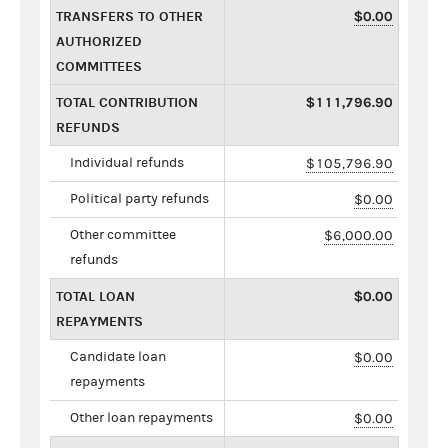
TRANSFERS TO OTHER
$0.00
AUTHORIZED
COMMITTEES
TOTAL CONTRIBUTION
$111,796.90
REFUNDS
Individual refunds
$105,796.90
Political party refunds
$0.00
Other committee
$6,000.00
refunds
TOTAL LOAN
$0.00
REPAYMENTS
Candidate loan
$0.00
repayments
Other loan repayments
$0.00