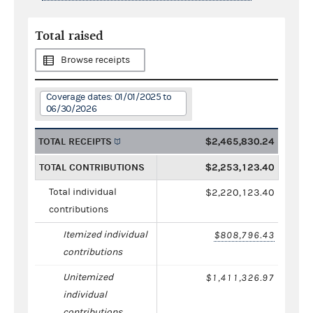
Total raised
Browse receipts
Coverage dates: 01/01/2025 to
06/30/2026
TOTAL RECEIPTS
$2,465,830.24
TOTAL CONTRIBUTIONS
$2,253,123.40
Total individual
$2,220,123.40
contributions
Itemized individual
$808,796.43
contributions
Unitemized
$1,411,326.97
individual
contributions