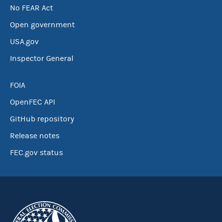
No FEAR Act
Open government
USA.gov
Inspector General
FOIA
OpenFEC API
GitHub repository
Release notes
FEC.gov status