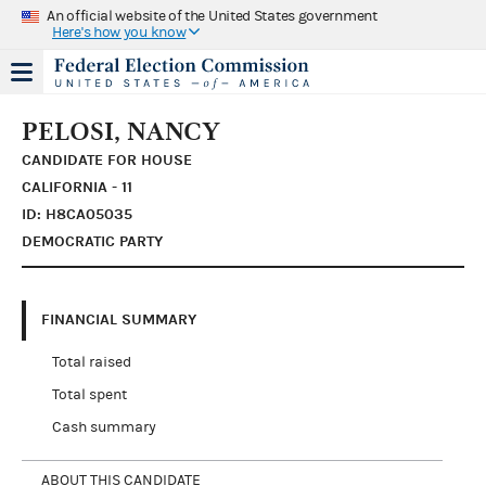
An official website of the United States government
Here's how you know
PELOSI, NANCY
CANDIDATE FOR HOUSE
CALIFORNIA - 11
ID: H8CA05035
DEMOCRATIC PARTY
FINANCIAL SUMMARY
Total raised
Total spent
Cash summary
ABOUT THIS CANDIDATE