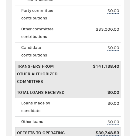
Party committee
$0.00
contributions
Other committee
$33,000.00
contributions
Candidate
$0.00
contributions
TRANSFERS FROM
$141,138.40
OTHER AUTHORIZED
COMMITTEES
TOTAL LOANS RECEIVED
$0.00
Loans made by
$0.00
candidate
Other loans
$0.00
OFFSETS TO OPERATING
$39,748.53