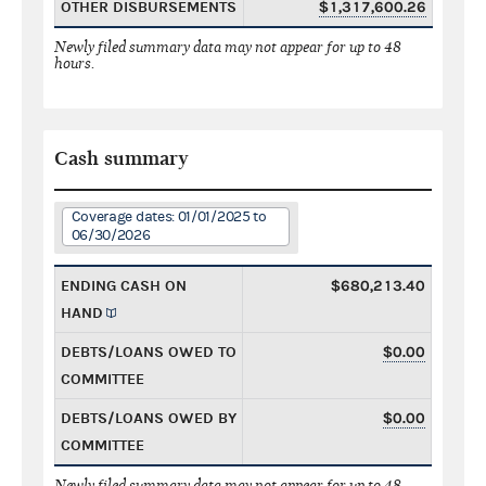
OTHER DISBURSEMENTS
$1,317,600.26
Newly filed summary data may not appear for up to 48
hours.
Cash summary
Coverage dates: 01/01/2025 to
06/30/2026
ENDING CASH ON
$680,213.40
HAND
DEBTS/LOANS OWED TO
$0.00
COMMITTEE
DEBTS/LOANS OWED BY
$0.00
COMMITTEE
Newly filed summary data may not appear for up to 48