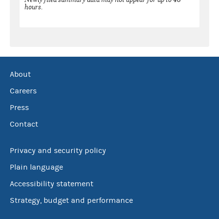
hours.
About
Careers
Press
Contact
Privacy and security policy
Plain language
Accessibility statement
Strategy, budget and performance