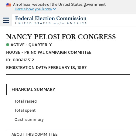
An official website of the United States government
Here's how you know
NANCY PELOSI FOR CONGRESS
ACTIVE - QUARTERLY
HOUSE - PRINCIPAL CAMPAIGN COMMITTEE
ID: C00213512
REGISTRATION DATE: FEBRUARY 18, 1987
FINANCIAL SUMMARY
Total raised
Total spent
Cash summary
ABOUT THIS COMMITTEE