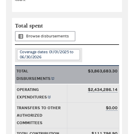
Total spent
Browse disbursements
Coverage dates: 01/01/2025 to
06/30/2026
TOTAL
$3,863,683.30
DISBURSEMENTS
OPERATING
$2,434,286.14
EXPENDITURES
TRANSFERS TO OTHER
$0.00
AUTHORIZED
COMMITTEES
TOTAL CONTRIBUTION
$111,796.90