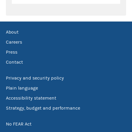
About
Careers
Press
Contact
Privacy and security policy
Plain language
Accessibility statement
Strategy, budget and performance
No FEAR Act