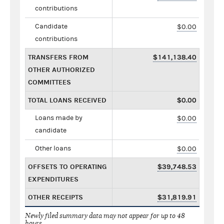
contributions
Candidate
$0.00
contributions
TRANSFERS FROM
$141,138.40
OTHER AUTHORIZED
COMMITTEES
TOTAL LOANS RECEIVED
$0.00
Loans made by
$0.00
candidate
Other loans
$0.00
OFFSETS TO OPERATING
$39,748.53
EXPENDITURES
OTHER RECEIPTS
$31,819.91
Newly filed summary data may not appear for up to 48
hours.