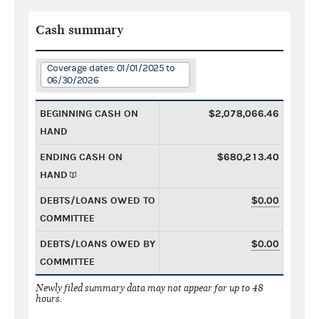
Cash summary
Coverage dates: 01/01/2025 to
06/30/2026
BEGINNING CASH ON
$2,078,066.46
HAND
ENDING CASH ON
$680,213.40
HAND
DEBTS/LOANS OWED TO
$0.00
COMMITTEE
DEBTS/LOANS OWED BY
$0.00
COMMITTEE
Newly filed summary data may not appear for up to 48
hours.