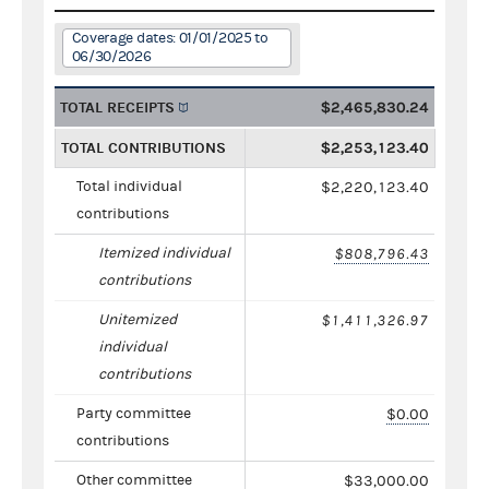
Coverage dates: 01/01/2025 to
06/30/2026
TOTAL RECEIPTS
$2,465,830.24
TOTAL CONTRIBUTIONS
$2,253,123.40
Total individual
$2,220,123.40
contributions
Itemized individual
$808,796.43
contributions
Unitemized
$1,411,326.97
individual
contributions
Party committee
$0.00
contributions
Other committee
$33,000.00