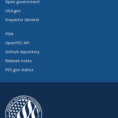
Open government
USA.gov
Inspector General
FOIA
OpenFEC API
GitHub repository
Release notes
FEC.gov status