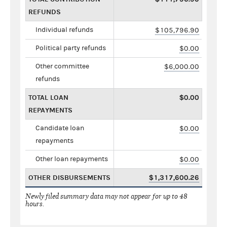
REFUNDS
Individual refunds
$105,796.90
Political party refunds
$0.00
Other committee
$6,000.00
refunds
TOTAL LOAN
$0.00
REPAYMENTS
Candidate loan
$0.00
repayments
Other loan repayments
$0.00
OTHER DISBURSEMENTS
$1,317,600.26
Newly filed summary data may not appear for up to 48
hours.