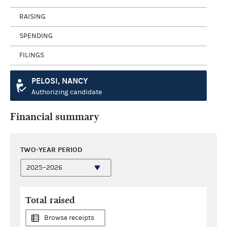
RAISING
SPENDING
FILINGS
PELOSI, NANCY
Authorizing candidate
Financial summary
TWO-YEAR PERIOD
Total raised
Browse receipts