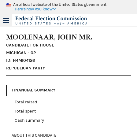
An official website of the United States government
Here's how you know
MOOLENAAR, JOHN MR.
CANDIDATE FOR HOUSE
MICHIGAN - 02
ID: H4MI04126
REPUBLICAN PARTY
FINANCIAL SUMMARY
Total raised
Total spent
Cash summary
ABOUT THIS CANDIDATE