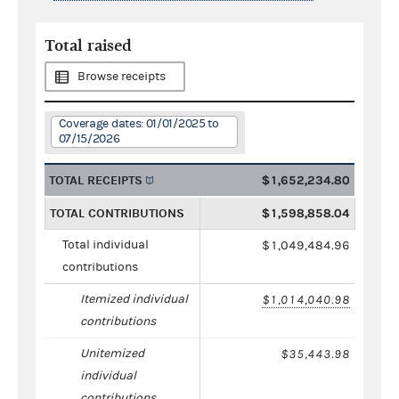
Total raised
Browse receipts
Coverage dates: 01/01/2025 to
07/15/2026
TOTAL RECEIPTS
$1,652,234.80
TOTAL CONTRIBUTIONS
$1,598,858.04
Total individual
$1,049,484.96
contributions
Itemized individual
$1,014,040.98
contributions
Unitemized
$35,443.98
individual
contributions