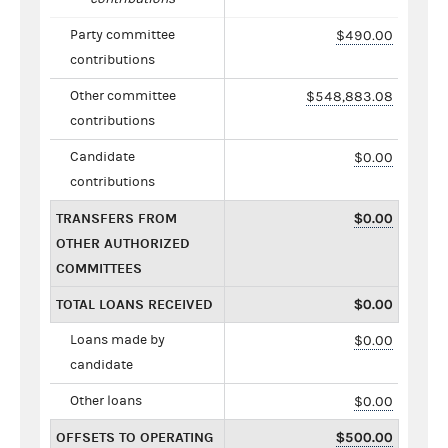
Party committee
$490.00
contributions
Other committee
$548,883.08
contributions
Candidate
$0.00
contributions
TRANSFERS FROM
$0.00
OTHER AUTHORIZED
COMMITTEES
TOTAL LOANS RECEIVED
$0.00
Loans made by
$0.00
candidate
Other loans
$0.00
OFFSETS TO OPERATING
$500.00