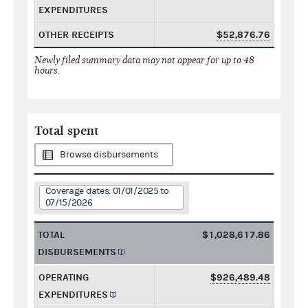
EXPENDITURES
OTHER RECEIPTS
$52,876.76
Newly filed summary data may not appear for up to 48
hours.
Total spent
Browse disbursements
Coverage dates: 01/01/2025 to
07/15/2026
TOTAL
$1,028,617.86
DISBURSEMENTS
OPERATING
$926,489.48
EXPENDITURES