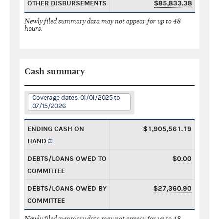
OTHER DISBURSEMENTS
$85,833.38
Newly filed summary data may not appear for up to 48
hours.
Cash summary
Coverage dates: 01/01/2025 to
07/15/2026
ENDING CASH ON
$1,905,561.19
HAND
DEBTS/LOANS OWED TO
$0.00
COMMITTEE
DEBTS/LOANS OWED BY
$27,360.90
COMMITTEE
Newly filed summary data may not appear for up to 48