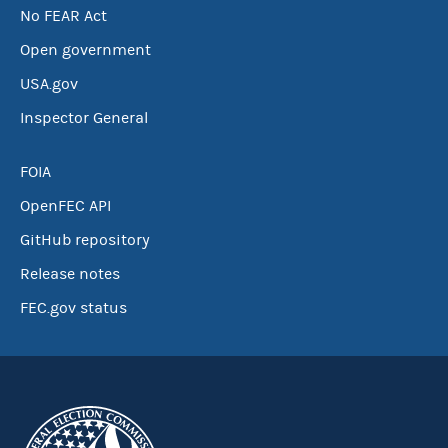
No FEAR Act
Open government
USA.gov
Inspector General
FOIA
OpenFEC API
GitHub repository
Release notes
FEC.gov status