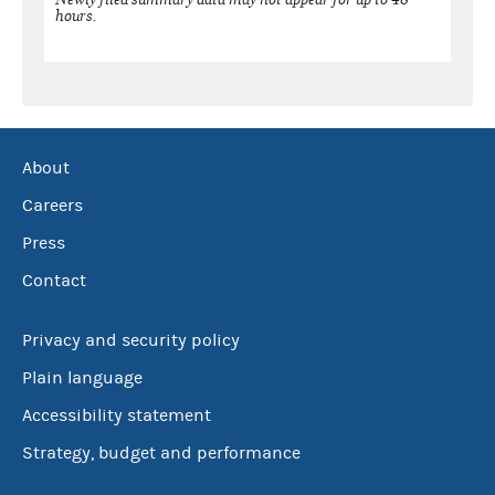
hours.
About
Careers
Press
Contact
Privacy and security policy
Plain language
Accessibility statement
Strategy, budget and performance