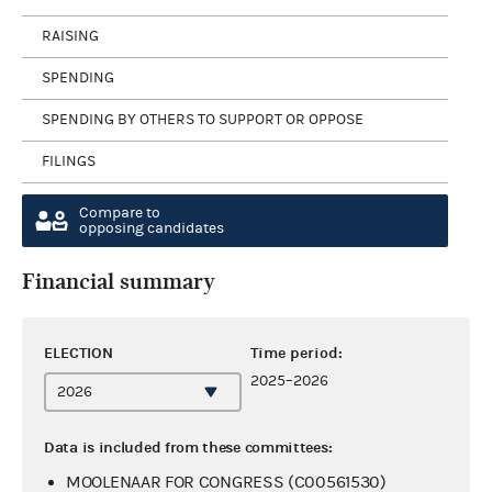
RAISING
SPENDING
SPENDING BY OTHERS TO SUPPORT OR OPPOSE
FILINGS
Compare to
opposing candidates
Financial summary
ELECTION
Time period:
2025–2026
Data is included from these committees:
MOOLENAAR FOR CONGRESS (C00561530)