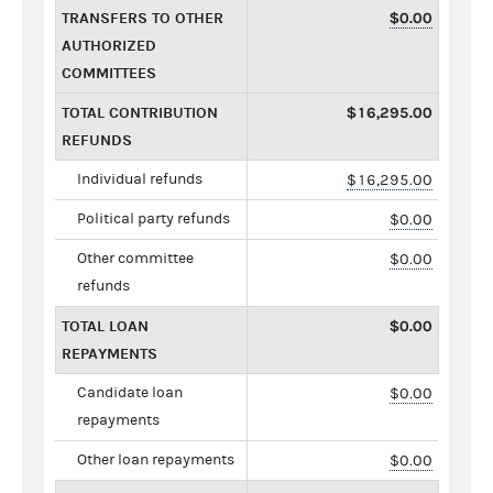
TRANSFERS TO OTHER
$0.00
AUTHORIZED
COMMITTEES
TOTAL CONTRIBUTION
$16,295.00
REFUNDS
Individual refunds
$16,295.00
Political party refunds
$0.00
Other committee
$0.00
refunds
TOTAL LOAN
$0.00
REPAYMENTS
Candidate loan
$0.00
repayments
Other loan repayments
$0.00