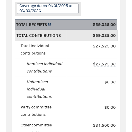
Coverage dates: 01/01/2025 to
06/30/2026
TOTAL RECEIPTS
$59,025.00
TOTAL CONTRIBUTIONS
$59,025.00
Total individual
$27,525.00
contributions
Itemized individual
$27,525.00
contributions
Unitemized
$0.00
individual
contributions
Party committee
$0.00
contributions
Other committee
$31,500.00