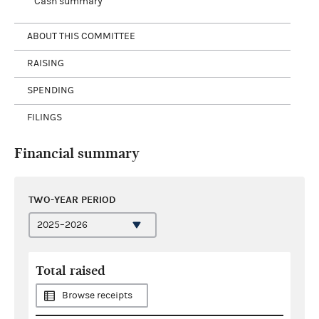
Cash summary
ABOUT THIS COMMITTEE
RAISING
SPENDING
FILINGS
Financial summary
TWO-YEAR PERIOD
Total raised
Browse receipts