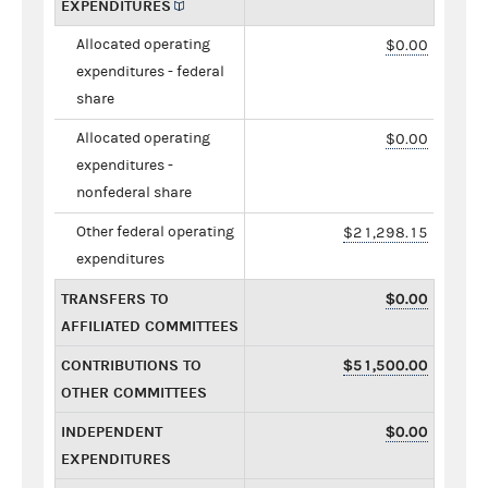
EXPENDITURES
Allocated operating
$0.00
expenditures - federal
share
Allocated operating
$0.00
expenditures -
nonfederal share
Other federal operating
$21,298.15
expenditures
TRANSFERS TO
$0.00
AFFILIATED COMMITTEES
CONTRIBUTIONS TO
$51,500.00
OTHER COMMITTEES
INDEPENDENT
$0.00
EXPENDITURES