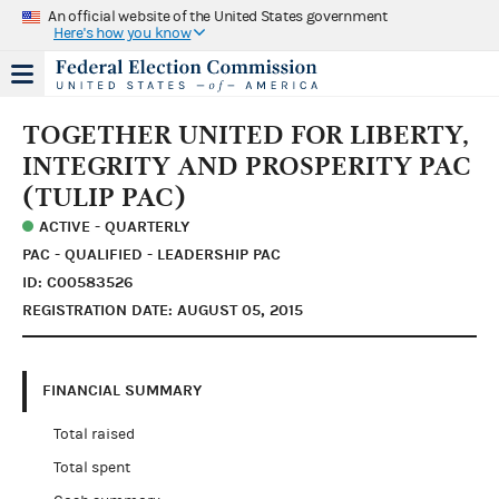
An official website of the United States government
Here's how you know
TOGETHER UNITED FOR LIBERTY,
INTEGRITY AND PROSPERITY PAC
(TULIP PAC)
ACTIVE - QUARTERLY
PAC - QUALIFIED - LEADERSHIP PAC
ID: C00583526
REGISTRATION DATE: AUGUST 05, 2015
FINANCIAL SUMMARY
Total raised
Total spent