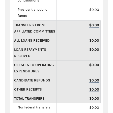
contributions
Presidential public
$0.00
funds
TRANSFERS FROM
$0.00
AFFILIATED COMMITTEES
ALL LOANS RECEIVED
$0.00
LOAN REPAYMENTS
$0.00
RECEIVED
OFFSETS TO OPERATING
$0.00
EXPENDITURES
CANDIDATE REFUNDS
$0.00
OTHER RECEIPTS
$0.00
TOTAL TRANSFERS
$0.00
Nonfederal transfers
$0.00