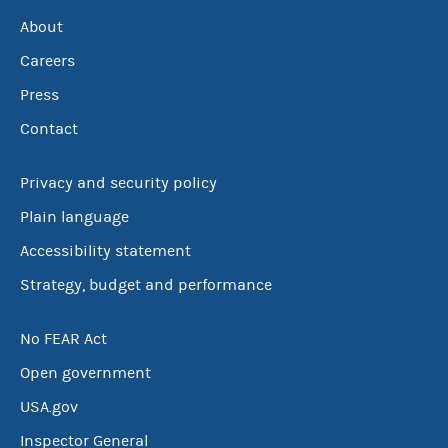
About
Careers
Press
Contact
Privacy and security policy
Plain language
Accessibility statement
Strategy, budget and performance
No FEAR Act
Open government
USA.gov
Inspector General