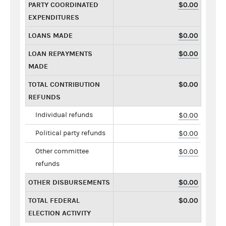
PARTY COORDINATED
$0.00
EXPENDITURES
LOANS MADE
$0.00
LOAN REPAYMENTS
$0.00
MADE
TOTAL CONTRIBUTION
$0.00
REFUNDS
Individual refunds
$0.00
Political party refunds
$0.00
Other committee
$0.00
refunds
OTHER DISBURSEMENTS
$0.00
TOTAL FEDERAL
$0.00
ELECTION ACTIVITY