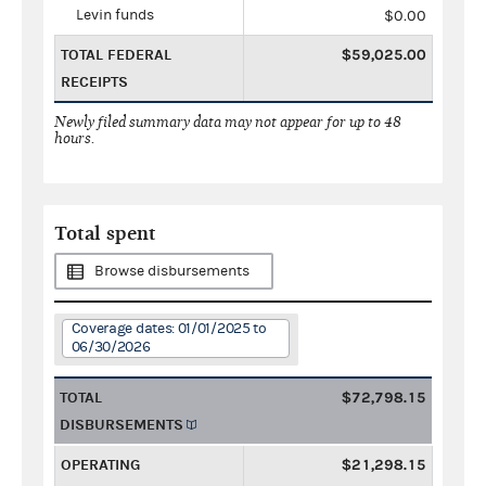
Levin funds
$0.00
TOTAL FEDERAL
$59,025.00
RECEIPTS
Newly filed summary data may not appear for up to 48
hours.
Total spent
Browse disbursements
Coverage dates: 01/01/2025 to
06/30/2026
TOTAL
$72,798.15
DISBURSEMENTS
OPERATING
$21,298.15