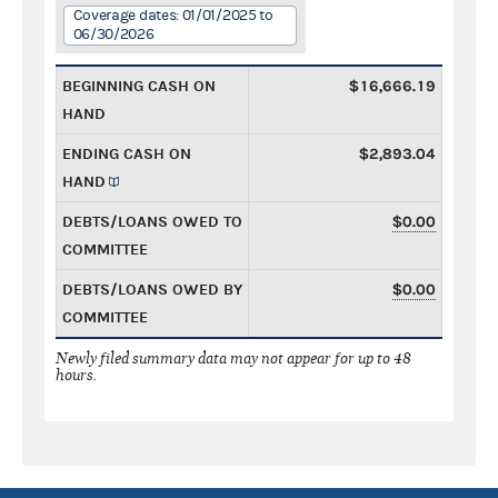
Coverage dates: 01/01/2025 to
06/30/2026
BEGINNING CASH ON
$16,666.19
HAND
ENDING CASH ON
$2,893.04
HAND
DEBTS/LOANS OWED TO
$0.00
COMMITTEE
DEBTS/LOANS OWED BY
$0.00
COMMITTEE
Newly filed summary data may not appear for up to 48
hours.