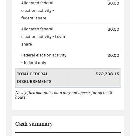
Allocated federal
$0.00
election activity -
federal share
Allocated federal
$0.00
election activity - Levin
share
Federal election activity
$0.00
- federal only
TOTAL FEDERAL
$72,798.15
DISBURSEMENTS
Newly filed summary data may not appear for up to 48
hours.
Cash summary