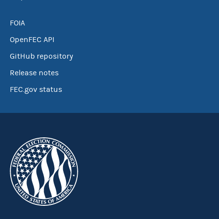
FOIA
OpenFEC API
GitHub repository
Release notes
FEC.gov status