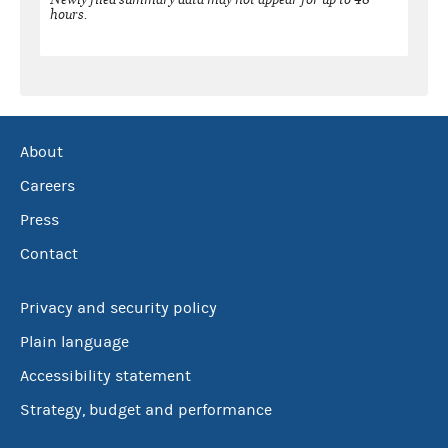
hours.
About
Careers
Press
Contact
Privacy and security policy
Plain language
Accessibility statement
Strategy, budget and performance