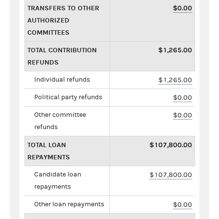
TRANSFERS TO OTHER
$0.00
AUTHORIZED
COMMITTEES
TOTAL CONTRIBUTION
$1,265.00
REFUNDS
Individual refunds
$1,265.00
Political party refunds
$0.00
Other committee
$0.00
refunds
TOTAL LOAN
$107,800.00
REPAYMENTS
Candidate loan
$107,800.00
repayments
Other loan repayments
$0.00