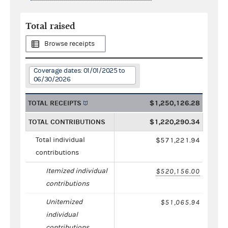
Total raised
Browse receipts
Coverage dates: 01/01/2025 to
06/30/2026
TOTAL RECEIPTS
$1,250,126.28
TOTAL CONTRIBUTIONS
$1,220,290.34
Total individual
$571,221.94
contributions
Itemized individual
$520,156.00
contributions
Unitemized
$51,065.94
individual
contributions