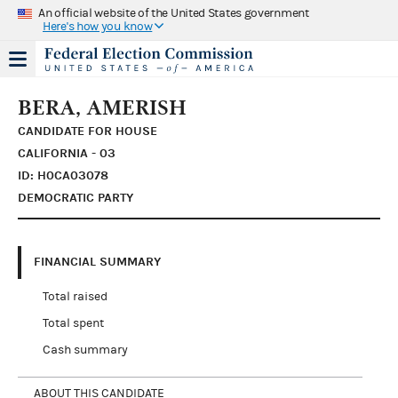
An official website of the United States government
Here's how you know
BERA, AMERISH
CANDIDATE FOR HOUSE
CALIFORNIA - 03
ID: H0CA03078
DEMOCRATIC PARTY
FINANCIAL SUMMARY
Total raised
Total spent
Cash summary
ABOUT THIS CANDIDATE