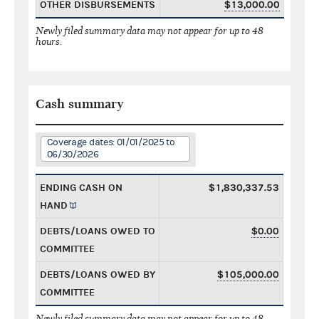
OTHER DISBURSEMENTS
$13,000.00
Newly filed summary data may not appear for up to 48
hours.
Cash summary
Coverage dates: 01/01/2025 to
06/30/2026
ENDING CASH ON
$1,830,337.53
HAND
DEBTS/LOANS OWED TO
$0.00
COMMITTEE
DEBTS/LOANS OWED BY
$105,000.00
COMMITTEE
Newly filed summary data may not appear for up to 48