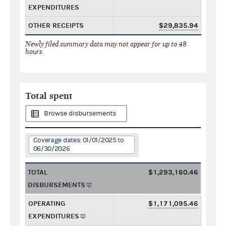
EXPENDITURES
OTHER RECEIPTS
$29,835.94
Newly filed summary data may not appear for up to 48
hours.
Total spent
Browse disbursements
Coverage dates: 01/01/2025 to
06/30/2026
TOTAL
$1,293,160.46
DISBURSEMENTS
OPERATING
$1,171,095.46
EXPENDITURES