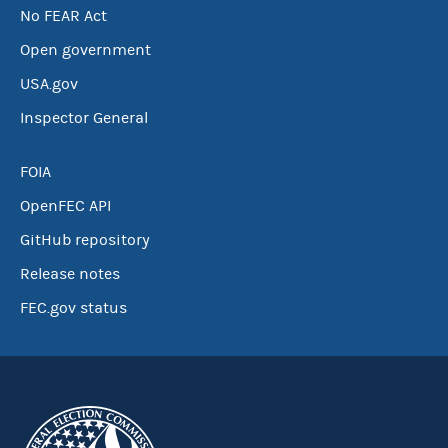
No FEAR Act
Open government
USA.gov
Inspector General
FOIA
OpenFEC API
GitHub repository
Release notes
FEC.gov status