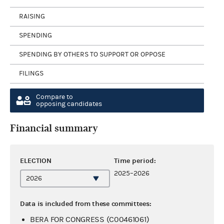
RAISING
SPENDING
SPENDING BY OTHERS TO SUPPORT OR OPPOSE
FILINGS
Compare to
opposing candidates
Financial summary
ELECTION
Time period:
2025–2026
Data is included from these committees:
BERA FOR CONGRESS (C00461061)