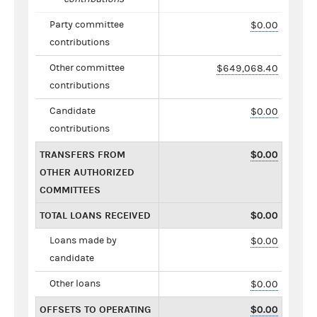
Party committee
$0.00
contributions
Other committee
$649,068.40
contributions
Candidate
$0.00
contributions
TRANSFERS FROM
$0.00
OTHER AUTHORIZED
COMMITTEES
TOTAL LOANS RECEIVED
$0.00
Loans made by
$0.00
candidate
Other loans
$0.00
OFFSETS TO OPERATING
$0.00