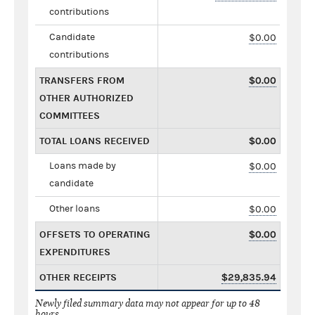
contributions
Candidate
$0.00
contributions
TRANSFERS FROM
$0.00
OTHER AUTHORIZED
COMMITTEES
TOTAL LOANS RECEIVED
$0.00
Loans made by
$0.00
candidate
Other loans
$0.00
OFFSETS TO OPERATING
$0.00
EXPENDITURES
OTHER RECEIPTS
$29,835.94
Newly filed summary data may not appear for up to 48
hours.