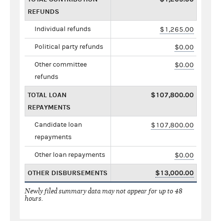
REFUNDS
Individual refunds
$1,265.00
Political party refunds
$0.00
Other committee
$0.00
refunds
TOTAL LOAN
$107,800.00
REPAYMENTS
Candidate loan
$107,800.00
repayments
Other loan repayments
$0.00
OTHER DISBURSEMENTS
$13,000.00
Newly filed summary data may not appear for up to 48
hours.