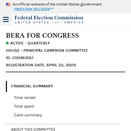
An official website of the United States government
Here's how you know
BERA FOR CONGRESS
ACTIVE - QUARTERLY
HOUSE - PRINCIPAL CAMPAIGN COMMITTEE
ID: C00461061
REGISTRATION DATE: APRIL 23, 2009
FINANCIAL SUMMARY
Total raised
Total spent
Cash summary
ABOUT THIS COMMITTEE