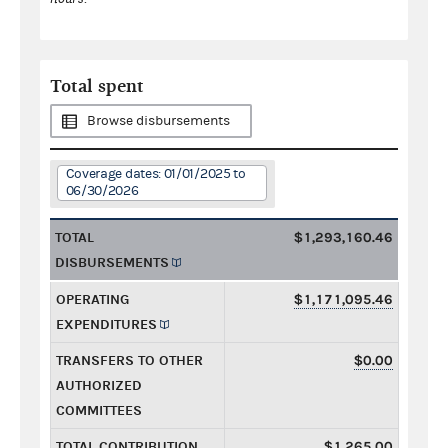
Total spent
Browse disbursements
Coverage dates: 01/01/2025 to
06/30/2026
TOTAL
$1,293,160.46
DISBURSEMENTS
OPERATING
$1,171,095.46
EXPENDITURES
TRANSFERS TO OTHER
$0.00
AUTHORIZED
COMMITTEES
TOTAL CONTRIBUTION
$1,265.00