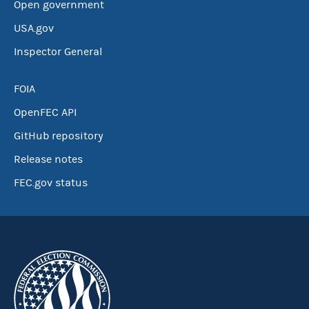
Open government
USA.gov
Inspector General
FOIA
OpenFEC API
GitHub repository
Release notes
FEC.gov status