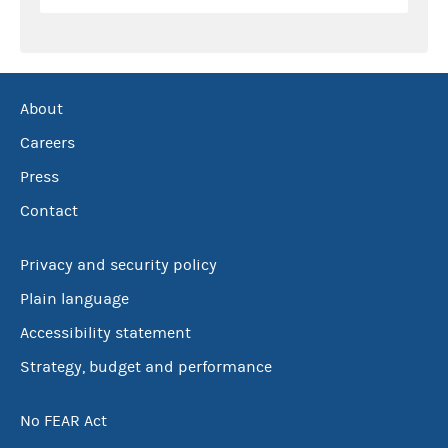
About
Careers
Press
Contact
Privacy and security policy
Plain language
Accessibility statement
Strategy, budget and performance
No FEAR Act