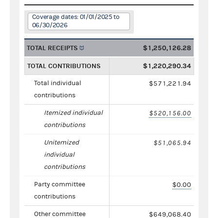
Coverage dates: 01/01/2025 to
06/30/2026
TOTAL RECEIPTS
$1,250,126.28
TOTAL CONTRIBUTIONS
$1,220,290.34
Total individual
$571,221.94
contributions
Itemized individual
$520,156.00
contributions
Unitemized
$51,065.94
individual
contributions
Party committee
$0.00
contributions
Other committee
$649,068.40