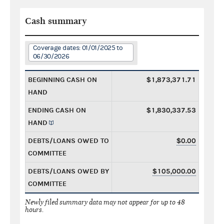
Cash summary
Coverage dates: 01/01/2025 to
06/30/2026
BEGINNING CASH ON
$1,873,371.71
HAND
ENDING CASH ON
$1,830,337.53
HAND
DEBTS/LOANS OWED TO
$0.00
COMMITTEE
DEBTS/LOANS OWED BY
$105,000.00
COMMITTEE
Newly filed summary data may not appear for up to 48
hours.