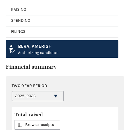
RAISING
SPENDING
FILINGS
BERA, AMERISH
Authorizing candidate
Financial summary
TWO-YEAR PERIOD
Total raised
Browse receipts