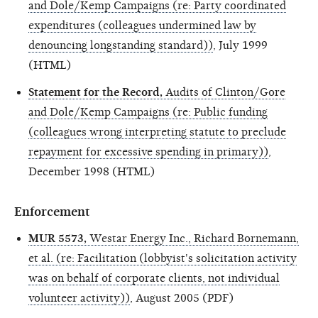
and Dole/Kemp Campaigns (re: Party coordinated
expenditures (colleagues undermined law by
denouncing longstanding standard))
, July 1999
(HTML)
Statement for the Record,
Audits of Clinton/Gore
and Dole/Kemp Campaigns (re: Public funding
(colleagues wrong interpreting statute to preclude
repayment for excessive spending in primary))
,
December 1998 (HTML)
Enforcement
MUR 5573,
Westar Energy Inc., Richard Bornemann,
et al. (re: Facilitation (lobbyist's solicitation activity
was on behalf of corporate clients, not individual
volunteer activity))
, August 2005 (PDF)