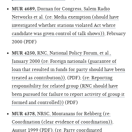
MUR 4689,
Dornan for Congress, Salem Radio
Networks et al. (re: Media exemption (should have
investigated whether stations violated Act where
candidate was given control of talk shows))
, February
2000 (PDF)
MUR 4250,
RNC, National Policy Forum, et al.,
January 2000 (re: Foreign nationals (guarantee of
loan that resulted in funds for party should have been
treated as contribution))
, (PDF);
(re: Reporting
responsibility for related group (RNC should have
been pursued for failure to report activity of group it
formed and controlled))
(PDF)
MUR 4378,
NRSC, Montanans for Rehberg (re:
Coordination (clear evidence of coordination))
,
August 1999 (PDF);
(re: Party coordinated