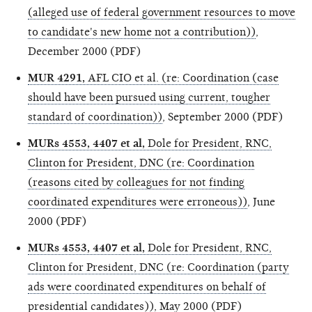
(alleged use of federal government resources to move
to candidate's new home not a contribution))
,
December 2000 (PDF)
MUR 4291,
AFL CIO et al. (re: Coordination (case
should have been pursued using current, tougher
standard of coordination))
, September 2000 (PDF)
MURs 4553, 4407 et al,
Dole for President, RNC,
Clinton for President, DNC (re: Coordination
(reasons cited by colleagues for not finding
coordinated expenditures were erroneous))
, June
2000 (PDF)
MURs 4553, 4407 et al,
Dole for President, RNC,
Clinton for President, DNC (re: Coordination (party
ads were coordinated expenditures on behalf of
presidential candidates))
, May 2000 (PDF)