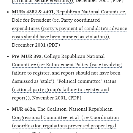
particular Senate elections))
, December 2001 (PDF)
MURs 4382 & 4401,
Republican National Committee,
Dole for President (re: Party coordinated
expenditures (party's payment of candidate's advance
costs should have been pursued as violation))
,
December 2001 (PDF)
Pre-MUR 395,
College Republican National
Committee (re: Enforcement Policy (case involving
failure to register, and report should not have been
dismissed as 'stale'); "Political committee" status
(national party group's failure to register and
report))
, November 2001, (PDF)
MUR 4624,
The Coalition, National Republican
Congressional Committee, et al. (re: Coordination
(coordination regulations prevented proper legal