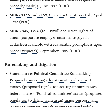
properly made))
, June 1993 (PDF)
MURs 3176 and 3167,
Christian Coalition et al.
, April
1992 (PDF)
MUR 2845,
TWA (re: Payroll deduction rights of
union (corporate employer must make payroll
deduction available with reasonable promptness upon
proper request))
, September 1989 (PDF)
Rulemaking and litigation
Statement re: Political Committee Rulemaking
Proposal
concerning allocation of hard and soft
money (proposed regulation setting minimum 50%
federal share); "Political committee" status (proposed
regulation to define term using 'major purpose' and
'promote, support, attack or oppose' standards))
,