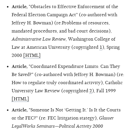
Article,
"Obstacles to Effective Enforcement of the
Federal Election Campaign Act" (co-authored with
Jeffrey H. Bowman) (re:Problems of resources,
mandated procedures, and bad court decisions),
Administrative Law Review
, Washington College of
Law at American University (copyrighted
1
), Spring
2000
[HTML]
Article,
"Coordinated Expenditure Limits: Can They
Be Saved?" (co-authored with Jeffrey H. Bowman) (re:
How to regulate truly coordinated activity), Catholic
University Law Review (copyrighted
2
), Fall 1999
[HTML]
Article,
"Someone Is Not ‘Getting It.’ Is It the Courts
or the FEC?" (re: FEC lititgation stategy),
Glasser
LegalWorks Seminars—Political Activity 2000