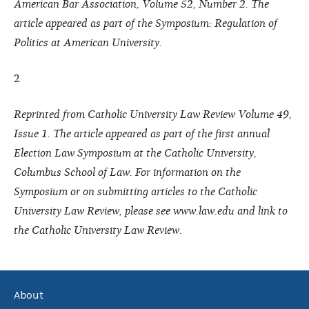
American Bar Association, Volume 52, Number 2. The
article appeared as part of the Symposium: Regulation of
Politics at American University.
2
Reprinted from Catholic University Law Review Volume 49,
Issue 1. The article appeared as part of the first annual
Election Law Symposium at the Catholic University,
Columbus School of Law. For information on the
Symposium or on submitting articles to the Catholic
University Law Review, please see www.law.edu and link to
the Catholic University Law Review.
About