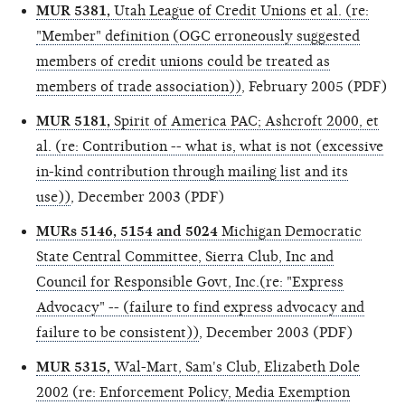
MUR 5381,
Utah League of Credit Unions et al. (re:
"Member" definition (OGC erroneously suggested
members of credit unions could be treated as
members of trade association))
, February 2005 (PDF)
MUR 5181,
Spirit of America PAC; Ashcroft 2000, et
al. (re: Contribution -- what is, what is not (excessive
in-kind contribution through mailing list and its
use))
, December 2003 (PDF)
MURs 5146, 5154 and 5024
Michigan Democratic
State Central Committee, Sierra Club, Inc and
Council for Responsible Govt, Inc.(re: "Express
Advocacy" -- (failure to find express advocacy and
failure to be consistent))
, December 2003 (PDF)
MUR 5315,
Wal-Mart, Sam's Club, Elizabeth Dole
2002 (re: Enforcement Policy, Media Exemption