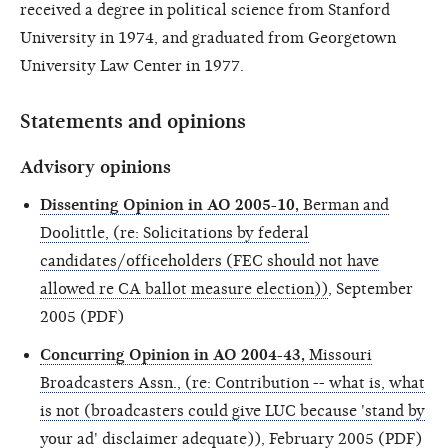
received a degree in political science from Stanford
University in 1974, and graduated from Georgetown
University Law Center in 1977.
Statements and opinions
Advisory opinions
Dissenting Opinion in AO 2005-10,
Berman and
Doolittle, (re: Solicitations by federal
candidates/officeholders (FEC should not have
allowed re CA ballot measure election))
, September
2005 (PDF)
Concurring Opinion in AO 2004-43,
Missouri
Broadcasters Assn., (re: Contribution -- what is, what
is not (broadcasters could give LUC because 'stand by
your ad' disclaimer adequate))
, February 2005 (PDF)