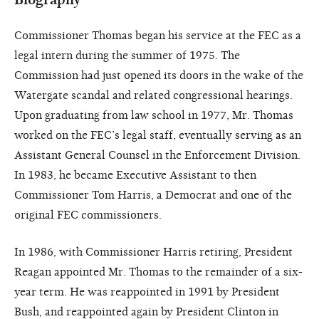
Commissioner Thomas began his service at the FEC as a
legal intern during the summer of 1975. The
Commission had just opened its doors in the wake of the
Watergate scandal and related congressional hearings.
Upon graduating from law school in 1977, Mr. Thomas
worked on the FEC’s legal staff, eventually serving as an
Assistant General Counsel in the Enforcement Division.
In 1983, he became Executive Assistant to then
Commissioner Tom Harris, a Democrat and one of the
original FEC commissioners.
In 1986, with Commissioner Harris retiring, President
Reagan appointed Mr. Thomas to the remainder of a six-
year term. He was reappointed in 1991 by President
Bush, and reappointed again by President Clinton in