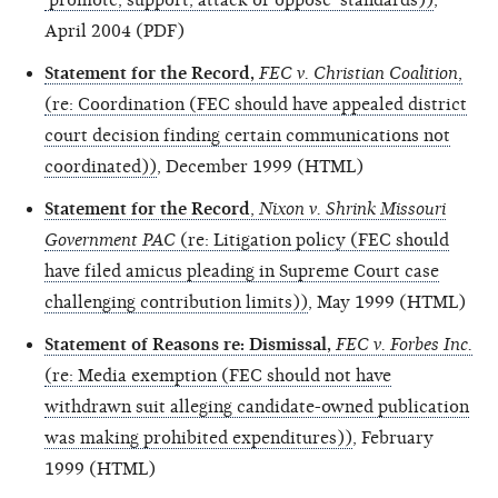
April 2004 (PDF)
Statement for the Record,
FEC v. Christian Coalition
,
(re: Coordination (FEC should have appealed district
court decision finding certain communications not
coordinated))
, December 1999 (HTML)
Statement for the Record
,
Nixon v. Shrink Missouri
Government PAC
(re: Litigation policy (FEC should
have filed amicus pleading in Supreme Court case
challenging contribution limits))
, May 1999 (HTML)
Statement of Reasons re: Dismissal,
FEC v. Forbes Inc.
(re: Media exemption (FEC should not have
withdrawn suit alleging candidate-owned publication
was making prohibited expenditures))
, February
1999 (HTML)