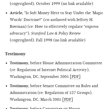
(copyrighted), October 1999 (no link available)
Article,
"Is Soft Money Here to Stay Under the 'Magic
Words' Doctrine?" (co-authored with Jeffrey H.
Bowman) (re: How to effectively regulate "express
advocacy"),
Stanford Law & Policy Review
(copyrighted), Fall 1998 (no link available)
Testimony
Testimony,
before House Administration Committee
(re: Regulation of Internet Political Activity),
Washington, DC, September 2005
[PDF]
Testimony,
before Senate Committee on Rules and
Administration (re: Regulation of 527 Groups),
Washington, DC, March 2005
[PDF]
Testimony,
before Committee on House