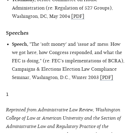
Administration (re: Regulation of 527 Groups),
Washington, DC, May 2004
[PDF]
Speeches
Speech,
"The 'soft money' and 'issue ad' mess: How
we got here, how Congress responded, and what the
FEC is doing," (re: FEC's implementations of BCRA),
Campaigns & Elections Election Law Compliance
Seminar, Washington, D.C., Winter 2003
[PDF]
1
Reprinted from Administrative Law Review, Washington
College of Law at American University and the Section of
Administrative Law and Regulatory Practice of the