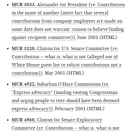
MUR 5033,
Alexander for President (re: Contribution
in the name of another (mere fact that several
contributions from company employees are made on
same date does not warrant 'reason to believe'finding
against recipient committee))
, June 2001 (HTML)
MUR 5120,
Clinton for U.S. Senate Committee (re:
Contribution -- what is, what is not (alleged use of
White House guest list to solicit contributions not a
contribution))
, May 2001 (HTML)
MUR 4922,
Suburban O'Hare Commission (re:
"Express advocacy" (mailing touting Congressman
and urging people to vote should have been deemed
express advocacy))
, February 2001 (HTML)
MUR 4960,
Clinton for Senate Exploratory
Committee (re: Contribution -- what is, what is not