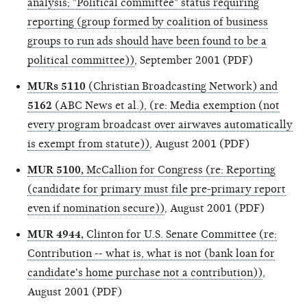
analysis; "Political committee" status requiring
reporting (group formed by coalition of business
groups to run ads should have been found to be a
political committee))
, September 2001 (PDF)
MURs 5110
(Christian Broadcasting Network) and
5162
(ABC News et al.), (re: Media exemption (not
every program broadcast over airwaves automatically
is exempt from statute))
, August 2001 (PDF)
MUR 5100,
McCallion for Congress (re: Reporting
(candidate for primary must file pre-primary report
even if nomination secure))
, August 2001 (PDF)
MUR 4944,
Clinton for U.S. Senate Committee (re:
Contribution -- what is, what is not (bank loan for
candidate's home purchase not a contribution))
,
August 2001 (PDF)