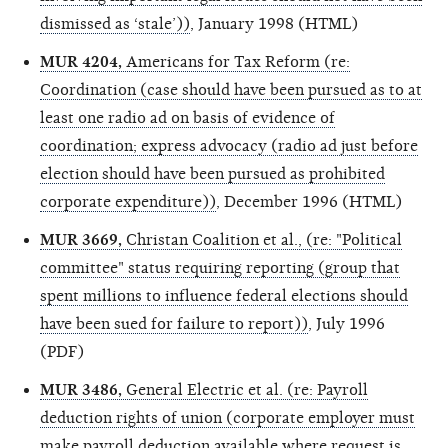
dismissed as ‘stale’))
, January 1998 (HTML)
MUR 4204,
Americans for Tax Reform (re:
Coordination (case should have been pursued as to at
least one radio ad on basis of evidence of
coordination; express advocacy (radio ad just before
election should have been pursued as prohibited
corporate expenditure))
, December 1996 (HTML)
MUR 3669,
Christan Coalition et al., (re: "Political
committee" status requiring reporting (group that
spent millions to influence federal elections should
have been sued for failure to report))
, July 1996
(PDF)
MUR 3486,
General Electric et al. (re: Payroll
deduction rights of union (corporate employer must
make payroll deduction available where request is