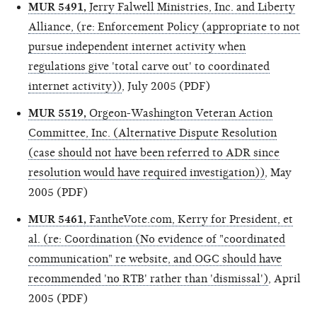
MUR 5491,
Jerry Falwell Ministries, Inc. and Liberty
Alliance, (re: Enforcement Policy (appropriate to not
pursue independent internet activity when
regulations give 'total carve out' to coordinated
internet activity))
, July 2005 (PDF)
MUR 5519,
Orgeon-Washington Veteran Action
Committee, Inc. (Alternative Dispute Resolution
(case should not have been referred to ADR since
resolution would have required investigation))
, May
2005 (PDF)
MUR 5461,
FantheVote.com, Kerry for President, et
al. (re: Coordination (No evidence of "coordinated
communication" re website, and OGC should have
recommended 'no RTB' rather than 'dismissal')
, April
2005 (PDF)