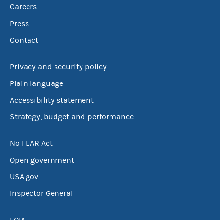
Careers
Press
Contact
Privacy and security policy
Plain language
Accessibility statement
Strategy, budget and performance
No FEAR Act
Open government
USA.gov
Inspector General