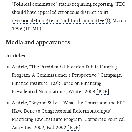
"Political committee" status requiring reporting (FEC
should have appealed erroneous district court
decision defining term "political committee"))
, March
1996 (HTML)
Media and appearances
Articles
Article,
"The Presidential Election Public Funding
Program-A Commissioner's Perspective," Campaign
Finance Institute, Task Force on Financing
Presidential Nominations, Winter 2003
[PDF]
Article,
"Beyond Silly -- What the Courts and the FEC
Have Done to Congressional Reform Attempts"
Practicing Law Institute Program, Corporate Political
Activities 2002, Fall 2002
[PDF]