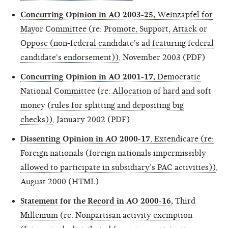
Concurring Opinion in AO 2003-25,
Weinzapfel for
Mayor Committee (re: Promote, Support, Attack or
Oppose (non-federal candidate's ad featuring federal
candidate's endorsement))
, November 2003 (PDF)
Concurring Opinion in AO 2001-17,
Democratic
National Committee (re: Allocation of hard and soft
money (rules for splitting and depositing big
checks))
, January 2002 (PDF)
Dissenting Opinion in AO 2000-17
, Extendicare (re:
Foreign nationals (foreign nationals impermissibly
allowed to participate in subsidiary’s PAC activities))
,
August 2000 (HTML)
Statement for the Record in AO 2000-16,
Third
Millenium (re: Nonpartisan activity exemption