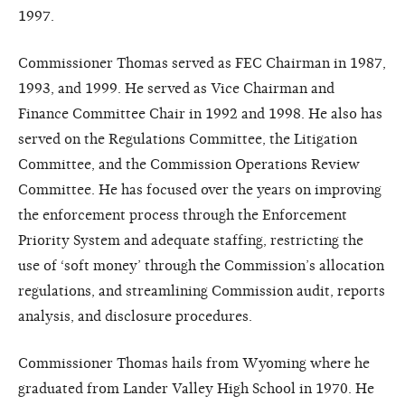
1997.
Commissioner Thomas served as FEC Chairman in 1987,
1993, and 1999. He served as Vice Chairman and
Finance Committee Chair in 1992 and 1998. He also has
served on the Regulations Committee, the Litigation
Committee, and the Commission Operations Review
Committee. He has focused over the years on improving
the enforcement process through the Enforcement
Priority System and adequate staffing, restricting the
use of ‘soft money’ through the Commission’s allocation
regulations, and streamlining Commission audit, reports
analysis, and disclosure procedures.
Commissioner Thomas hails from Wyoming where he
graduated from Lander Valley High School in 1970. He