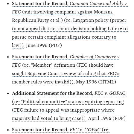
Statement for the Record,
Common Cause and Addy v.
FEC
(suit involving complaint against Montana
Republican Party et al.) (re: Litigation policy (proper
to not appeal district court decision holding failure to
pursue certain complaint allegations contrary to
law))
, June 1996 (PDF)
Statement for the Record,
Chamber of Commerce v
FEC
(re: "Member" definition (FEC should have
sought Supreme Court review of ruling that FEC’s
member rules were invalid))
, May 1996 (HTML)
Additional Statement for the Record,
FEC v. GOPAC
(re: "Political committee" status requiring reporting
(FEC failure to appeal was inappropriate where
majority had voted to bring case))
, April 1996 (PDF)
Statement for the Record,
FEC v. GOPAC
(re: