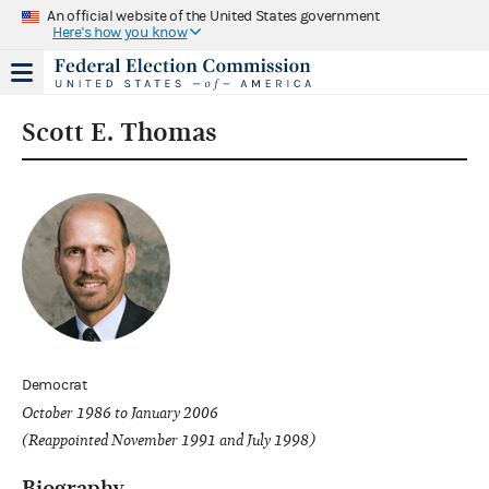
An official website of the United States government
Here's how you know
Scott E. Thomas
Democrat
October 1986 to January 2006
(Reappointed November 1991 and July 1998)
Biography