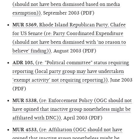
(should not have been dismissed based on media
exemption))
, September 2003 (PDF)
MUR 5369,
Rhode Island Republican Party, Chafee
for US Senate (re: Party Coordinated Expenditure
(should not have been dismissed with 'no reason to
believe' finding))
, August 2003 (PDF)
ADR 105,
(re: "Political committee" status requiring
reporting (local party group may have undertaken
'exempt activity' not requiring reporting))
, June 2003
(PDF)
MUR 5338,
(re: Enforcement Policy (OGC should not
have opined that inactive group nonetheless might be
affiliated with DNC))
, April 2003 (PDF)
MUR 4533,
(re: Affiliation (OGC should not have
opined that inactive group nonetheless might be