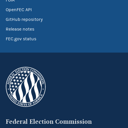
FOIA
OpenFEC API
GitHub repository
Release notes
FEC.gov status
Federal Election Commission