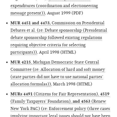
expenditures (coordination and electioneering
message present))
, August 1999 (PDF)
MUR 4451 and 4473,
Commission on Presidential
Debates et al. (re: Debate sponsorship (Presidential
debate sponsorship followed existing regulations
requiring objective criteria for selecting
participants))
, April 1998 (HTML)
MUR 4215
, Michigan Democratic State Central
Committee (re: Allocation of hard and soft money
(state parties did not have to use national parties’
allocation formulas))
, March 1998 (HTML)
MURs 4491
(Citizens for Fair Representation),
4519
(Family Taxpayers’ Foundation),
and 4563
(Renew
New York PAC) (re: Enforcement policy (three cases
involving important legal issues should not have been