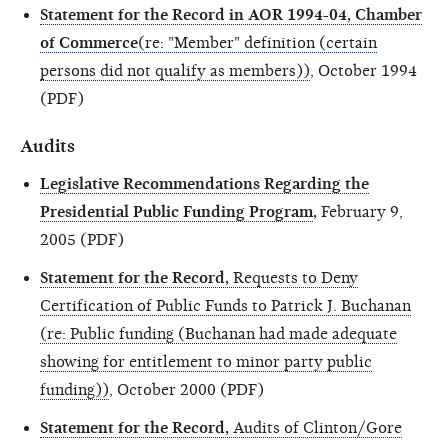
Statement for the Record in AOR 1994-04, Chamber
of Commerce
(re: "Member" definition (certain
persons did not qualify as members))
, October 1994
(PDF)
Audits
Legislative Recommendations Regarding the
Presidential Public Funding Program
,
February 9,
2005 (PDF)
Statement for the Record,
Requests to Deny
Certification of Public Funds to Patrick J. Buchanan
(re: Public funding (Buchanan had made adequate
showing for entitlement to minor party public
funding))
, October 2000 (PDF)
Statement for the Record,
Audits of Clinton/Gore