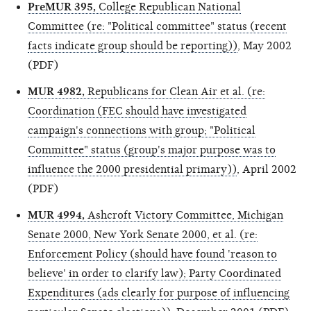
PreMUR 395,
College Republican National
Committee (re: "Political committee" status (recent
facts indicate group should be reporting))
, May 2002
(PDF)
MUR 4982,
Republicans for Clean Air et al. (re:
Coordination (FEC should have investigated
campaign's connections with group; "Political
Committee" status (group's major purpose was to
influence the 2000 presidential primary))
, April 2002
(PDF)
MUR 4994,
Ashcroft Victory Committee, Michigan
Senate 2000, New York Senate 2000, et al. (re:
Enforcement Policy (should have found 'reason to
believe' in order to clarify law); Party Coordinated
Expenditures (ads clearly for purpose of influencing