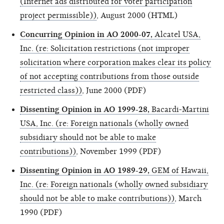
(Internet ads distributed for voter participation
project permissible))
, August 2000 (HTML)
Concurring Opinion in AO 2000-07,
Alcatel USA,
Inc. (re: Solicitation restrictions (not improper
solicitation where corporation makes clear its policy
of not accepting contributions from those outside
restricted class))
, June 2000 (PDF)
Dissenting Opinion in AO 1999-28,
Bacardi-Martini
USA, Inc. (re: Foreign nationals (wholly owned
subsidiary should not be able to make
contributions))
, November 1999 (PDF)
Dissenting Opinion in AO 1989-29,
GEM of Hawaii,
Inc. (re: Foreign nationals (wholly owned subsidiary
should not be able to make contributions))
, March
1990 (PDF)