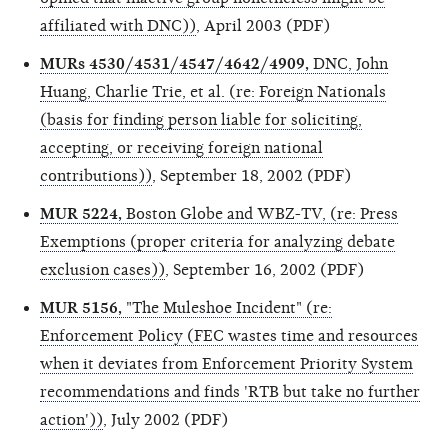
affiliated with DNC))
, April 2003 (PDF)
MURs 4530/4531/4547/4642/4909,
DNC, John
Huang, Charlie Trie, et al. (re: Foreign Nationals
(basis for finding person liable for soliciting,
accepting, or receiving foreign national
contributions))
, September 18, 2002 (PDF)
MUR 5224,
Boston Globe and WBZ-TV, (re: Press
Exemptions (proper criteria for analyzing debate
exclusion cases))
, September 16, 2002 (PDF)
MUR 5156,
"The Muleshoe Incident" (re:
Enforcement Policy (FEC wastes time and resources
when it deviates from Enforcement Priority System
recommendations and finds 'RTB but take no further
action'))
, July 2002 (PDF)