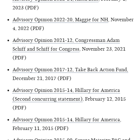
2023 (PDF)
Advisory Opinion 2022-20, Maggie for NH
, November
4, 2022 (PDF)
Advisory Opinion 2021-12, Congressman Adam
Schiff and Schiff for Congress
, November 23, 2021
(PDF)
Advisory Opinion 2017-12, Take Back Action Fund,
December 21, 2017 (PDF)
Advisory Opinion 2015-14, Hillary for America
(Second concurring statement)
, February 12, 2015
(PDF)
Advisory Opinion 2015-14, Hillary for America
,
February 11, 2015 (PDF)