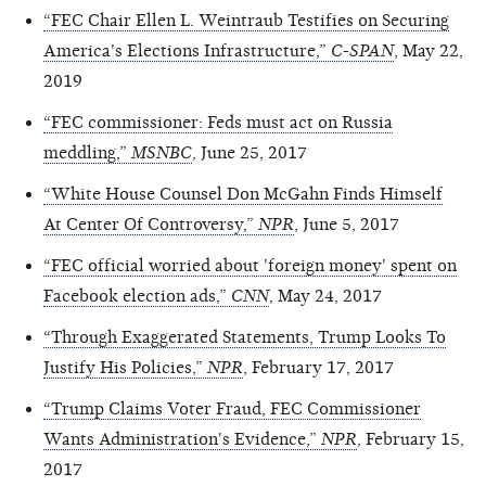
“FEC Chair Ellen L. Weintraub Testifies on Securing
America's Elections Infrastructure,”
C-SPAN
, May 22,
2019
“FEC commissioner: Feds must act on Russia
meddling,”
MSNBC
, June 25, 2017
“White House Counsel Don McGahn Finds Himself
At Center Of Controversy,”
NPR
, June 5, 2017
“FEC official worried about 'foreign money' spent on
Facebook election ads,”
CNN
, May 24, 2017
“Through Exaggerated Statements, Trump Looks To
Justify His Policies,”
NPR
, February 17, 2017
“Trump Claims Voter Fraud, FEC Commissioner
Wants Administration's Evidence,”
NPR
, February 15,
2017