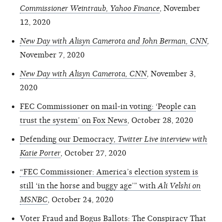
Commissioner Weintraub, Yahoo Finance
, November
12, 2020
New Day with Alisyn Camerota and John Berman, CNN
,
November 7, 2020
New Day with Alisyn Camerota, CNN
, November 3,
2020
FEC Commissioner on mail-in voting: ‘People can
trust the system’ on Fox News
, October 28, 2020
Defending our Democracy,
Twitter Live interview with
Katie Porter
, October 27, 2020
“FEC Commissioner: America’s election system is
still ‘in the horse and buggy age’” with
Ali Velshi on
MSNBC
, October 24, 2020
Voter Fraud and Bogus Ballots: The Conspiracy That