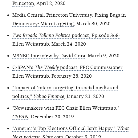
Princeton
, April 2, 2020
Media Central, Princeton University, Fixing Bugs in
Democracy: Microtargeting
, March 30, 2020
Two Broads Talking Politics
podcast, Episode 368:
Ellen Weintraub
, March 24, 2020
MSNBC Interview by David Gura
, March 9, 2020
C-SPAN's
The Weekly
podcast; FEC Commissioner
Ellen Weintraub
, February 28, 2020
"Impact of 'micro-targeting' in social media and
politics,"
Yahoo Finance
, January 21, 2020
"
Newsmakers with FEC Chair Ellen Weintraub,"
CSPAN
,
December 20, 2019
"America’s Top Elections Official Isn’t Happy,"
What
Next podcast, Slate.com
,
October 9, 2019