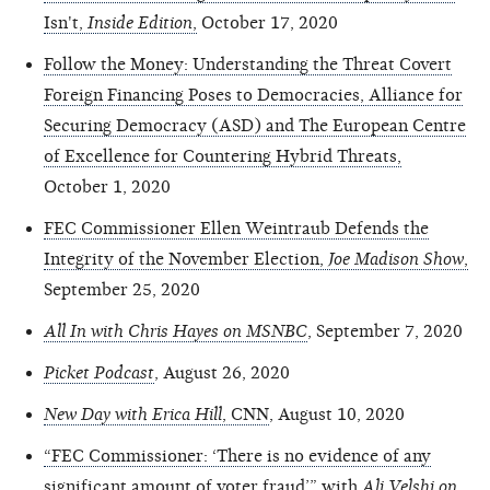
Isn't,
Inside Edition
,
October 17, 2020
Follow the Money: Understanding the Threat Covert
Foreign Financing Poses to Democracies, Alliance for
Securing Democracy (ASD) and The European Centre
of Excellence for Countering Hybrid Threats,
October 1, 2020
FEC Commissioner Ellen Weintraub Defends the
Integrity of the November Election,
Joe Madison Show
,
September 25, 2020
All In with Chris Hayes on MSNBC
, September 7, 2020
Picket Podcast
, August 26, 2020
New Day with Erica Hill
, CNN
, August 10, 2020
“FEC Commissioner: ‘There is no evidence of any
significant amount of voter fraud’” with
Ali Velshi on