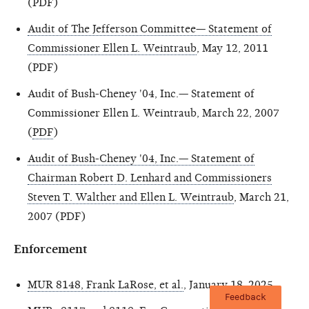
(PDF)
Audit of The Jefferson Committee— Statement of
Commissioner Ellen L. Weintraub
, May 12, 2011
(PDF)
Audit of Bush-Cheney '04, Inc.— Statement of
Commissioner Ellen L. Weintraub, March 22, 2007
(
PDF
)
Audit of Bush-Cheney '04, Inc.— Statement of
Chairman Robert D. Lenhard and Commissioners
Steven T. Walther and Ellen L. Weintraub
, March 21,
2007 (PDF)
Enforcement
MUR 8148, Frank LaRose, et al.
, January 18, 2025
Feedback