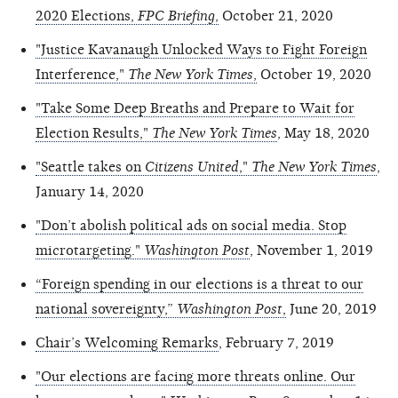
2020 Elections,
FPC Briefing
,
October 21, 2020
"Justice Kavanaugh Unlocked Ways to Fight Foreign
Interference,"
The New York Times
,
October 19, 2020
"Take Some Deep Breaths and Prepare to Wait for
Election Results,"
The New York Times
, May 18, 2020
"Seattle takes on
Citizens United
,"
The New York Times
,
January 14, 2020
"Don’t abolish political ads on social media. Stop
microtargeting."
Washington Post
, November 1, 2019
“Foreign spending in our elections is a threat to our
national sovereignty,”
Washington Post
,
June 20, 2019
Chair’s Welcoming Remarks
, February 7, 2019
"Our elections are facing more threats online. Our