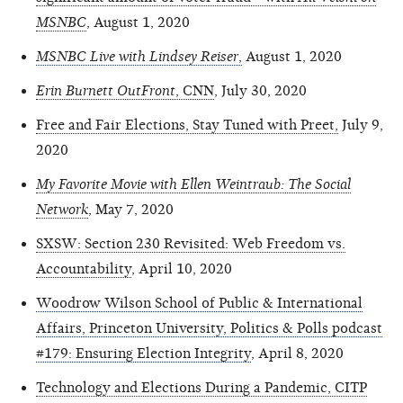
MSNBC
, August 1, 2020
MSNBC Live with Lindsey Reiser
,
August 1, 2020
Erin Burnett OutFront
, CNN
, July 30, 2020
Free and Fair Elections, Stay Tuned with Preet,
July 9,
2020
My Favorite Movie with Ellen Weintraub: The Social
Network
, May 7, 2020
SXSW: Section 230 Revisited: Web Freedom vs.
Accountability
, April 10, 2020
Woodrow Wilson School of Public & International
Affairs, Princeton University, Politics & Polls podcast
#179: Ensuring Election Integrity
, April 8, 2020
Technology and Elections During a Pandemic, CITP