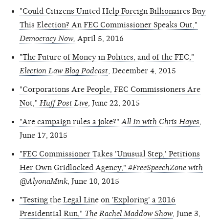
"Could Citizens United Help Foreign Billionaires Buy
This Election? An FEC Commissioner Speaks Out,"
Democracy Now,
April 5, 2016
"The Future of Money in Politics, and of the FEC,"
Election Law Blog Podcast
, December 4, 2015
"Corporations Are People, FEC Commissioners Are
Not,"
Huff Post Live
, June 22, 2015
"Are campaign rules a joke?"
All In with Chris Hayes
,
June 17, 2015
"FEC Commissioner Takes 'Unusual Step,' Petitions
Her Own Gridlocked Agency,"
#FreeSpeechZone with
@AlyonaMink
, June 10, 2015
"Testing the Legal Line on 'Exploring' a 2016
Presidential Run,"
The Rachel Maddow Show
, June 3,