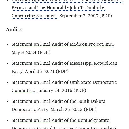
Berman and The Honorable John T. Doolittle,
Concurring Statement
, September 2, 2005 (PDF)
Audits
Statement on Final Audit of Madison Project, Inc.
,
May 3, 2024 (PDF)
Statement on Final Audit of Mississippi Republican
Party
, April 15, 2021 (PDF)
Statement on Final Audit of Utah State Democratic
Committee
, January 14, 2016 (PDF)
Statement on Final Audit of the South Dakota
Democratic Party
, March 25, 2015 (PDF)
Statement on Final Audit of the Kentucky State
Democratic Central Executive Committee
, undated