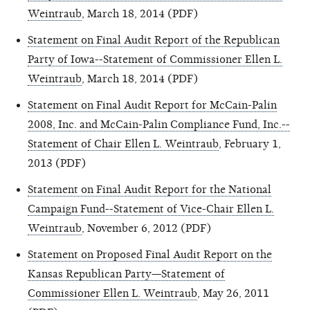
Weintraub
, March 18, 2014 (PDF)
Statement on Final Audit Report of the Republican
Party of Iowa--Statement of Commissioner Ellen L.
Weintraub
, March 18, 2014 (PDF)
Statement on Final Audit Report for McCain-Palin
2008, Inc. and McCain-Palin Compliance Fund, Inc.--
Statement of Chair Ellen L. Weintraub
, February 1,
2013 (PDF)
Statement on Final Audit Report for the National
Campaign Fund--Statement of Vice-Chair Ellen L.
Weintraub
, November 6, 2012 (PDF)
Statement on Proposed Final Audit Report on the
Kansas Republican Party—Statement of
Commissioner Ellen L. Weintraub
, May 26, 2011