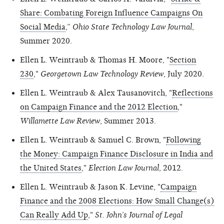
Share: Combating Foreign Influence Campaigns On
Social Media
,”
Ohio State Technology Law Journal
,
Summer 2020.
Ellen L. Weintraub & Thomas H. Moore, "
Section
230
,"
Georgetown Law Technology Review
, July 2020.
Ellen L. Weintraub & Alex Tausanovitch, "
Reflections
on Campaign Finance and the 2012 Election
,"
Willamette Law Review
, Summer 2013.
Ellen L. Weintraub & Samuel C. Brown, "
Following
the Money: Campaign Finance Disclosure in India and
the United States
,"
Election Law Journal
, 2012.
Ellen L. Weintraub & Jason K. Levine, "
Campaign
Finance and the 2008 Elections: How Small Change(s)
Can Really Add Up
,"
St. John’s Journal of Legal