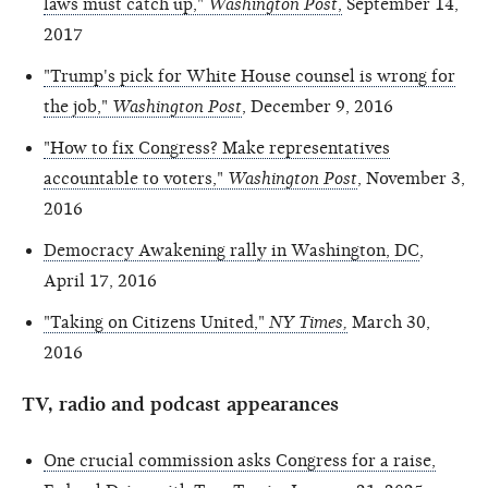
laws must catch up,"
Washington Post
,
September 14,
2017
"Trump's pick for White House counsel is wrong for
the job,"
Washington Post
, December 9, 2016
"How to fix Congress? Make representatives
accountable to voters,"
Washington Post
, November 3,
2016
Democracy Awakening rally in Washington, DC
,
April 17, 2016
"Taking on Citizens United,"
NY Times,
March 30,
2016
TV, radio and podcast appearances
One crucial commission asks Congress for a raise,