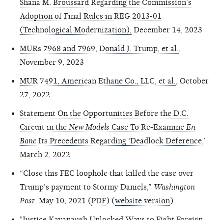
Shana M. Broussard Regarding the Commission’s
Adoption of Final Rules in REG 2013-01
(Technological Modernization),
December 14, 2023
MURs 7968 and 7969, Donald J. Trump, et al.
,
November 9, 2023
MUR 7491, American Ethane Co., LLC, et al.
, October
27, 2022
Statement On the Opportunities Before the D.C.
Circuit in the
New Models
Case To Re-Examine
En
Banc
Its Precedents Regarding ‘Deadlock Deference,’
March 2, 2022
“Close this FEC loophole that killed the case over
Trump’s payment to Stormy Daniels,”
Washington
Post
, May 10, 2021 (
PDF
) (
website version
)
"Justice Kavanaugh Unlocked Ways to Fight Foreign