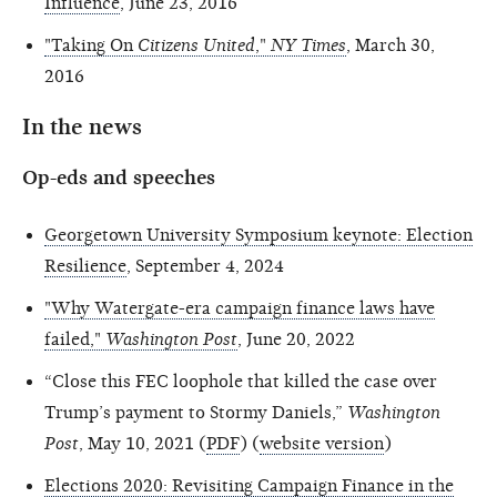
Influence
, June 23, 2016
"Taking On
Citizens United
,"
NY Times
, March 30,
2016
In the news
Op-eds and speeches
Georgetown University Symposium keynote: Election
Resilience
, September 4, 2024
"Why Watergate-era campaign finance laws have
failed,"
Washington Post
, June 20, 2022
“Close this FEC loophole that killed the case over
Trump’s payment to Stormy Daniels,”
Washington
Post
, May 10, 2021 (
PDF
) (
website version
)
Elections 2020: Revisiting Campaign Finance in the