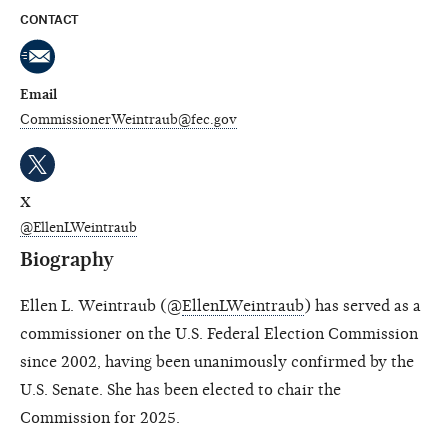
CONTACT
Email
CommissionerWeintraub@fec.gov
X
@EllenLWeintraub
Biography
Ellen L. Weintraub (@
EllenLWeintraub
) has served as a
commissioner on the U.S. Federal Election Commission
since 2002, having been unanimously confirmed by the
U.S. Senate. She has been elected to chair the
Commission for 2025.