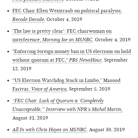
FEC Chair Ellen Weintraub on political paralysis,
Recode Decode
, October 4, 2019
'The law is pretty clear': FEC chairwoman on
interference,
Morning Joe on MSNBC
,
October 4, 2019
"Enforcing foreign money ban in US elections on hold
without quorum at FEC,"
PBS NewsHour
, September
12, 2019
“US Election Watchdog Stuck in Limbo,” Masood
Farivar,
Voice of America
, September 5, 2019
“FEC Chair: Lack of Quorum is ‘Completely
Unacceptable,’” Interview with NPR’s Michel Martin
,
August 31, 2019
All In with Chris Hayes on MSNBC
, August 30, 2019