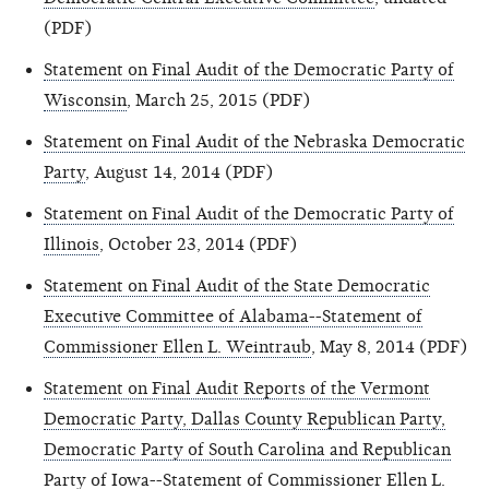
(PDF)
Statement on Final Audit of the Democratic Party of
Wisconsin
, March 25, 2015 (PDF)
Statement on Final Audit of the Nebraska Democratic
Party
, August 14, 2014 (PDF)
Statement on Final Audit of the Democratic Party of
Illinois
, October 23, 2014 (PDF)
Statement on Final Audit of the State Democratic
Executive Committee of Alabama--Statement of
Commissioner Ellen L. Weintraub
, May 8, 2014 (PDF)
Statement on Final Audit Reports of the Vermont
Democratic Party, Dallas County Republican Party,
Democratic Party of South Carolina and Republican
Party of Iowa--Statement of Commissioner Ellen L.