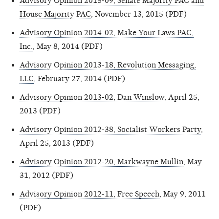
Advisory Opinion 2015-09, Senate Majority PAC and
House Majority PAC
, November 13, 2015 (PDF)
Advisory Opinion 2014-02, Make Your Laws PAC,
Inc.
, May 8, 2014 (PDF)
Advisory Opinion 2013-18, Revolution Messaging,
LLC
, February 27, 2014 (PDF)
Advisory Opinion 2013-02, Dan Winslow
, April 25,
2013 (PDF)
Advisory Opinion 2012-38, Socialist Workers Party
,
April 25, 2013 (PDF)
Advisory Opinion 2012-20, Markwayne Mullin
, May
31, 2012 (PDF)
Advisory Opinion 2012-11, Free Speech
, May 9, 2011
(PDF)