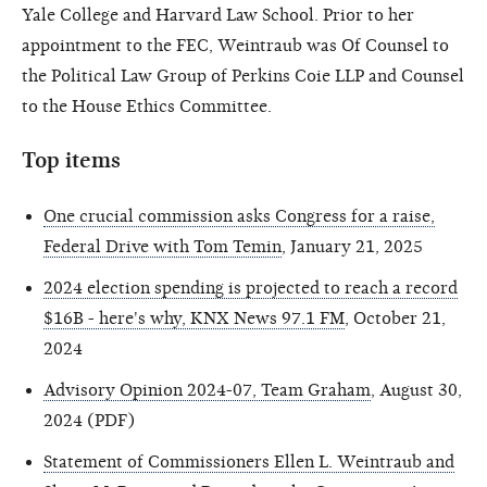
Yale College and Harvard Law School. Prior to her
appointment to the FEC, Weintraub was Of Counsel to
the Political Law Group of Perkins Coie LLP and Counsel
to the House Ethics Committee.
Top items
One crucial commission asks Congress for a raise,
Federal Drive with Tom Temin
, January 21, 2025
2024 election spending is projected to reach a record
$16B - here's why, KNX News 97.1 FM
, October 21,
2024
Advisory Opinion 2024-07, Team Graham
, August 30,
2024 (PDF)
Statement of Commissioners Ellen L. Weintraub and