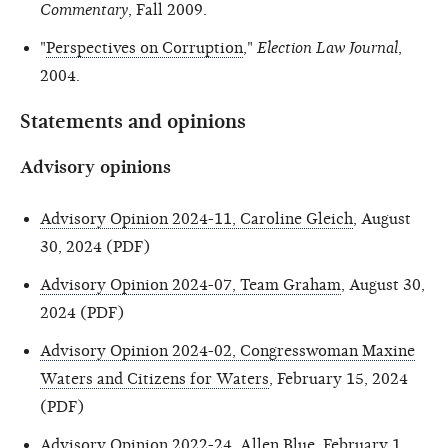
Commentary
, Fall 2009.
"
Perspectives on Corruption
,"
Election Law Journal
,
2004.
Statements and opinions
Advisory opinions
Advisory Opinion 2024-11, Caroline Gleich
, August
30, 2024 (PDF)
Advisory Opinion 2024-07, Team Graham
, August 30,
2024 (PDF)
Advisory Opinion 2024-02, Congresswoman Maxine
Waters and Citizens for Waters
, February 15, 2024
(PDF)
Advisory Opinion 2022-24, Allen Blue
, February 1,