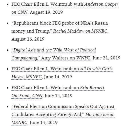
FEC Chair Ellen L. Weintraub with
Anderson Cooper
on CNN
, August 19, 2019
“Republicans block FEC probe of NRA’s Russia
money and Trump,”
Rachel Maddow on MSNBC
,
August 16, 2019
“Digital Ads and the Wild West of Political
Campaigning,”
Amy Walters on
WNYC
, June 21, 2019
FEC Chair Ellen L. Weintraub on
All In with Chris
Hayes,
MSNBC
, June 14, 2019
FEC Chair Ellen L. Weintraub on
Erin Burnett
OutFront, CNN
, June 14, 2019
“Federal Election Commission Speaks Out Against
Candidates Accepting Foreign Aid,”
Morning Joe on
MSNBC
, June 14, 2019