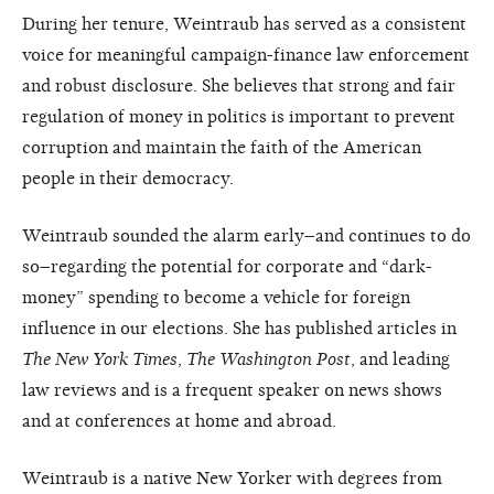
During her tenure, Weintraub has served as a consistent
voice for meaningful campaign-finance law enforcement
and robust disclosure. She believes that strong and fair
regulation of money in politics is important to prevent
corruption and maintain the faith of the American
people in their democracy.
Weintraub sounded the alarm early–and continues to do
so–regarding the potential for corporate and “dark-
money” spending to become a vehicle for foreign
influence in our elections. She has published articles in
The New York Times
,
The Washington Post
, and leading
law reviews and is a frequent speaker on news shows
and at conferences at home and abroad.
Weintraub is a native New Yorker with degrees from