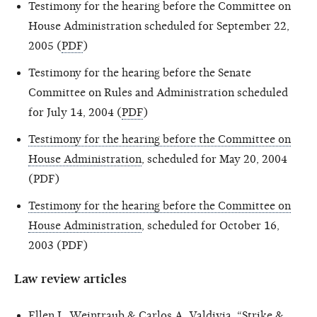
Testimony for the hearing before the Committee on
House Administration scheduled for September 22,
2005 (
PDF
)
Testimony for the hearing before the Senate
Committee on Rules and Administration scheduled
for July 14, 2004 (
PDF
)
Testimony for the hearing before the Committee on
House Administration
, scheduled for May 20, 2004
(PDF)
Testimony for the hearing before the Committee on
House Administration
, scheduled for October 16,
2003 (PDF)
Law review articles
Ellen L. Weintraub & Carlos A. Valdivia, “
Strike &