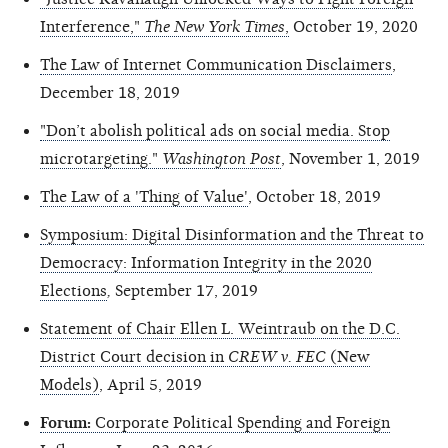
Interference,"
The New York Times
,
October 19, 2020
The Law of Internet Communication Disclaimers
,
December 18, 2019
"Don’t abolish political ads on social media. Stop
microtargeting."
Washington Post
, November 1, 2019
The Law of a 'Thing of Value'
, October 18, 2019
Symposium: Digital Disinformation and the Threat to
Democracy: Information Integrity in the 2020
Elections
,
September 17, 2019
Statement of Chair Ellen L. Weintraub on the D.C.
District Court decision in
CREW v. FEC
(New
Models)
, April 5, 2019
Forum:
Corporate Political Spending and Foreign