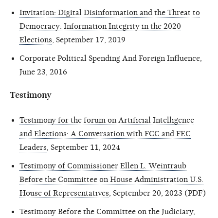
Invitation: Digital Disinformation and the Threat to
Democracy: Information Integrity in the 2020
Elections
, September 17, 2019
Corporate Political Spending And Foreign Influence
,
June 23, 2016
Testimony
Testimony for the forum on Artificial Intelligence
and Elections: A Conversation with FCC and FEC
Leaders
, September 11, 2024
Testimony of Commissioner Ellen L. Weintraub
Before the Committee on House Administration U.S.
House of Representatives
, September 20, 2023 (PDF)
Testimony Before the Committee on the Judiciary,