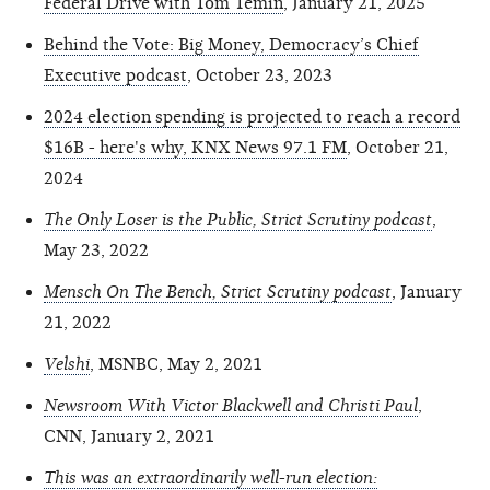
Federal Drive with Tom Temin
, January 21, 2025
Behind the Vote: Big Money, Democracy’s Chief
Executive podcast
, October 23, 2023
2024 election spending is projected to reach a record
$16B - here's why, KNX News 97.1 FM
, October 21,
2024
The Only Loser is the Public, Strict Scrutiny podcast
,
May 23, 2022
Mensch On The Bench, Strict Scrutiny podcast
, January
21, 2022
Velshi
, MSNBC, May 2, 2021
Newsroom With Victor Blackwell and Christi Paul
,
CNN, January 2, 2021
This was an extraordinarily well-run election: