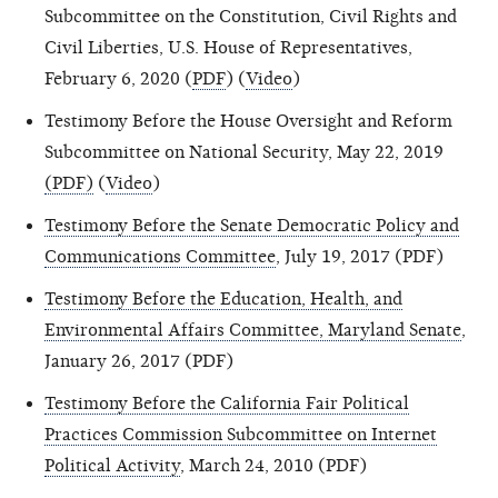
Subcommittee on the Constitution, Civil Rights and
Civil Liberties, U.S. House of Representatives,
February 6, 2020 (
PDF
) (
Video
)
Testimony Before the House Oversight and Reform
Subcommittee on National Security, May 22, 2019
(PDF)
(
Video
)
Testimony Before the Senate Democratic Policy and
Communications Committee
, July 19, 2017 (PDF)
Testimony Before the Education, Health, and
Environmental Affairs Committee, Maryland Senate
,
January 26, 2017 (PDF)
Testimony Before the California Fair Political
Practices Commission Subcommittee on Internet
Political Activity
, March 24, 2010 (PDF)