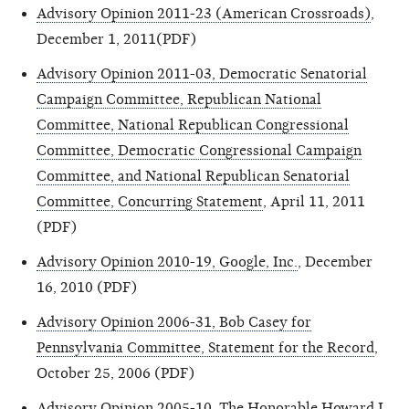
Advisory Opinion 2011-23 (American Crossroads)
,
December 1, 2011(PDF)
Advisory Opinion 2011-03, Democratic Senatorial
Campaign Committee, Republican National
Committee, National Republican Congressional
Committee, Democratic Congressional Campaign
Committee, and National Republican Senatorial
Committee, Concurring Statement
, April 11, 2011
(PDF)
Advisory Opinion 2010-19, Google, Inc.
, December
16, 2010 (PDF)
Advisory Opinion 2006-31, Bob Casey for
Pennsylvania Committee, Statement for the Record
,
October 25, 2006 (PDF)
Advisory Opinion 2005-10, The Honorable Howard L.