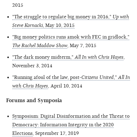
2015
"The struggle to regulate big money in 2016,"
Up with
Steve Kornacki
, May 10, 2015
"Big money politics runs amok with FEC in gridlock,"
The Rachel Maddow Show
, May 7, 2015
"The dark money midterm,"
All In with Chris Hayes
,
November 3, 2014
"Running afoul of the law, post-
Citizens United
,"
All In
with Chris Hayes
, April 10, 2014
Forums and Symposia
Symposium: Digital Disinformation and the Threat to
Democracy: Information Integrity in the 2020
Elections
,
September 17, 2019