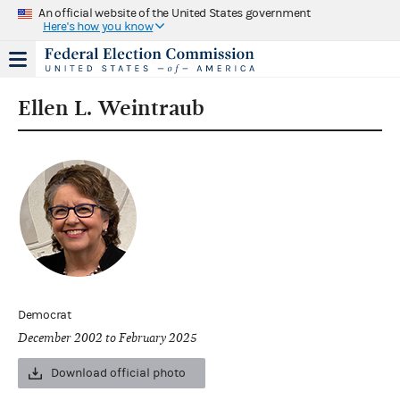
An official website of the United States government
Here's how you know
Ellen L. Weintraub
Democrat
December 2002 to February 2025
Download official photo