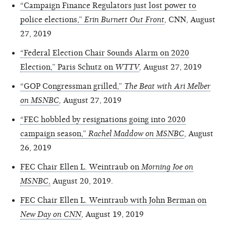
“Campaign Finance Regulators just lost power to
police elections,”
Erin Burnett Out Front
,
CNN, August
27, 2019
“Federal Election Chair Sounds Alarm on 2020
Election,” Paris Schutz on
WTTV
,
August 27, 2019
“GOP Congressman grilled,”
The Beat with Ari Melber
on MSNBC
,
August 27, 2019
“FEC hobbled by resignations going into 2020
campaign season,”
Rachel Maddow on MSNBC
, August
26, 2019
FEC Chair Ellen L. Weintraub on
Morning Joe on
MSNBC
,
August 20, 2019.
FEC Chair Ellen L. Weintraub with John Berman on
New Day on CNN
, August 19, 2019