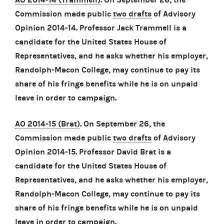
Commission made public
two drafts
of Advisory
Opinion 2014-14. Professor Jack Trammell is a
candidate for the United States House of
Representatives, and he asks whether his employer,
Randolph-Macon College, may continue to pay its
share of his fringe benefits while he is on unpaid
leave in order to campaign.
AO 2014-15 (Brat)
. On September 26, the
Commission made public
two drafts
of Advisory
Opinion 2014-15. Professor David Brat is a
candidate for the United States House of
Representatives, and he asks whether his employer,
Randolph-Macon College, may continue to pay its
share of his fringe benefits while he is on unpaid
leave in order to campaign.