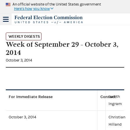
An official website of the United States government
Here's how you know
WEEKLY DIGESTS
Week of September 29 - October 3,
2014
October 3, 2014
For Immediate Release
Contact
Judith
:
Ingram
October 3, 2014
Christian
Hilland