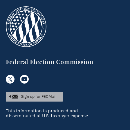
Federal Election Commission
Sign up for FECMail
This information is produced and
disseminated at U.S. taxpayer expense.