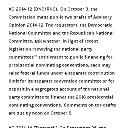
AO 2014-12 (DNC/RNC)
. On October 3, the
Commission made public
two drafts
of Advisory
Opinion 2014-12. The requestors, the Democratic
National Committee and the Republican National
Committee, ask whether, in light of recent
legislation removing the national party
committees'''' entitlement to public financing for
presidential nominating conventions, each may
raise federal funds under a separate contribution
limit for its separate convention committee or for
deposit in a segregated account of the national
party committee to finance the 2016 presidential
nominating conventions. Comments on the drafts
are due by noon on October 8.
AO 2014-14 (Trammell)
. On September 26, the