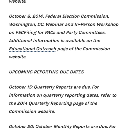
website.
October 8, 2014, Federal Election Commission,
Washington, DC.
Webinar and In-Person Workshop
on
FECFiling for PACs and Party Committees
.
Additional information is available on the
Educational Outreach
page of the Commission
website.
UPCOMING REPORTING DUE DATES
October 15: Quarterly Reports are due. For
information on quarterly reporting dates, refer to
the
2014 Quarterly Reporting page
of the
Commission website.
October 20: October Monthly Reports are due. For