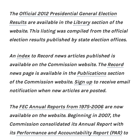
The
Official 2012 Presidential General Election
Results
are available in the
Library
section of the
website. This listing was compiled from the official
election results published by state election offices.
An
index
to Record news articles published is
available on the Commission website. The
Record
news page is available in the
Publications
section
of the Commission website.
Sign up
to receive email
notification when new articles are posted.
The
FEC Annual Reports from 1975-2006
are now
available on the website. Beginning in 2007, the
Commission consolidated its Annual Report with
its
Performance and Accountability Report (PAR)
to