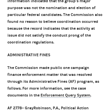
information indicated that the group’s major
purpose was not the nomination and election of
particular federal candidates. The Commission also
found no reason to believe coordination occurred
because the record indicates that the activity at
issue did not satisfy the conduct prong of the
coordination regulations.
ADMINISTRATIVE FINES
The Commission made public one campaign
finance enforcement matter that was resolved
through its Administrative Fines (AF) program, as
follows. For more information, see the case
documents in the
Enforcement Query System
.
AF 2778
– GrayRobinson, P.A., Political Action