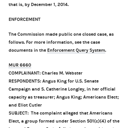
that is, by December 1, 2014.
ENFORCEMENT
The Commission made public one closed case, as
follows. For more information, see the case
documents in the
Enforcement Query System
.
MUR 6660
COMPLAINANT: Charles M. Webster
RESPONDENTS: Angus King for U.S. Senate
Campaign and S. Catherine Longley, in her official
capacity as treasurer; Angus King; Americans Elect;
and Eliot Cutler
SUBJECT: The complaint alleged that Americans
Elect, a group formed under Section 501(c)(4) of the