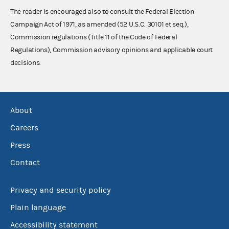
The reader is encouraged also to consult the Federal Election
Campaign Act of 1971, as amended (52 U.S.C. 30101 et seq.),
Commission regulations (Title 11 of the Code of Federal
Regulations), Commission advisory opinions and applicable court
decisions.
About
Careers
Press
Contact
Privacy and security policy
Plain language
Accessibility statement