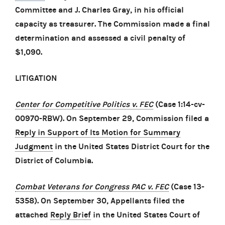
Committee and J. Charles Gray, in his official
capacity as treasurer. The Commission made a final
determination and assessed a civil penalty of
$1,090.
LITIGATION
Center for Competitive Politics v. FEC
(Case 1:14-cv-
00970-RBW). On September 29, Commission filed a
Reply in Support of Its Motion for Summary
Judgment
in the United States District Court for the
District of Columbia.
Combat Veterans for Congress PAC v. FEC
(Case 13-
5358). On September 30, Appellants filed the
attached
Reply Brief
in the United States Court of