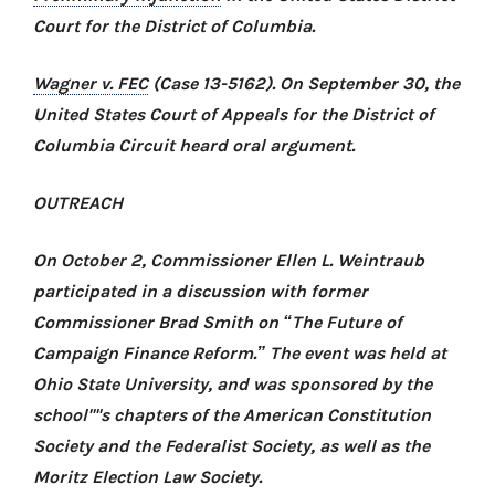
Court for the District of Columbia.
Wagner v. FEC
(Case 13-5162). On September 30, the
United States Court of Appeals for the District of
Columbia Circuit heard oral argument.
OUTREACH
On October 2, Commissioner Ellen L. Weintraub
participated in a discussion with former
Commissioner Brad Smith on “The Future of
Campaign Finance Reform.” The event was held at
Ohio State University, and was sponsored by the
school''''s chapters of the American Constitution
Society and the Federalist Society, as well as the
Moritz Election Law Society.