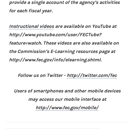
provide a single account of the agency’s activities
for each fiscal year.
Instructional videos
are available on YouTube at
http://www.youtube.com/user/FECTube?
feature=watch. These videos are also available on
the Commission’s E-Learning resources page at
http://www.fec.gov/info/elearning.shtml.
Follow us on Twitter -
http://twitter.com/fec
Users of smartphones and other mobile devices
may access our mobile interface at
http://www.fec.gov/mobile/