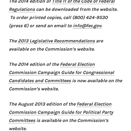
The 2014 edition of
Title 11 of the Code of Federal
Regulations
can be downloaded from the website.
To order printed copies, call (800) 424-9530
(press 6) or send an email to
info@fec.gov
.
The
2013 Legislative Recommendations
are
available on the Commission’s website.
The 2014 edition of the
Federal Election
Commission Campaign Guide for Congressional
Candidates and Committees
is now available on the
Commission’s website.
The August 2013 edition of the
Federal Election
Commission Campaign Guide for Political Party
Committees
is available on the Commission’s
website.