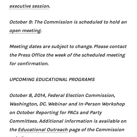
executive session
.
October 9: The Commission is scheduled to hold an
open meeting
.
Meeting dates are subject to change. Please contact
the Press Office the week of the scheduled meeting
for confirmation.
UPCOMING EDUCATIONAL PROGRAMS
October 8, 2014, Federal Election Commission,
Washington, DC.
Webinar and In-Person Workshop
on October Reporting for PACs and Party
Committees
. Additional information is available on
the
Educational Outreach
page of the Commission