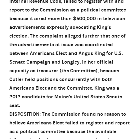
Internal Revenue Code, failed to register with and
report to the Commission as a political committee
because it aired more than $500,000 in television
advertisements expressly advocating King’s
election. The complaint alleged further that one of
the advertisements at issue was coordinated
between Americans Elect and Angus King for U.S.
Senate Campaign and Longley, in her official
capacity as treasurer (the Committee), because
Cutler held positions concurrently with both
Americans Elect and the Committee. King was a
2012 candidate for Maine’s United States Senate
seat.
DISPOSITION: The Commission found no reason to
believe Americans Elect failed to register and report
as a political committee because the available