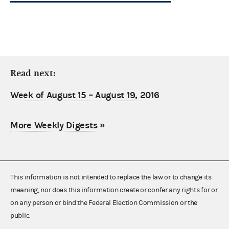
Read next:
Week of August 15 – August 19, 2016
More Weekly Digests
»
This information is not intended to replace the law or to change its
meaning, nor does this information create or confer any rights for or
on any person or bind the Federal Election Commission or the
public.