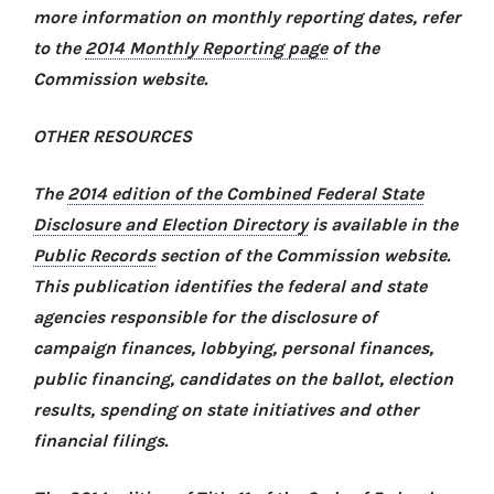
more information on monthly reporting dates, refer
to the
2014 Monthly Reporting page
of the
Commission website.
OTHER RESOURCES
The
2014 edition of the Combined Federal State
Disclosure and Election Directory
is available in the
Public Records
section of the Commission website.
This publication identifies the federal and state
agencies responsible for the disclosure of
campaign finances, lobbying, personal finances,
public financing, candidates on the ballot, election
results, spending on state initiatives and other
financial filings.