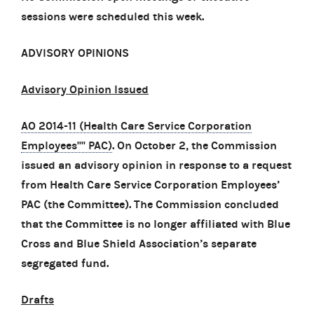
sessions were scheduled this week.
ADVISORY OPINIONS
Advisory Opinion Issued
AO 2014-11 (Health Care Service Corporation
Employees'''' PAC)
. On October 2, the Commission
issued an advisory opinion in response to a request
from Health Care Service Corporation Employees’
PAC (the Committee). The Commission concluded
that the Committee is no longer affiliated with Blue
Cross and Blue Shield Association’s separate
segregated fund.
Drafts