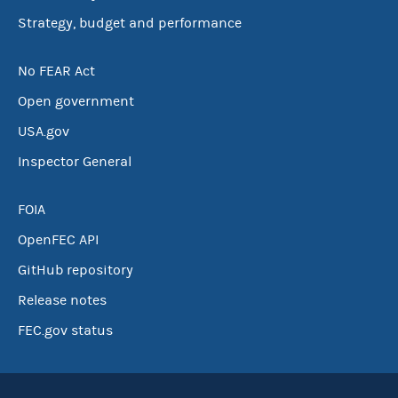
Strategy, budget and performance
No FEAR Act
Open government
USA.gov
Inspector General
FOIA
OpenFEC API
GitHub repository
Release notes
FEC.gov status