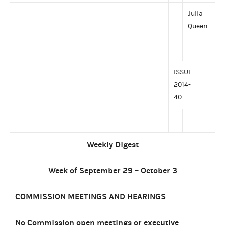
Julia
Queen
ISSUE
2014-
40
Weekly Digest
Week of September 29 – October 3
COMMISSION MEETINGS AND HEARINGS
No Commission open meetings or executive