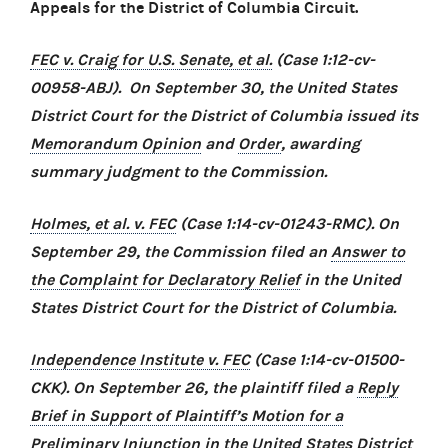
Appeals for the District of Columbia Circuit.
FEC v. Craig for U.S. Senate, et al.
(Case 1:12-cv-
00958-ABJ). On September 30, the United States
District Court for the District of Columbia issued its
Memorandum Opinion
and
Order
, awarding
summary judgment to the Commission.
Holmes, et al. v. FEC
(Case 1:14-cv-01243-RMC). On
September 29, the Commission filed an
Answer to
the Complaint for Declaratory Relief
in the United
States District Court for the District of Columbia.
Independence Institute v. FEC
(Case 1:14-cv-01500-
CKK). On September 26, the plaintiff filed a
Reply
Brief in Support of Plaintiff’s Motion for a
Preliminary Injunction
in the United States District