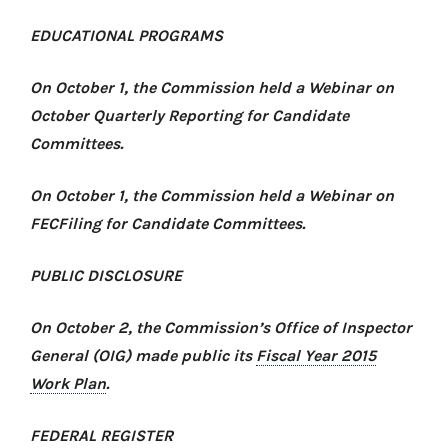
EDUCATIONAL PROGRAMS
On October 1, the Commission held a
Webinar on
October Quarterly Reporting for Candidate
Committees
.
On October 1, the Commission held a
Webinar on
FECFiling for Candidate Committees
.
PUBLIC DISCLOSURE
On October 2, the Commission’s Office of Inspector
General (OIG) made public its
Fiscal Year 2015
Work Plan
.
FEDERAL REGISTER