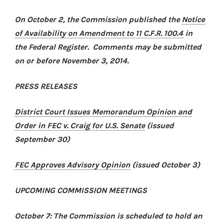
On October 2, the Commission published the
Notice
of Availability on Amendment to 11 C.F.R. 100.4
in
the Federal Register. Comments may be submitted
on or before November 3, 2014.
PRESS RELEASES
District Court Issues Memorandum Opinion and
Order in
FEC v. Craig for U.S. Senate
(issued
September 30)
FEC Approves Advisory Opinion
(issued October 3)
UPCOMING COMMISSION MEETINGS
October 7: The Commission is scheduled to hold an