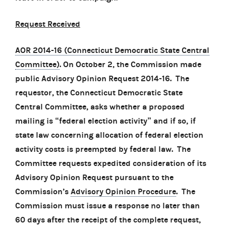
Request Received
AOR 2014-16 (Connecticut Democratic State Central
Committee)
. On October 2, the Commission made
public Advisory Opinion Request 2014-16. The
requestor, the Connecticut Democratic State
Central Committee, asks whether a proposed
mailing is “federal election activity” and if so, if
state law concerning allocation of federal election
activity costs is preempted by federal law. The
Committee requests expedited consideration of its
Advisory Opinion Request pursuant to the
Commission’s
Advisory Opinion Procedure
. The
Commission must issue a response no later than
60 days after the receipt of the complete request,