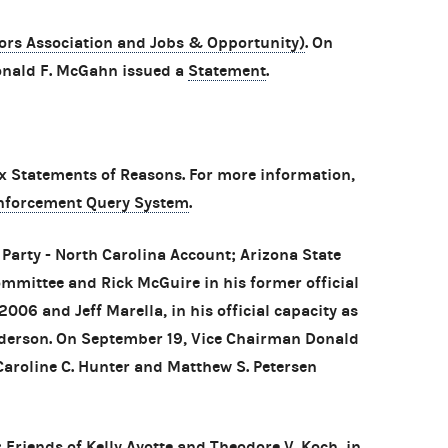
rs Association and Jobs & Opportunity)
. On
nald F. McGahn issued a
Statement
.
 Statements of Reasons. For more information,
nforcement Query System
.
Party - North Carolina Account; Arizona State
mmittee and Rick McGuire in his former official
006 and Jeff Marella, in his official capacity as
ederson. On September 19, Vice Chairman Donald
roline C. Hunter and Matthew S. Petersen
 Friends of Kelly Ayotte and Theodore V. Koch, in