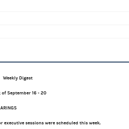
Weekly Digest
 of September 16 - 20
EARINGS
 executive sessions were scheduled this week.