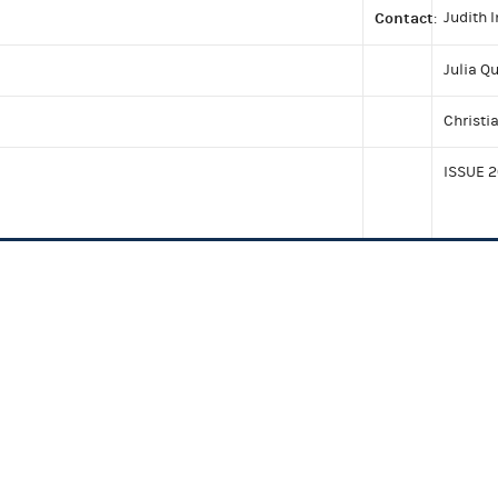
Contact
Judith 
:
Julia Q
Christi
ISSUE 2