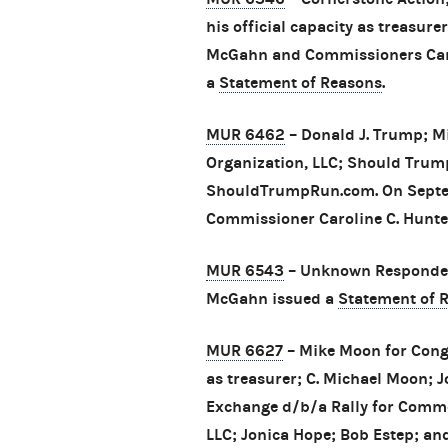
his official capacity as treasur
McGahn and Commissioners Carol
a
Statement of Reasons
.
MUR 6462
– Donald J. Trump; M
Organization, LLC; Should Trum
ShouldTrumpRun.com. On Septe
Commissioner Caroline C. Hunte
MUR 6543
– Unknown Responden
McGahn issued a
Statement of 
MUR 6627
– Mike Moon for Congr
as treasurer; C. Michael Moon;
Exchange d/b/a Rally for Commo
LLC; Jonica Hope; Bob Estep; an