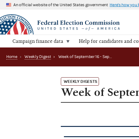
An official website of the United States government
Here's how you
Campaign finance data
Help for candidates and c
Home
›
Weekly Digest
›
Week of September 16 - September 20, 2013
WEEKLY DIGESTS
Week of Septem