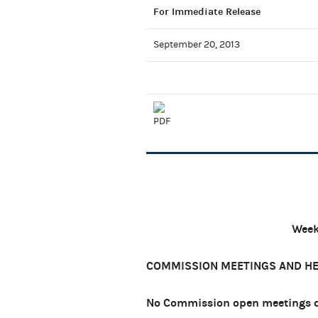
For Immediate Release
September 20, 2013
Week
COMMISSION MEETINGS AND H
No Commission open meetings or