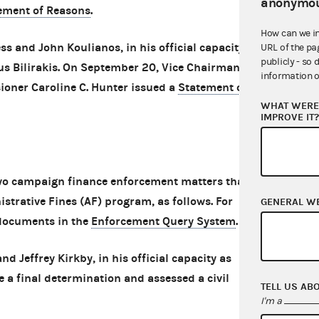
anonymou
ement of Reasons
.
How can we i
ss and John Koulianos, in his official capacity as
URL of the pa
publicly - so 
us Bilirakis. On September 20, Vice Chairman
information o
ner Caroline C. Hunter issued a
Statement of
WHAT WERE 
IMPROVE IT
o campaign finance enforcement matters that
strative Fines (AF) program, as follows. For
GENERAL W
 documents in the
Enforcement Query System
.
d Jeffrey Kirkby, in his official capacity as
a final determination and assessed a civil
TELL US AB
I'm a