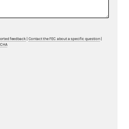
ported feedback
|
Contact the FEC about a specific question
|
TCHA