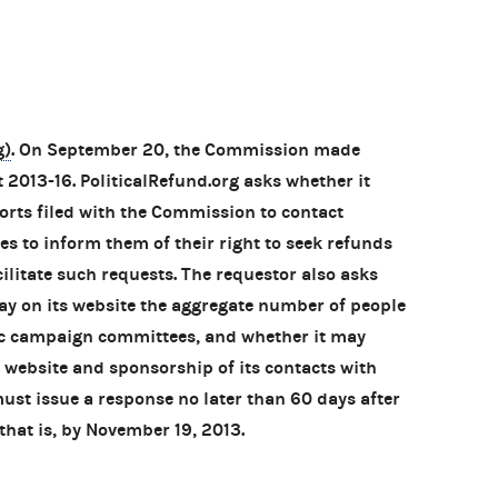
g)
. On September 20, the Commission made
 2013-16. PoliticalRefund.org asks whether it
rts filed with the Commission to contact
es to inform them of their right to seek refunds
cilitate such requests. The requestor also asks
lay on its website the aggregate number of people
ic campaign committees, and whether it may
 website and sponsorship of its contacts with
st issue a response no later than 60 days after
that is, by November 19, 2013.