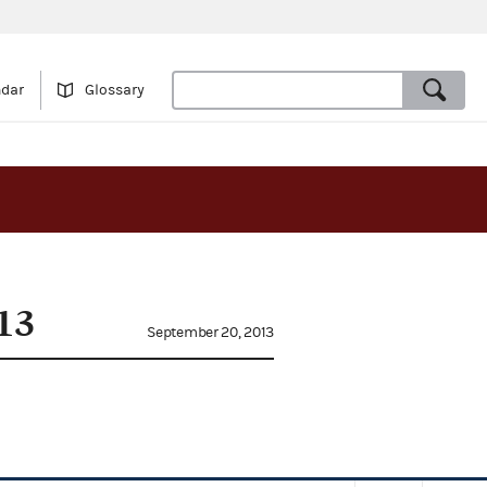
ndar
Glossary
13
September 20, 2013