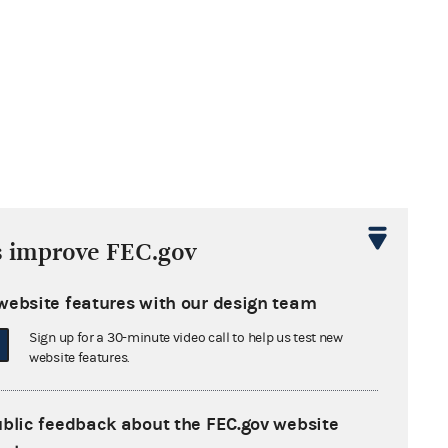
s improve FEC.gov
website features with our design team
Sign up for a 30-minute video call to help us test new
website features.
ublic feedback about the FEC.gov website