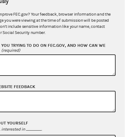
sly
mprove FEC.gov? Your feedback, browser information and the
ge you were viewing at the time of submission will be posted
don't include sensitive information like your name, contact
r Social Security number.
YOU TRYING TO DO ON FEC.GOV, AND HOW CAN WE
?
(required)
EBSITE FEEDBACK
OUT YOURSELF
interested in
.