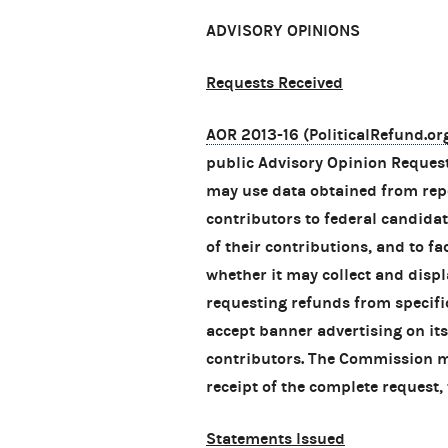
ADVISORY OPINIONS
Requests Received
AOR 2013-16 (PoliticalRefund.or
public Advisory Opinion Request
may use data obtained from repo
contributors to federal candidat
of their contributions, and to fa
whether it may collect and disp
requesting refunds from specif
accept banner advertising on its
contributors. The Commission mu
receipt of the complete request, 
Statements Issued