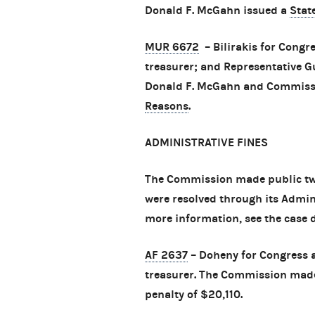
Donald F. McGahn issued a
Stat
MUR 6672
– Bilirakis for Congre
treasurer; and Representative G
Donald F. McGahn and Commissio
Reasons
.
ADMINISTRATIVE FINES
The Commission made public tw
were resolved through its Admini
more information, see the case
AF 2637
– Doheny for Congress an
treasurer. The Commission made 
penalty of $20,110.