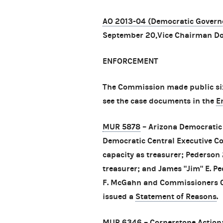
AO 2013-04 (Democratic Governo
September 20,Vice Chairman Do
ENFORCEMENT
The Commission made public six
see the case documents in the
E
MUR 5878
– Arizona Democratic 
Democratic Central Executive Co
capacity as treasurer; Pederson 2
treasurer; and James "Jim" E. P
F. McGahn and Commissioners Ca
issued a
Statement of Reasons
.
MUR 6346
– Cornerstone Action;