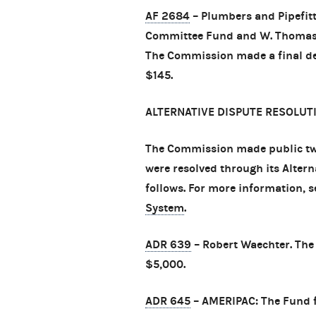
AF 2684
– Plumbers and Pipefitt
Committee Fund and W. Thomas McC
The Commission made a final det
$145.
ALTERNATIVE DISPUTE RESOLUT
The Commission made public tw
were resolved through its Alter
follows. For more information, 
System
.
ADR 639
– Robert Waechter. The 
$5,000.
ADR 645
– AMERIPAC: The Fund fo