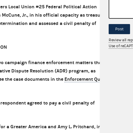
ers Local Union #25 Federal Political Action
une, Jr., in his official capacity as treasurer.
ermination and assessed a civil penalty of
Post
Review all re
Use of reCAP
ION
o campaign finance enforcement matters that
native Dispute Resolution (ADR) program, as
see the case documents in the
Enforcement Query
respondent agreed to pay a civil penalty of
r a Greater America and Amy L. Pritchard, in