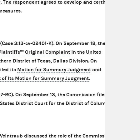
er. The respondent agreed to develop and certify
measures.
(Case 3:13-cv-02401-K). On September 18, the
laintiffs'''' Original Complaint
in the United
thern District of Texas, Dallas Division. On
iled its
Motion for Summary Judgment
and
 of Its Motion for Summary Judgment
.
7-RC). On September 13, the Commission filed a
States District Court for the District of Columbia.
 Weintraub discussed the role of the Commission