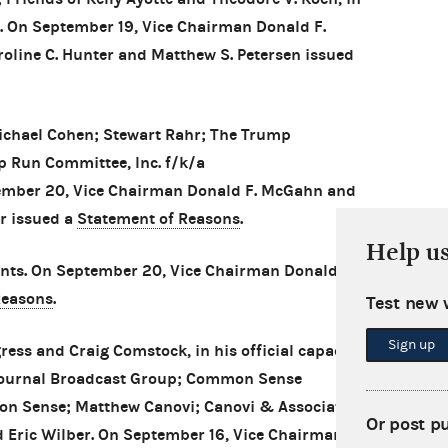
er. On September 19, Vice Chairman Donald F.
ine C. Hunter and Matthew S. Petersen issued
ichael Cohen; Stewart Rahr; The Trump
p Run Committee, Inc. f/k/a
mber 20, Vice Chairman Donald F. McGahn and
r issued a
Statement of Reasons
.
Help u
ts. On September 20, Vice Chairman Donald F.
Reasons
.
Test new 
Sign up
ess and Craig Comstock, in his official capacity
 Journal Broadcast Group; Common Sense
n Sense; Matthew Canovi; Canovi & Associates,
Or post p
d Eric Wilber. On September 16, Vice Chairman