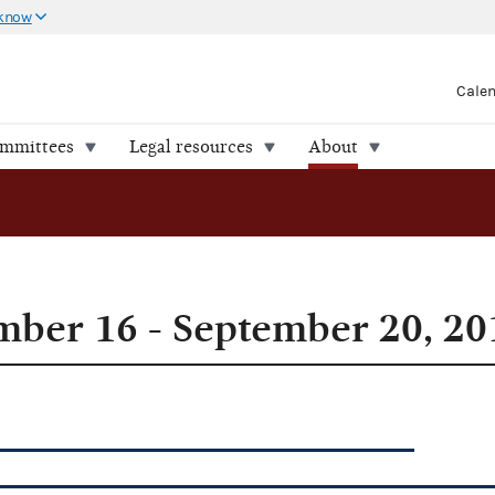
 know
Cale
ommittees
Legal resources
About
ber 16 - September 20, 20