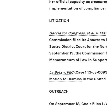
her official capacity as treasur
implementation of compliance 
LITIGATION
Garcia for Congress, et al. v. FEC
Commission filed its
Answer to P
States District Court for the Nor
September 19, the Commission f
Memorandum of Law in Support
La Botz v. FEC
(Case 1:13-cv-0099
Motion to Dismiss
in the United 
OUTREACH
On September 18, Chair Ellen L.