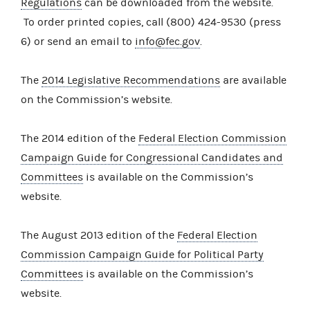
Regulations
can be downloaded from the website.
To order printed copies, call (800) 424-9530 (press
6) or send an email to
info@fec.gov
.
The
2014 Legislative Recommendations
are available
on the Commission’s website.
The 2014 edition of the
Federal Election Commission
Campaign Guide for Congressional Candidates and
Committees
is available on the Commission’s
website.
The August 2013 edition of the
Federal Election
Commission Campaign Guide for Political Party
Committees
is available on the Commission’s
website.