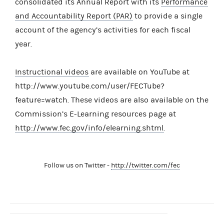
consolidated its Annual Report with its
Performance
and Accountability Report (PAR)
to provide a single
account of the agency’s activities for each fiscal
year.
Instructional videos
are available on YouTube at
http://www.youtube.com/user/FECTube?
feature=watch. These videos are also available on the
Commission’s E-Learning resources page at
http://www.fec.gov/info/elearning.shtml
.
Follow us on Twitter -
http://twitter.com/fec