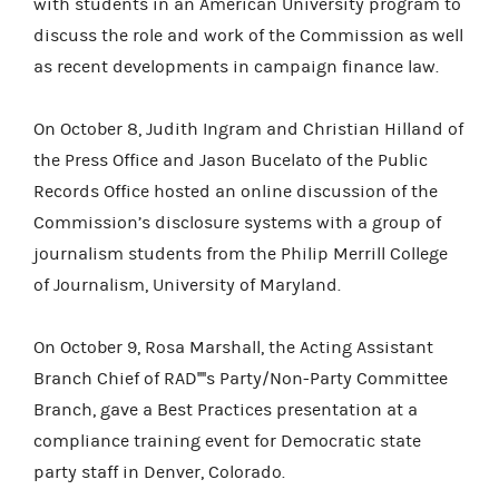
with students in an American University program to
discuss the role and work of the Commission as well
as recent developments in campaign finance law.
On October 8, Judith Ingram and Christian Hilland of
the Press Office and Jason Bucelato of the Public
Records Office hosted an online discussion of the
Commission’s disclosure systems with a group of
journalism students from the Philip Merrill College
of Journalism, University of Maryland.
On October 9, Rosa Marshall, the Acting Assistant
Branch Chief of RAD''''s Party/Non-Party Committee
Branch, gave a Best Practices presentation at a
compliance training event for Democratic state
party staff in Denver, Colorado.