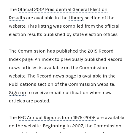
The
Official 2012 Presidential General Election
Results
are available in the
Library
section of the
website. This listing was compiled from the official
election results published by state election offices.
The Commission has published the
2015 Record
Index
page. An
index
to previously published Record
news articles is available on the Commission
website. The
Record
news page is available in the
Publications
section of the Commission website.
Sign up
to receive email notification when new
articles are posted.
The
FEC Annual Reports from 1975-2006
are available
on the website. Beginning in 2007, the Commission