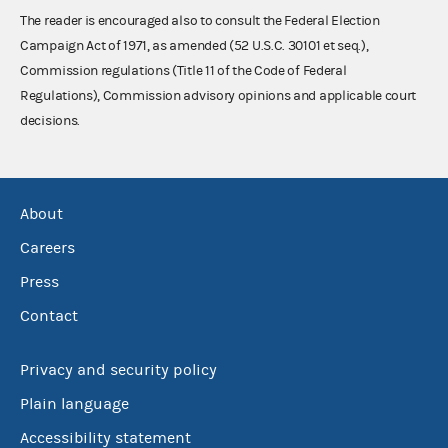
The reader is encouraged also to consult the Federal Election
Campaign Act of 1971, as amended (52 U.S.C. 30101 et seq.),
Commission regulations (Title 11 of the Code of Federal
Regulations), Commission advisory opinions and applicable court
decisions.
About
Careers
Press
Contact
Privacy and security policy
Plain language
Accessibility statement