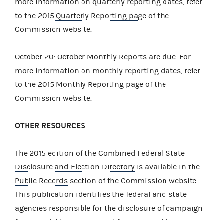
more information on quarterly reporting dates, refer
to the
2015 Quarterly Reporting page
of the
Commission website.
October 20: October Monthly Reports are due. For
more information on monthly reporting dates, refer
to the
2015 Monthly Reporting page
of the
Commission website.
OTHER RESOURCES
The
2015 edition of the Combined Federal State
Disclosure and Election Directory
is available in the
Public Records
section of the Commission website.
This publication identifies the federal and state
agencies responsible for the disclosure of campaign