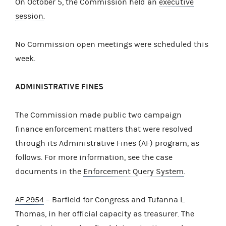
On October 5, the Commission held an
executive
session
.
No Commission open meetings were scheduled this
week.
ADMINISTRATIVE FINES
The Commission made public two campaign
finance enforcement matters that were resolved
through its Administrative Fines (AF) program, as
follows. For more information, see the case
documents in the
Enforcement Query System
.
AF 2954
– Barfield for Congress and Tufanna L.
Thomas, in her official capacity as treasurer. The