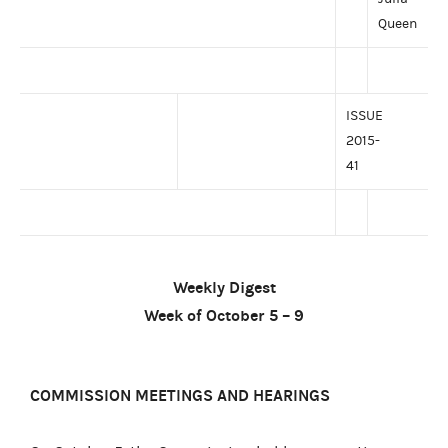
Queen
ISSUE
2015-
41
Weekly Digest
Week of October 5 – 9
COMMISSION MEETINGS AND HEARINGS