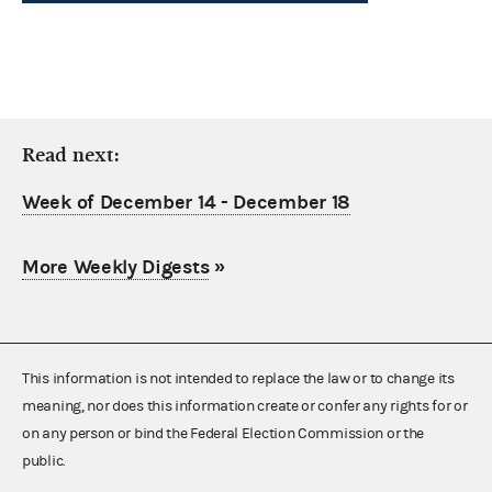
Read next:
Week of December 14 - December 18
More Weekly Digests
»
This information is not intended to replace the law or to change its
meaning, nor does this information create or confer any rights for or
on any person or bind the Federal Election Commission or the
public.