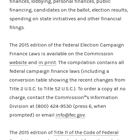
finances, lobbying, personal finances, public
financing, candidates on the ballot, election results,
spending on state initiatives and other financial
filings.
The 2015 edition of the Federal Election Campaign
Finance Laws is available on the Commission
website
and
in print
. The compilation contains all
federal campaign finance laws (including a
conversion table showing the recent changes from
Title 2 U.S.C. to Title 52 U.S.C.). To order a copy at no
charge, contact the Commission''''s Information
Division at (800) 424-9530 (press 6, when
prompted) or email
info@fec.gov
.
The 2015 edition of
Title 11 of the Code of Federal