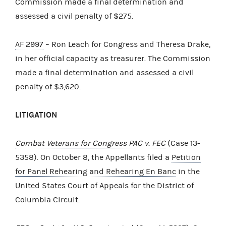
Commission made a final determination and
assessed a civil penalty of $275.
AF 2997
– Ron Leach for Congress and Theresa Drake,
in her official capacity as treasurer. The Commission
made a final determination and assessed a civil
penalty of $3,620.
LITIGATION
Combat Veterans for Congress PAC v. FEC
(Case 13-
5358). On October 8, the Appellants filed a
Petition
for Panel Rehearing and Rehearing En Banc
in the
United States Court of Appeals for the District of
Columbia Circuit.