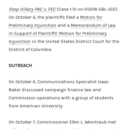
Stop Hillary PAC v. FEC
(Case 1:15-cv-01208-GBL-IDD).
On October 6, the plaintiffs filed a
Motion for
Preliminary Injunction
and a
Memorandum of Law
in Support of Plaintiffs’ Motion for Preliminary
Injunction
in the United States District Court for the
District of Columbia.
OUTREACH
On October 6, Communications Specialist Isaac
Baker discussed campaign finance law and
Commission operations with a group of students
from American University.
On October 7, Commissioner Ellen L. Weintraub met