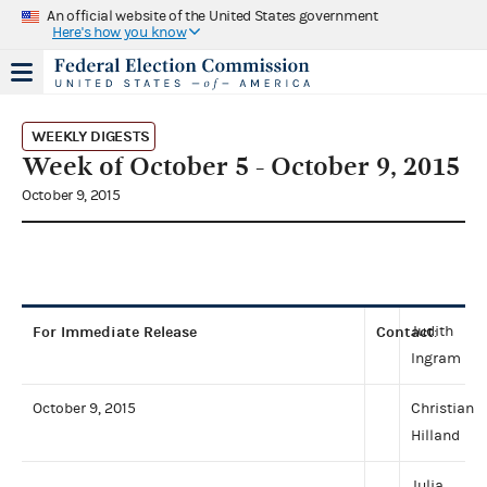
An official website of the United States government
Here's how you know
WEEKLY DIGESTS
Week of October 5 - October 9, 2015
October 9, 2015
For Immediate Release
Contact
Judith
:
Ingram
October 9, 2015
Christian
Hilland
Julia