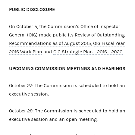
PUBLIC DISCLOSURE
On October 5, the Commission’s Office of Inspector
General (OIG) made public its
Review of Outstanding
Recommendations as of August 2015
,
OIG Fiscal Year
2016 Work Plan
and
OIG Strategic Plan - 2016 - 2020
.
UPCOMING COMMISSION MEETINGS AND HEARINGS
October 27: The Commission is scheduled to hold an
executive session
.
October 29: The Commission is scheduled to hold an
executive session
and an
open meeting
.