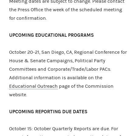
Meeting dates are subject to change. Please contact
the Press Office the week of the scheduled meeting
for confirmation.
UPCOMING EDUCATIONAL PROGRAMS
October 20-21, San Diego, CA, Regional Conference for
House & Senate Campaigns, Political Party
Committees and Corporate/Trade/Labor PACs.
Additional information is available on the
Educational Outreach
page of the Commission
website.
UPCOMING REPORTING DUE DATES
October 15: October Quarterly Reports are due. For