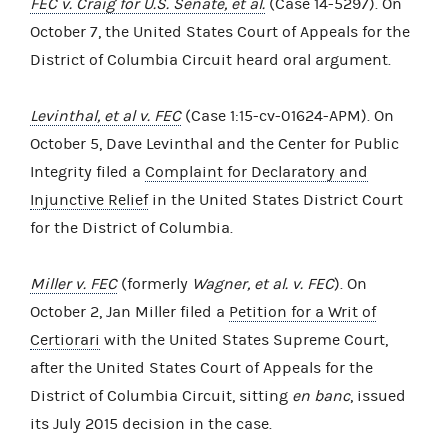
FEC v. Craig for U.S. Senate, et al.
(Case 14-5297). On
October 7, the United States Court of Appeals for the
District of Columbia Circuit heard oral argument.
Levinthal, et al v. FEC
(Case 1:15-cv-01624-APM). On
October 5, Dave Levinthal and the Center for Public
Integrity filed a
Complaint for Declaratory and
Injunctive Relief
in the United States District Court
for the District of Columbia.
Miller v. FEC
(formerly
Wagner, et al. v. FEC
). On
October 2, Jan Miller filed a
Petition for a Writ of
Certiorari
with the United States Supreme Court,
after the United States Court of Appeals for the
District of Columbia Circuit, sitting
en banc
, issued
its July 2015 decision in the case.