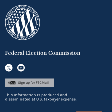
Federal Election Commission
Sign up for FECMail
This information is produced and
disseminated at U.S. taxpayer expense.