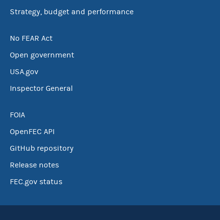
Strategy, budget and performance
No FEAR Act
Open government
USA.gov
Inspector General
FOIA
OpenFEC API
GitHub repository
Release notes
FEC.gov status