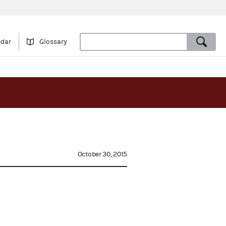
ndar
Glossary
October 30, 2015