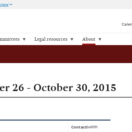
 know
Cale
ommittees
Legal resources
About
r 26 - October 30, 2015
Contact
Judith
: