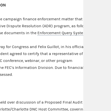
ION
e campaign finance enforcement matter that
tive Dispute Resolution (ADR) program, as follows.
ase documents in the
Enforcement Query System
.
y for Congress and Felix Guillot, in his official
dent agreed to certify that a representative of the
C conference, webinar, or other program
he FEC’s Information Division. Due to financial
ssessed.
eld over discussion of a Proposed Final Audit
rlotte/Charlotte DNC Host Committee, covering