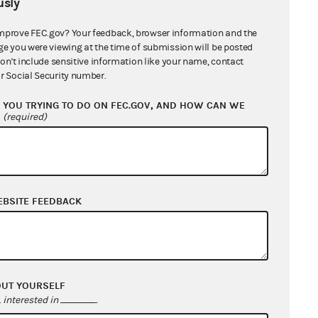
sly
mprove FEC.gov? Your feedback, browser information and the
ge you were viewing at the time of submission will be posted
don't include sensitive information like your name, contact
r Social Security number.
YOU TRYING TO DO ON FEC.GOV, AND HOW CAN WE
?
(required)
EBSITE FEEDBACK
OUT YOURSELF
interested in
.