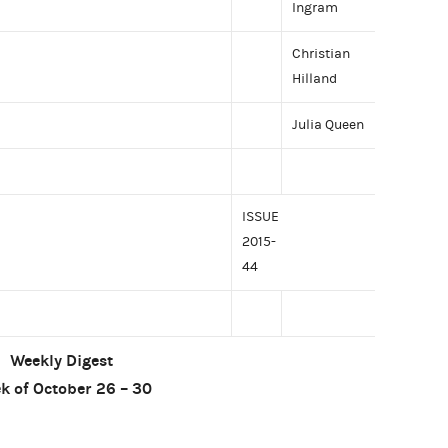
Ingram
Christian
Hilland
Julia Queen
ISSUE
2015-
44
Weekly Digest
k of October 26 – 30