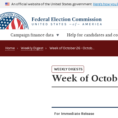
An official website of the United States government
Here's how you
Campaign finance data
Help for candidates and c
Home
›
Weekly Digest
›
Week of October 26 - October 30, 2015
WEEKLY DIGESTS
Week of Octobe
For Immediate Release