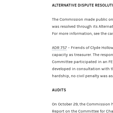
ALTERNATIVE DISPUTE RESOLUT
The Commission made public on
was resolved through its Alterna
For more information, see the c
ADR 757
– Friends of Clyde Hollowa
capacity as treasurer. The respon
Committee participated in an FE
developed in consultation with t
hardship, no civil penalty was a
AUDITS
On October 29, the Commission h
Report on the Committee for Cha