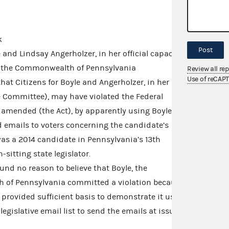
k
Post
and Lindsay Angerholzer, in her official capacity
nd the Commonwealth of Pennsylvania
Review all re
Use of reCAP
hat Citizens for Boyle and Angerholzer, in her
he Committee), may have violated the Federal
s amended (the Act), by apparently using Boyle’s
end emails to voters concerning the candidate’s
as a 2014 candidate in Pennsylvania’s 13th
sitting state legislator.
nd no reason to believe that Boyle, the
of Pennsylvania committed a violation because
provided sufficient basis to demonstrate it used
legislative email list to send the emails at issue.