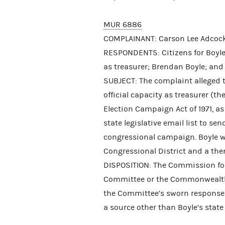
MUR 6886
COMPLAINANT: Carson Lee Adcoc
RESPONDENTS: Citizens for Boyle 
as treasurer; Brendan Boyle; a
SUBJECT: The complaint alleged t
official capacity as treasurer (t
Election Campaign Act of 1971, a
state legislative email list to s
congressional campaign. Boyle w
Congressional District and a then-
DISPOSITION: The Commission fou
Committee or the Commonwealth 
the Committee’s sworn response 
a source other than Boyle’s state 