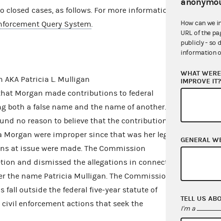
anonymou
closed cases, as follows. For more information,
How can we i
nforcement Query System
.
URL of the pa
publicly - so 
information o
WHAT WERE 
 AKA Patricia L. Mulligan
IMPROVE IT
that Morgan made contributions to federal
g both a false name and the name of another.
nd no reason to believe that the contributions
a Morgan were improper since that was her legal
GENERAL W
ons at issue were made. The Commission
retion and dismissed the allegations in connection
er the name Patricia Mulligan. The Commission
fall outside the federal five-year statute of
TELL US AB
 civil enforcement actions that seek the
I'm a