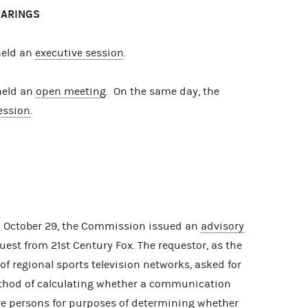
EARINGS
held an
executive session
.
held an
open meeting
. On the same day, the
ession
.
n October 29, the Commission issued an
advisory
est from 21st Century Fox. The requestor, as the
f regional sports television networks, asked for
thod of calculating whether a communication
re persons for purposes of determining whether