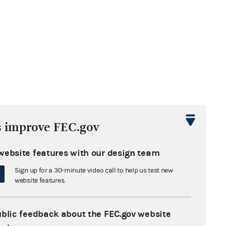
s improve FEC.gov
website features with our design team
Sign up for a 30-minute video call to help us test new
website features.
ublic feedback about the FEC.gov website