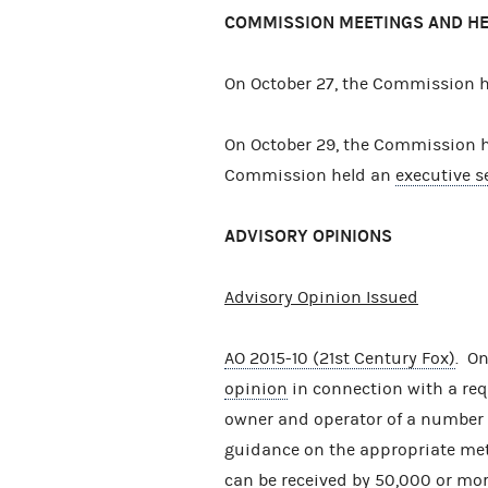
COMMISSION MEETINGS AND H
On October 27, the Commission 
On October 29, the Commission 
Commission held an
executive s
ADVISORY OPINIONS
Advisory Opinion Issued
AO 2015-10 (21st Century Fox)
. O
opinion
in connection with a requ
owner and operator of a number o
guidance on the appropriate me
can be received by 50,000 or mo