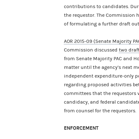
contributions to candidates. Du
the requestor. The Commission he
of formulating a further draft ou
AOR 2015-09 (Senate Majority PA
Commission discussed
two draf
from Senate Majority PAC and Hou
matter until the agency’s next 
independent expenditure-only po
regarding proposed activities be
committees that the requestors 
candidacy, and federal candidat
from counsel for the requestors.
ENFORCEMENT