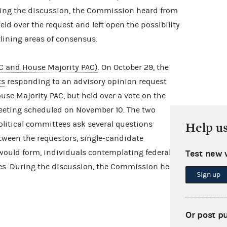
ring the discussion, the Commission heard from
ld over the request and left open the possibility
tlining areas of consensus.
C and House Majority PAC)
. On October 29, the
ts
responding to an advisory opinion request
se Majority PAC, but held over a vote on the
meeting scheduled on November 10. The two
litical committees ask several questions
Help u
tween the requestors, single-candidate
would form, individuals contemplating federal
Test new 
es. During the discussion, the Commission heard
Sign up
Or post p