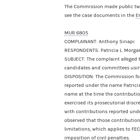
The Commission made public two 
see the case documents in the
E
MUR 6805
COMPLAINANT: Anthony Sinapi
RESPONDENTS: Patricia L. Morgan
SUBJECT: The complaint alleged 
candidates and committees usin
DISPOSITION: The Commission fou
reported under the name Patrici
name at the time the contributi
exercised its prosecutorial disc
with contributions reported und
observed that those contributions 
limitations, which applies to FEC
imposition of civil penalties.