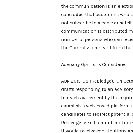
the communication is an elect
concluded that customers who c
not subscribe to a cable or satel
communication is distributed ma
number of persons who can recei
the Commission heard from the r
Advisory Opinions Considered
AOR 2015-08 (Repledge)
. On Oct
drafts
responding to an advisory
to reach agreement by the requir
establish a web-based platform t
candidates to redirect potential 
Repledge asked a number of quest
it would receive contributions an