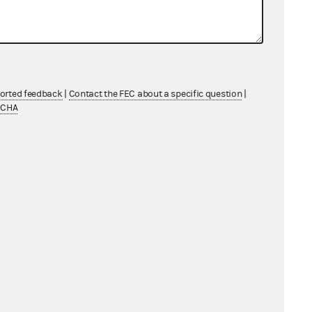
ported feedback
|
Contact the FEC about a specific question
|
TCHA