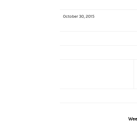
October 30, 2015
Wee