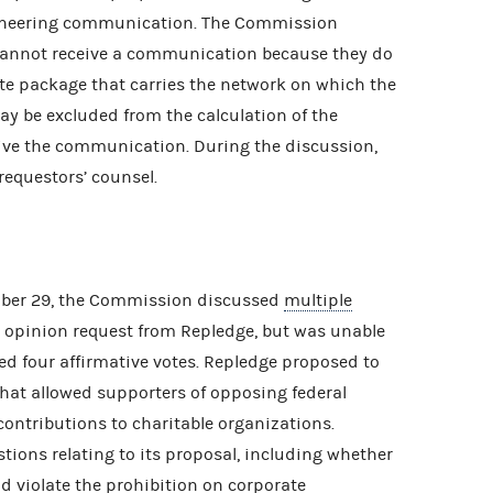
ioneering communication. The Commission
annot receive a communication because they do
lite package that carries the network on which the
y be excluded from the calculation of the
ve the communication. During the discussion,
equestors’ counsel.
ober 29, the Commission discussed
multiple
 opinion request from Repledge, but was unable
ed four affirmative votes. Repledge proposed to
hat allowed supporters of opposing federal
contributions to charitable organizations.
ions relating to its proposal, including whether
d violate the prohibition on corporate