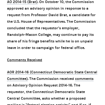
AO 2014-15 (Brat)
. On October 10, the Commission
approved an advisory opinion in response to a
request from Professor David Brat, a candidate for
the U.S. House of Representatives. The Commission
concluded that the requestor’s employer,
Randolph-Macon College, may continue to pay its
share of his fringe benefits while he is on unpaid
leave in order to campaign for federal office.
Comments Received
AOR 2014-16 (Connecticut Democratic State Central
Committee)
. The Commission received
comments
on Advisory Opinion Request 2014-16. The
requestor, the Connecticut Democratic State
Central Committee, asks whether a proposed
mailing is “federal election activity” and if so, if