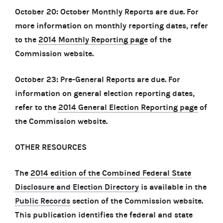
October 20: October Monthly Reports are due. For
more information on monthly reporting dates, refer
to the
2014 Monthly Reporting page
of the
Commission website.
October 23: Pre-General Reports are due. For
information on general election reporting dates,
refer to the
2014 General Election Reporting page
of
the Commission website.
OTHER RESOURCES
The
2014 edition of the Combined Federal State
Disclosure and Election Directory
is available in the
Public Records
section of the Commission website.
This publication identifies the federal and state