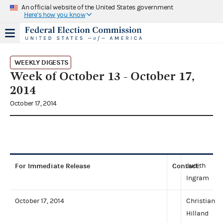
An official website of the United States government
Here's how you know
WEEKLY DIGESTS
Week of October 13 - October 17,
2014
October 17, 2014
For Immediate Release
Contact
Judith
:
Ingram
October 17, 2014
Christian
Hilland