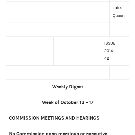
Julia
Queen
ISSUE
2014-
42
Weekly Digest
Week of October 13 – 17
COMMISSION MEETINGS AND HEARINGS
No Commission open meetings or executive