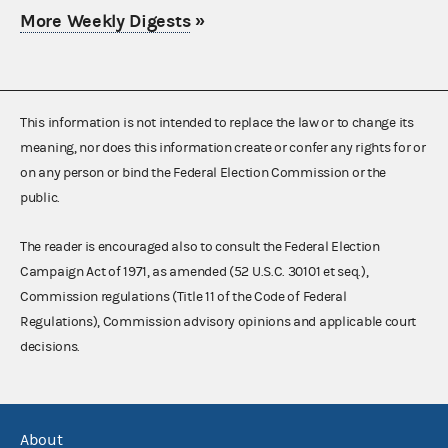
More Weekly Digests
»
This information is not intended to replace the law or to change its
meaning, nor does this information create or confer any rights for or
on any person or bind the Federal Election Commission or the
public.
The reader is encouraged also to consult the Federal Election
Campaign Act of 1971, as amended (52 U.S.C. 30101 et seq.),
Commission regulations (Title 11 of the Code of Federal
Regulations), Commission advisory opinions and applicable court
decisions.
About