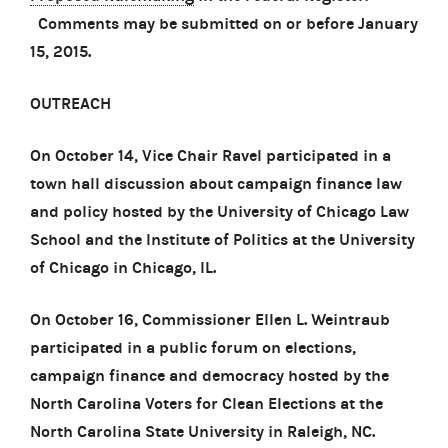
Comments may be submitted on or before January
15, 2015.
OUTREACH
On October 14, Vice Chair Ravel participated in a
town hall discussion about campaign finance law
and policy hosted by the University of Chicago Law
School and the Institute of Politics at the University
of Chicago in Chicago, IL.
On October 16, Commissioner Ellen L. Weintraub
participated in a public forum on elections,
campaign finance and democracy hosted by the
North Carolina Voters for Clean Elections at the
North Carolina State University in Raleigh, NC.