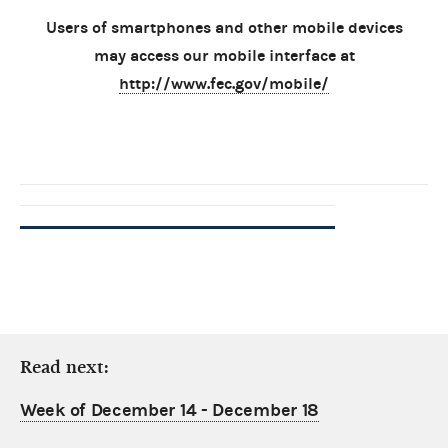
Users of smartphones and other mobile devices
may access our mobile interface at
http://www.fec.gov/mobile/
Read next:
Week of December 14 - December 18