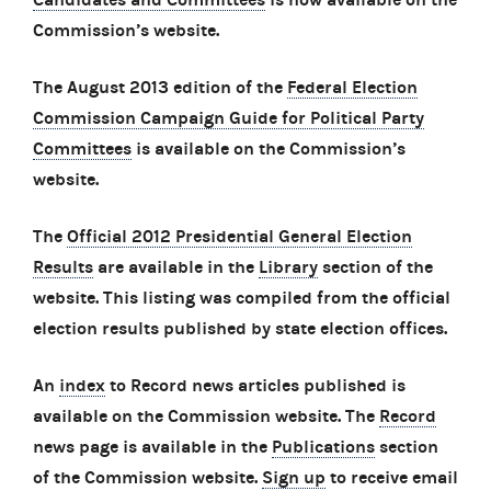
Commission’s website.
The August 2013 edition of the
Federal Election
Commission Campaign Guide for Political Party
Committees
is available on the Commission’s
website.
The
Official 2012 Presidential General Election
Results
are available in the
Library
section of the
website. This listing was compiled from the official
election results published by state election offices.
An
index
to Record news articles published is
available on the Commission website. The
Record
news page is available in the
Publications
section
of the Commission website.
Sign up
to receive email