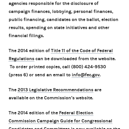
agencies responsible for the disclosure of
campaign finances, lobbying, personal finances,
public financing, candidates on the ballot, election
results, spending on state initiatives and other
financial filings.
The 2014 edition of
Title 11 of the Code of Federal
Regulations
can be downloaded from the website.
To order printed copies, call (800) 424-9530
(press 6) or send an email to
info@fec.gov
.
The
2013 Legislative Recommendations
are
available on the Commission’s website.
The 2014 edition of the
Federal Election
Commission Campaign Guide for Congressional
Candidates and Committees
is now available on the