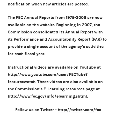
notification when new articles are posted.
The
FEC Annual Reports from 1975-2006
are now
available on the website. Beginning in 2007, the
Commission consolidated its Annual Report with
its
Performance and Accountability Report (PAR)
to
provide a single account of the agency’s activities
for each fiscal year.
Instructional videos
are available on YouTube at
http://www.youtube.com/user/FECTube?
feature=watch. These videos are also available on
the Commission’s E-Learning resources page at
http://www.fec.gov/info/elearning.shtml.
Follow us on Twitter -
http://twitter.com/fec