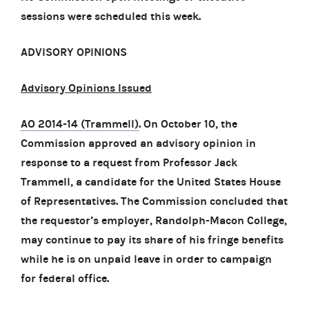
sessions were scheduled this week.
ADVISORY OPINIONS
Advisory Opinions Issued
AO 2014-14 (Trammell)
. On October 10, the
Commission approved an advisory opinion in
response to a request from Professor Jack
Trammell, a candidate for the United States House
of Representatives. The Commission concluded that
the requestor’s employer, Randolph-Macon College,
may continue to pay its share of his fringe benefits
while he is on unpaid leave in order to campaign
for federal office.