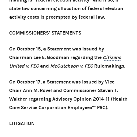
state law concerning allocation of federal election
activity costs is preempted by federal law.
COMMISSIONERS’ STATEMENTS
On October 15, a
Statement
was issued by
Chairman Lee E. Goodman regarding the
Citizens
United v. FEC
and
McCutcheon v. FEC
Rulemakings.
On October 17, a
Statement
was issued by Vice
Chair Ann M. Ravel and Commissioner Steven T.
Walther regarding Advisory Opinion 2014-11 (Health
Care Service Corporation Employees'''' PAC).
LITIGATION