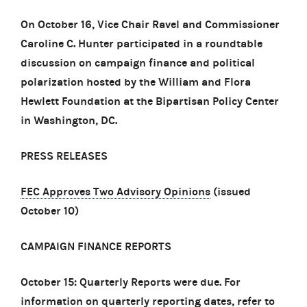
On October 16, Vice Chair Ravel and Commissioner
Caroline C. Hunter participated in a roundtable
discussion on campaign finance and political
polarization hosted by the William and Flora
Hewlett Foundation at the Bipartisan Policy Center
in Washington, DC.
PRESS RELEASES
FEC Approves Two Advisory Opinions
(issued
October 10)
CAMPAIGN FINANCE REPORTS
October 15: Quarterly Reports were due. For
information on quarterly reporting dates, refer to