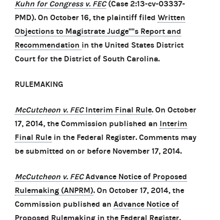
Kuhn for Congress v. FEC
(Case 2:13-cv-03337-
PMD). On October 16, the plaintiff filed
Written
Objections to Magistrate Judge''''s Report and
Recommendation
in the United States District
Court for the District of South Carolina.
RULEMAKING
McCutcheon v. FEC
Interim Final Rule
. On October
17, 2014, the Commission published an
Interim
Final Rule
in the Federal Register. Comments may
be submitted on or before November 17, 2014.
McCutcheon v. FEC
Advance Notice of Proposed
Rulemaking (ANPRM)
. On October 17, 2014, the
Commission published an
Advance Notice of
Proposed Rulemaking
in the Federal Register.