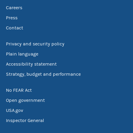
Careers
Press
Contact
Privacy and security policy
Plain language
Accessibility statement
Strategy, budget and performance
No FEAR Act
Open government
USA.gov
Inspector General