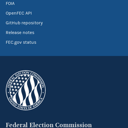
FOIA
OpenFEC API
GitHub repository
Release notes
FEC.gov status
Federal Election Commission