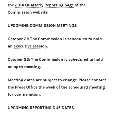
the
2014 Quarterly Reporting page
of the
Commission website.
UPCOMING COMMISSION MEETINGS
October 21: The Commission is scheduled to hold
an
executive session
.
October 23: The Commission is scheduled to hold
an
open meeting
.
Meeting dates are subject to change. Please contact
the Press Office the week of the scheduled meeting
for confirmation.
UPCOMING REPORTING DUE DATES