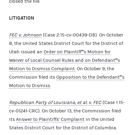
closed the file.
LITIGATION
FEC v. Johnson
(Case 2:15-cv-00439-DB). On October
8, the United States District Court for the District of
Utah issued an
Order on Plaintiff''''s Motion for
Waiver of Local Counsel Rules and on Defendant''''s
Motion to Dismiss Complaint.
On October 9, the
Commission filed its
Opposition to the Defendant''''s
Motion to Dismiss
.
Republican Party of Louisiana, et al. v. FEC
(Case 1:15-
cv-01241-CRC). On October 13, the Commission filed
its
Answer to Plaintiffs’ Complaint
in the United
States District Court for the District of Columbia.