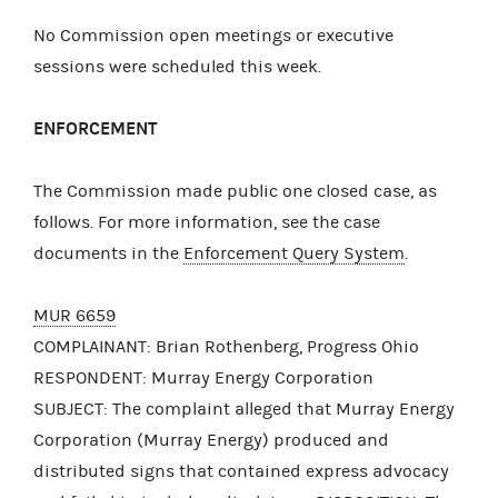
No Commission open meetings or executive
sessions were scheduled this week.
ENFORCEMENT
The Commission made public one closed case, as
follows. For more information, see the case
documents in the
Enforcement Query System
.
MUR 6659
COMPLAINANT: Brian Rothenberg, Progress Ohio
RESPONDENT: Murray Energy Corporation
SUBJECT: The complaint alleged that Murray Energy
Corporation (Murray Energy) produced and
distributed signs that contained express advocacy