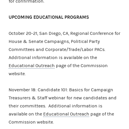
for confirmation.
UPCOMING EDUCATIONAL PROGRAMS
October 20-21, San Diego, CA, Regional Conference for
House & Senate Campaigns, Political Party
Committees and Corporate/Trade/Labor PACs.
Additional information is available on the
Educational Outreach
page of the Commission
website.
November 18: Candidate 101: Basics for Campaign
Treasurers & Staff webinar for new candidates and
their committees. Additional information is
available on the
Educational Outreach
page of the
Commission website.