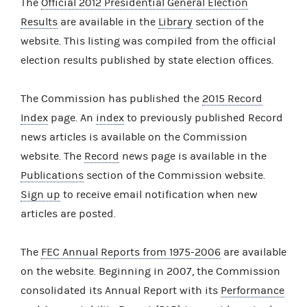
The
Official 2012 Presidential General Election
Results
are available in the
Library
section of the
website. This listing was compiled from the official
election results published by state election offices.
The Commission has published the
2015 Record
Index
page. An
index
to previously published Record
news articles is available on the Commission
website. The
Record
news page is available in the
Publications
section of the Commission website.
Sign up
to receive email notification when new
articles are posted.
The
FEC Annual Reports from 1975-2006
are available
on the website. Beginning in 2007, the Commission
consolidated its Annual Report with its
Performance