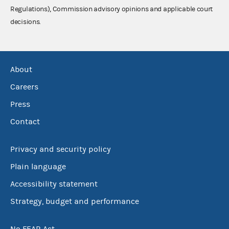
Regulations), Commission advisory opinions and applicable court
decisions.
About
Careers
Press
Contact
Privacy and security policy
Plain language
Accessibility statement
Strategy, budget and performance