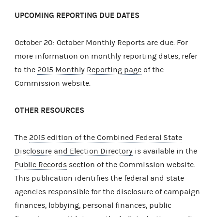
UPCOMING REPORTING DUE DATES
October 20: October Monthly Reports are due. For
more information on monthly reporting dates, refer
to the
2015 Monthly Reporting page
of the
Commission website.
OTHER RESOURCES
The
2015 edition of the Combined Federal State
Disclosure and Election Directory
is available in the
Public Records
section of the Commission website.
This publication identifies the federal and state
agencies responsible for the disclosure of campaign
finances, lobbying, personal finances, public