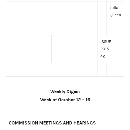
Julia
Queen
ISSUE
2015-
42
Weekly Digest
Week of October 12 – 16
COMMISSION MEETINGS AND HEARINGS