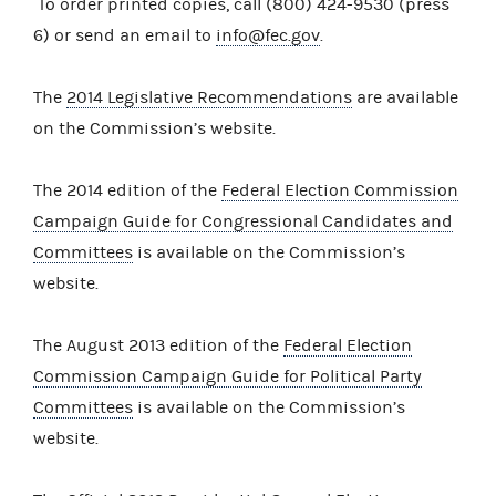
To order printed copies, call (800) 424-9530 (press
6) or send an email to
info@fec.gov
.
The
2014 Legislative Recommendations
are available
on the Commission’s website.
The 2014 edition of the
Federal Election Commission
Campaign Guide for Congressional Candidates and
Committees
is available on the Commission’s
website.
The August 2013 edition of the
Federal Election
Commission Campaign Guide for Political Party
Committees
is available on the Commission’s
website.