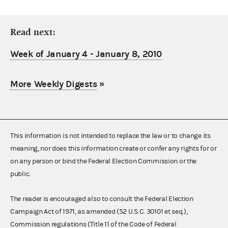
Read next:
Week of January 4 - January 8, 2010
More Weekly Digests
»
This information is not intended to replace the law or to change its
meaning, nor does this information create or confer any rights for or
on any person or bind the Federal Election Commission or the
public.
The reader is encouraged also to consult the Federal Election
Campaign Act of 1971, as amended (52 U.S.C. 30101 et seq.),
Commission regulations (Title 11 of the Code of Federal