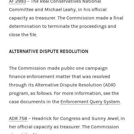
AF 2993
– The Real Conservatives National
Committee and Michael Leahy, in his official
capacity as treasurer. The Commission made a final
determination to terminate the proceedings and
close the file.
ALTERNATIVE DISPUTE RESOLUTION
The Commission made public one campaign
finance enforcement matter that was resolved
through its Alternative Dispute Resolution (ADR)
program, as follows. For more information, see the
case documents in the
Enforcement Query System
.
ADR 758
– Headrick for Congress and Sunny Jewel, in
her official capacity as treasurer. The Commission