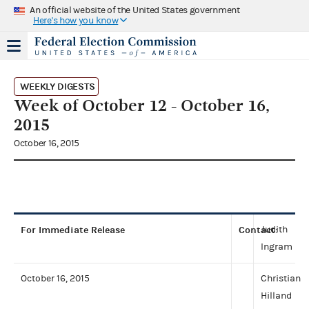
An official website of the United States government
Here's how you know
WEEKLY DIGESTS
Week of October 12 - October 16,
2015
October 16, 2015
For Immediate Release
Contact
Judith
:
Ingram
October 16, 2015
Christian
Hilland