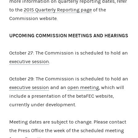
more information on quarterly reporting dates, refer
to the
2015 Quarterly Reporting page
of the
Commission website.
UPCOMING COMMISSION MEETINGS AND HEARINGS
October 27: The Commission is scheduled to hold an
executive session
.
October 29: The Commission is scheduled to hold an
executive session
and an
open meeting
, which will
include a presentation of the betaFEC website,
currently under development.
Meeting dates are subject to change. Please contact
the Press Office the week of the scheduled meeting