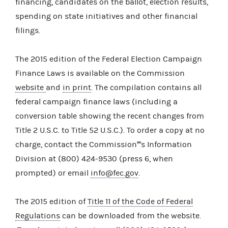
financing, candidates on the ballot, election results,
spending on state initiatives and other financial
filings.
The 2015 edition of the Federal Election Campaign
Finance Laws is available on the Commission
website
and
in print
. The compilation contains all
federal campaign finance laws (including a
conversion table showing the recent changes from
Title 2 U.S.C. to Title 52 U.S.C.). To order a copy at no
charge, contact the Commission''''s Information
Division at (800) 424-9530 (press 6, when
prompted) or email
info@fec.gov
.
The 2015 edition of
Title 11 of the Code of Federal
Regulations
can be downloaded from the website.