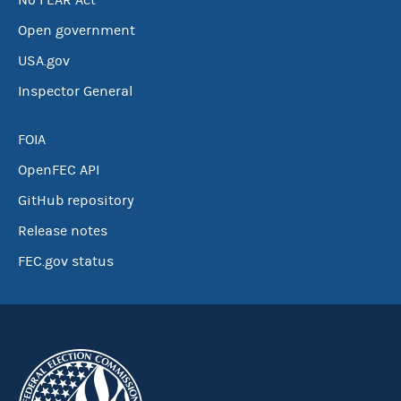
No FEAR Act
Open government
USA.gov
Inspector General
FOIA
OpenFEC API
GitHub repository
Release notes
FEC.gov status