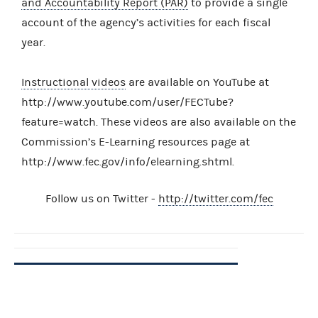
and Accountability Report (PAR)
to provide a single
account of the agency’s activities for each fiscal
year.
Instructional videos
are available on YouTube at
http://www.youtube.com/user/FECTube?
feature=watch. These videos are also available on the
Commission’s E-Learning resources page at
http://www.fec.gov/info/elearning.shtml.
Follow us on Twitter -
http://twitter.com/fec