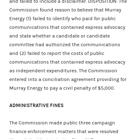
and failed to include a disclaimer. DISPOSITION: The
Commission found reason to believe that Murray
Energy (1) failed to identify who paid for public
communications that contained express advocacy
and state whether a candidate or candidate
committee had authorized the communications
and (2) failed to report the costs of public
communications that contained express advocacy
as independent expenditures. The Commission
entered into a conciliation agreement providing for
Murray Energy to pay a civil penalty of $5,000.
ADMINISTRATIVE FINES
The Commission made public three campaign
finance enforcement matters that were resolved