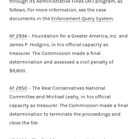
through its Administrative Fines (AF) program, as
follows. For more information, see the case
documents in the
Enforcement Query System
.
AF 2934
– Foundation for a Greater America, Inc. and
James P. Hodgins, in his official capacity as
treasurer. The Commission made a final
determination and assessed a civil penalty of
$9,800.
AF 2950
– The Real Conservatives National
Committee and Michael Leahy, in his official
capacity as treasurer. The Commission made a final
determination to terminate the proceedings and
close the file.