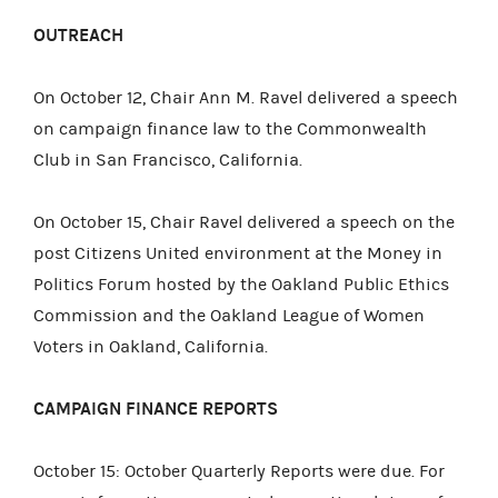
OUTREACH
On October 12, Chair Ann M. Ravel delivered a speech
on campaign finance law to the Commonwealth
Club in San Francisco, California.
On October 15, Chair Ravel delivered a speech on the
post Citizens United environment at the Money in
Politics Forum hosted by the Oakland Public Ethics
Commission and the Oakland League of Women
Voters in Oakland, California.
CAMPAIGN FINANCE REPORTS
October 15: October Quarterly Reports were due. For