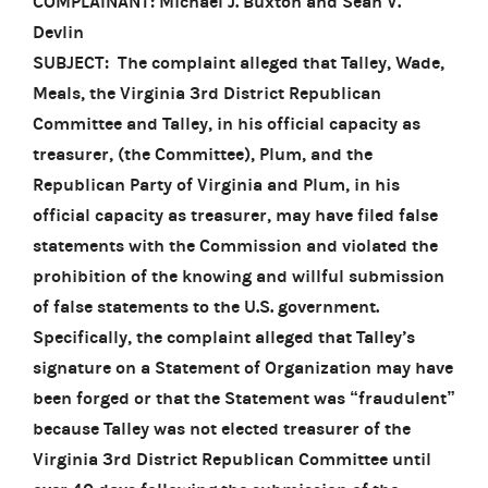
COMPLAINANT: Michael J. Buxton and Sean V.
Devlin
SUBJECT: The complaint alleged that Talley, Wade,
Meals, the Virginia 3rd District Republican
Committee and Talley, in his official capacity as
treasurer, (the Committee), Plum, and the
Republican Party of Virginia and Plum, in his
official capacity as treasurer, may have filed false
statements with the Commission and violated the
prohibition of the knowing and willful submission
of false statements to the U.S. government.
Specifically, the complaint alleged that Talley’s
signature on a Statement of Organization may have
been forged or that the Statement was “fraudulent”
because Talley was not elected treasurer of the
Virginia 3rd District Republican Committee until