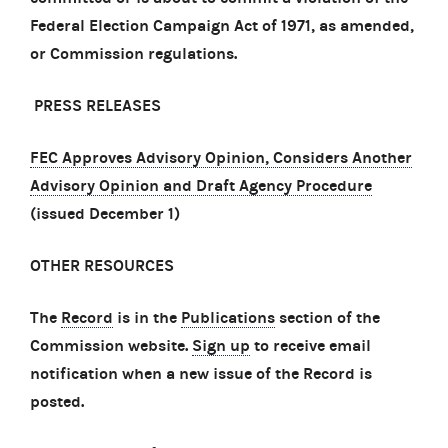
Federal Election Campaign Act of 1971, as amended,
or Commission regulations.
PRESS RELEASES
FEC Approves Advisory Opinion, Considers Another
Advisory Opinion and Draft Agency Procedure
(issued December 1)
OTHER RESOURCES
The
Record
is in the
Publications
section of the
Commission website.
Sign up
to receive email
notification when a new issue of the Record is
posted.