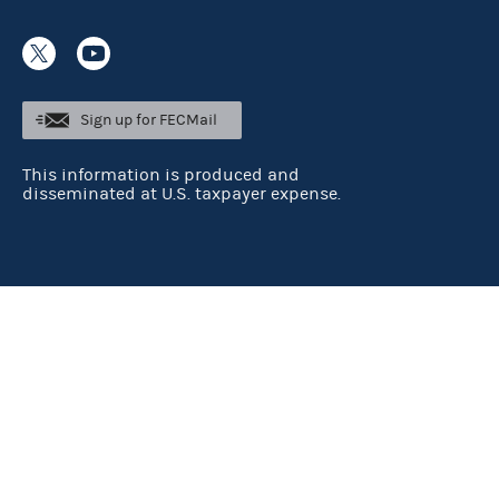
Sign up for FECMail
This information is produced and
disseminated at U.S. taxpayer expense.