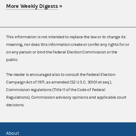
More Weekly Digests
»
This information is not intended to replace the law or to change its
meaning, nor does this information create or confer any rights for or
on any person or bind the Federal Election Commission or the
public.
The reader is encouraged also to consult the Federal Election
Campaign Act of 1971, as amended (52 U.S.C. 30101 et seq.),
Commission regulations (Title 11 of the Code of Federal
Regulations), Commission advisory opinions and applicable court
decisions.
About