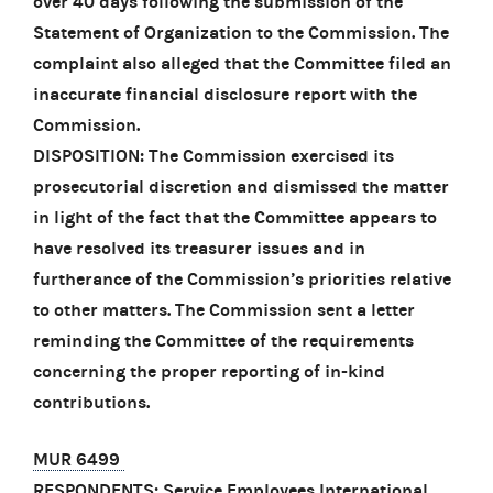
over 40 days following the submission of the
Statement of Organization to the Commission. The
complaint also alleged that the Committee filed an
inaccurate financial disclosure report with the
Commission.
DISPOSITION: The Commission exercised its
prosecutorial discretion and dismissed the matter
in light of the fact that the Committee appears to
have resolved its treasurer issues and in
furtherance of the Commission’s priorities relative
to other matters. The Commission sent a letter
reminding the Committee of the requirements
concerning the proper reporting of in-kind
contributions.
MUR 6499
RESPONDENTS: Service Employees International