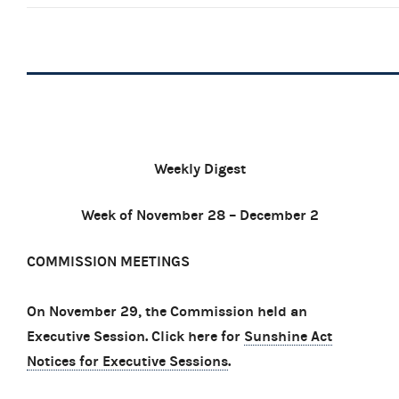
Weekly Digest
Week of November 28 – December 2
COMMISSION MEETINGS
On November 29, the Commission held an
Executive Session. Click here for
Sunshine Act
Notices for Executive Sessions
.