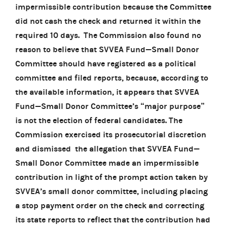
impermissible contribution because the Committee
did not cash the check and returned it within the
required 10 days. The Commission also found no
reason to believe that SVVEA Fund—Small Donor
Committee should have registered as a political
committee and filed reports, because, according to
the available information, it appears that SVVEA
Fund—Small Donor Committee’s “major purpose”
is not the election of federal candidates. The
Commission exercised its prosecutorial discretion
and dismissed the allegation that SVVEA Fund—
Small Donor Committee made an impermissible
contribution in light of the prompt action taken by
SVVEA’s small donor committee, including placing
a stop payment order on the check and correcting
its state reports to reflect that the contribution had