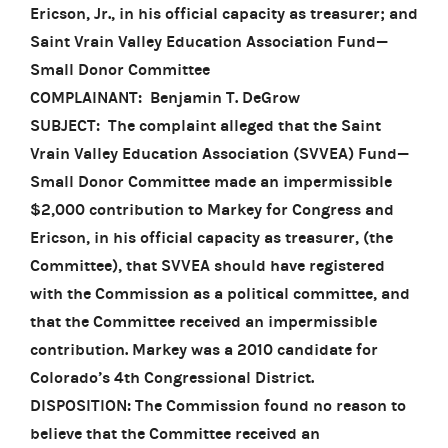
Ericson, Jr., in his official capacity as treasurer; and
Saint Vrain Valley Education Association Fund—
Small Donor Committee
COMPLAINANT: Benjamin T. DeGrow
SUBJECT: The complaint alleged that the Saint
Vrain Valley Education Association (SVVEA) Fund—
Small Donor Committee made an impermissible
$2,000 contribution to Markey for Congress and
Ericson, in his official capacity as treasurer, (the
Committee), that SVVEA should have registered
with the Commission as a political committee, and
that the Committee received an impermissible
contribution. Markey was a 2010 candidate for
Colorado’s 4th Congressional District.
DISPOSITION: The Commission found no reason to
believe that the Committee received an