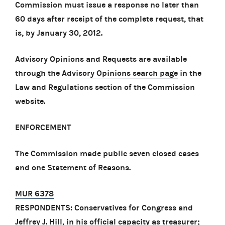
Commission must issue a response no later than
60 days after receipt of the complete request, that
is, by January 30, 2012.
Advisory Opinions and Requests are available
through the
Advisory Opinions search page
in the
Law and Regulations section of the Commission
website.
ENFORCEMENT
The Commission made public seven closed cases
and one Statement of Reasons.
MUR 6378
RESPONDENTS: Conservatives for Congress and
Jeffrey J. Hill, in his official capacity as treasurer;