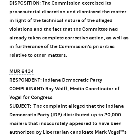
DISPOSITION: The Commission exercised its
prosecutorial discretion and dismissed the matter
in light of the technical nature of the alleged
violations and the fact that the Committee had
already taken complete corrective action, as well as
in furtherance of the Commission’s priorities
relative to other matters.
MUR 6434
RESPONDENT: Indiana Democratic Party
COMPLAINANT: Ray Wolff, Media Coordinator of
Vogel for Congress
SUBJECT: The complaint alleged that the Indiana
Democratic Party (IDP) distributed up to 20,000
mailers that inaccurately appeared to have been
authorized by Libertarian candidate Mark Vogel''''s