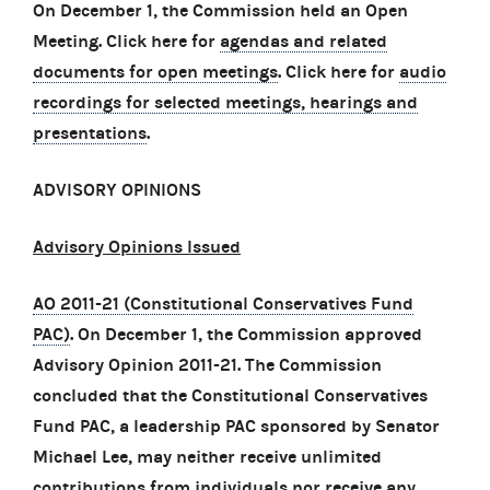
On December 1, the Commission held an Open
Meeting. Click here for
agendas and related
documents for open meetings
. Click here for
audio
recordings for selected meetings, hearings and
presentations
.
ADVISORY OPINIONS
Advisory Opinions Issued
AO 2011-21 (Constitutional Conservatives Fund
PAC)
. On December 1, the Commission approved
Advisory Opinion 2011-21. The Commission
concluded that the Constitutional Conservatives
Fund PAC, a leadership PAC sponsored by Senator
Michael Lee, may neither receive unlimited
contributions from individuals nor receive any