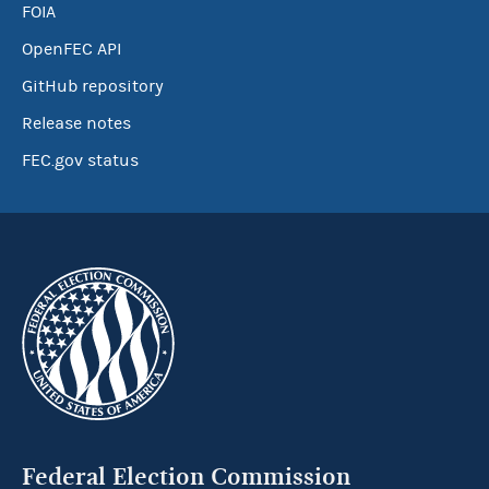
FOIA
OpenFEC API
GitHub repository
Release notes
FEC.gov status
Federal Election Commission