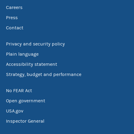
Careers
Press
Contact
Privacy and security policy
Plain language
Accessibility statement
Strategy, budget and performance
No FEAR Act
Open government
USA.gov
Inspector General