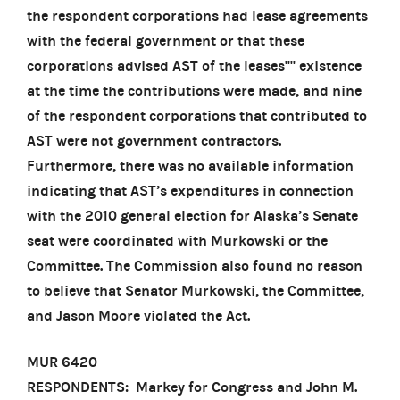
the respondent corporations had lease agreements
with the federal government or that these
corporations advised AST of the leases'''' existence
at the time the contributions were made, and nine
of the respondent corporations that contributed to
AST were not government contractors.
Furthermore, there was no available information
indicating that AST’s expenditures in connection
with the 2010 general election for Alaska’s Senate
seat were coordinated with Murkowski or the
Committee. The Commission also found no reason
to believe that Senator Murkowski, the Committee,
and Jason Moore violated the Act.
MUR 6420
RESPONDENTS: Markey for Congress and John M.