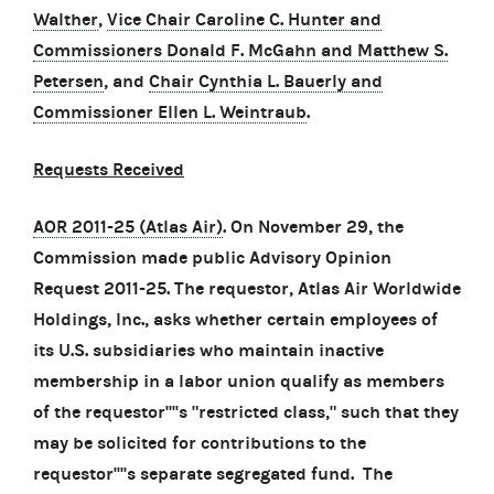
Walther
,
Vice Chair Caroline C. Hunter and
Commissioners Donald F. McGahn and Matthew S.
Petersen
, and
Chair Cynthia L. Bauerly and
Commissioner Ellen L. Weintraub
.
Requests Received
AOR 2011-25 (Atlas Air)
. On November 29, the
Commission made public Advisory Opinion
Request 2011-25. The requestor, Atlas Air Worldwide
Holdings, Inc., asks whether certain employees of
its U.S. subsidiaries who maintain inactive
membership in a labor union qualify as members
of the requestor''''s "restricted class," such that they
may be solicited for contributions to the
requestor''''s separate segregated fund. The