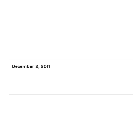
December 2, 2011