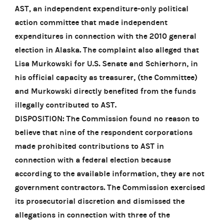
AST, an independent expenditure-only political
action committee that made independent
expenditures in connection with the 2010 general
election in Alaska. The complaint also alleged that
Lisa Murkowski for U.S. Senate and Schierhorn, in
his official capacity as treasurer, (the Committee)
and Murkowski directly benefited from the funds
illegally contributed to AST.
DISPOSITION: The Commission found no reason to
believe that nine of the respondent corporations
made prohibited contributions to AST in
connection with a federal election because
according to the available information, they are not
government contractors. The Commission exercised
its prosecutorial discretion and dismissed the
allegations in connection with three of the