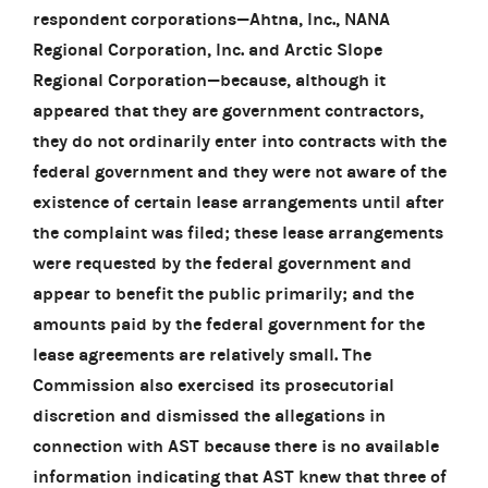
respondent corporations—Ahtna, Inc., NANA
Regional Corporation, Inc. and Arctic Slope
Regional Corporation—because, although it
appeared that they are government contractors,
they do not ordinarily enter into contracts with the
federal government and they were not aware of the
existence of certain lease arrangements until after
the complaint was filed; these lease arrangements
were requested by the federal government and
appear to benefit the public primarily; and the
amounts paid by the federal government for the
lease agreements are relatively small. The
Commission also exercised its prosecutorial
discretion and dismissed the allegations in
connection with AST because there is no available
information indicating that AST knew that three of