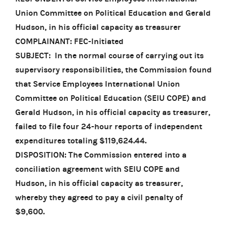
Union Committee on Political Education and Gerald
Hudson, in his official capacity as treasurer
COMPLAINANT: FEC-Initiated
SUBJECT: In the normal course of carrying out its
supervisory responsibilities, the Commission found
that Service Employees International Union
Committee on Political Education (SEIU COPE) and
Gerald Hudson, in his official capacity as treasurer,
failed to file four 24-hour reports of independent
expenditures totaling $119,624.44.
DISPOSITION: The Commission entered into a
conciliation agreement with SEIU COPE and
Hudson, in his official capacity as treasurer,
whereby they agreed to pay a civil penalty of
$9,600.