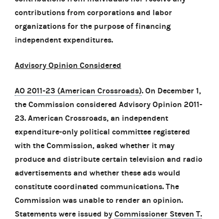
contributions from corporations and labor
organizations for the purpose of financing
independent expenditures.
Advisory Opinion Considered
AO 2011-23 (American Crossroads)
. On December 1,
the Commission considered Advisory Opinion 2011-
23. American Crossroads, an independent
expenditure-only political committee registered
with the Commission, asked whether it may
produce and distribute certain television and radio
advertisements and whether these ads would
constitute coordinated communications. The
Commission was unable to render an opinion.
Statements were issued by
Commissioner Steven T.