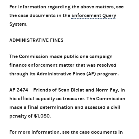
For information regarding the above matters, see
the case documents in the
Enforcement Query
System
.
ADMINISTRATIVE FINES
The Commission made public one campaign
finance enforcement matter that was resolved
through its Administrative Fines (AF) program.
AF 2474
– Friends of Sean Bielat and Norm Fay, in
his official capacity as treasurer. The Commission
made a final determination and assessed a civil
penalty of $1,080.
For more information, see the case documents in