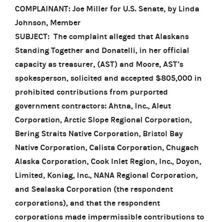
COMPLAINANT: Joe Miller for U.S. Senate, by Linda
Johnson, Member
SUBJECT: The complaint alleged that Alaskans
Standing Together and Donatelli, in her official
capacity as treasurer, (AST) and Moore, AST’s
spokesperson, solicited and accepted $805,000 in
prohibited contributions from purported
government contractors: Ahtna, Inc., Aleut
Corporation, Arctic Slope Regional Corporation,
Bering Straits Native Corporation, Bristol Bay
Native Corporation, Calista Corporation, Chugach
Alaska Corporation, Cook Inlet Region, Inc., Doyon,
Limited, Koniag, Inc., NANA Regional Corporation,
and Sealaska Corporation (the respondent
corporations), and that the respondent
corporations made impermissible contributions to