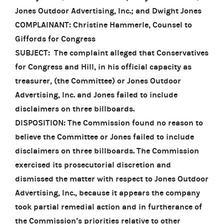
Jones Outdoor Advertising, Inc.; and Dwight Jones
COMPLAINANT: Christine Hammerle, Counsel to
Giffords for Congress
SUBJECT: The complaint alleged that Conservatives
for Congress and Hill, in his official capacity as
treasurer, (the Committee) or Jones Outdoor
Advertising, Inc. and Jones failed to include
disclaimers on three billboards.
DISPOSITION: The Commission found no reason to
believe the Committee or Jones failed to include
disclaimers on three billboards. The Commission
exercised its prosecutorial discretion and
dismissed the matter with respect to Jones Outdoor
Advertising, Inc., because it appears the company
took partial remedial action and in furtherance of
the Commission’s priorities relative to other