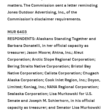
matters. The Commission sent a letter reminding
Jones Outdoor Advertising, Inc., of the
Commission’s disclaimer requirements.
MUR 6403
RESPONDENTS: Alaskans Standing Together and
Barbara Donatelli, in her official capacity as
treasurer; Jason Moore; Ahtna, Inc.; Aleut
Corporation; Arctic Slope Regional Corporation;
Bering Straits Native Corporation; Bristol Bay
Native Corporation; Calista Corporation; Chugach
Alaska Corporation; Cook Inlet Region, Inc.; Doyon,
Limited; Koniag, Inc.; NANA Regional Corporation;
Sealaska Corporation; Lisa Murkowski for U.S.
Senate and Joseph M. Schierhorn, in his official
capacity as treasurer; and Senator Lisa Murkowski