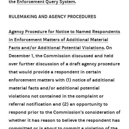
the
Enforcement Query System
.
RULEMAKING AND AGENCY PROCEDURES
Agency Procedure for Notice to Named Respondents
in Enforcement Matters of Additional Material
Facts and/or Additional Potential Violations
. On
December 1, the Commission discussed and held
over further discussion of a draft agency procedure
that would provide a respondent in certain
enforcement matters with (1) notice of additional
material facts and/or additional potential
violations not contained in the complaint or
referral notification and (2) an opportunity to
respond prior to the Commission’s consideration of
whether it has reason to believe the respondent has
committed or is about to commit a violation of the