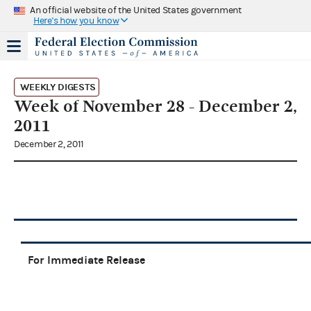
An official website of the United States government
Here's how you know
WEEKLY DIGESTS
Week of November 28 - December 2,
2011
December 2, 2011
For Immediate Release