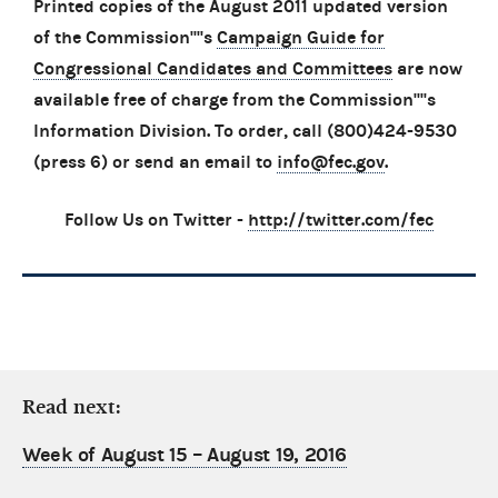
Printed copies of the August 2011 updated version
of the Commission''''s
Campaign Guide for
Congressional Candidates and Committees
are now
available free of charge from the Commission''''s
Information Division. To order, call (800)424-9530
(press 6) or send an email to
info@fec.gov
.
Follow Us on Twitter -
http://twitter.com/fec
Read next:
Week of August 15 – August 19, 2016