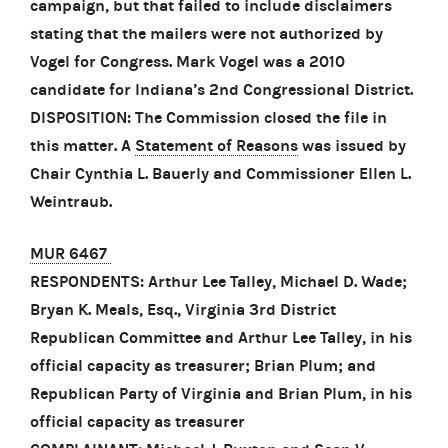
campaign, but that failed to include disclaimers
stating that the mailers were not authorized by
Vogel for Congress. Mark Vogel was a 2010
candidate for Indiana’s 2nd Congressional District.
DISPOSITION: The Commission closed the file in
this matter. A
Statement of Reasons
was issued by
Chair Cynthia L. Bauerly and Commissioner Ellen L.
Weintraub.
MUR 6467
RESPONDENTS: Arthur Lee Talley, Michael D. Wade;
Bryan K. Meals, Esq., Virginia 3rd District
Republican Committee and Arthur Lee Talley, in his
official capacity as treasurer; Brian Plum; and
Republican Party of Virginia and Brian Plum, in his
official capacity as treasurer