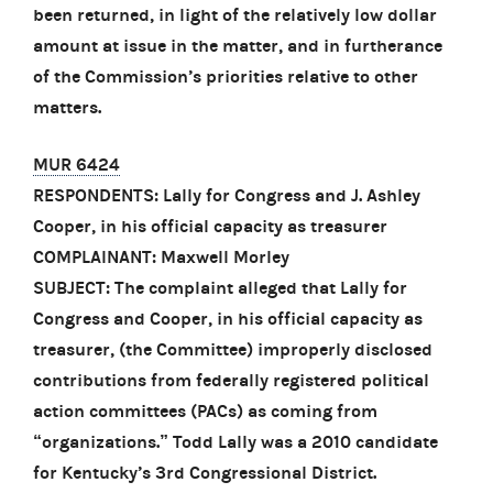
been returned, in light of the relatively low dollar
amount at issue in the matter, and in furtherance
of the Commission’s priorities relative to other
matters.
MUR 6424
RESPONDENTS: Lally for Congress and J. Ashley
Cooper, in his official capacity as treasurer
COMPLAINANT: Maxwell Morley
SUBJECT: The complaint alleged that Lally for
Congress and Cooper, in his official capacity as
treasurer, (the Committee) improperly disclosed
contributions from federally registered political
action committees (PACs) as coming from
“organizations.” Todd Lally was a 2010 candidate
for Kentucky’s 3rd Congressional District.