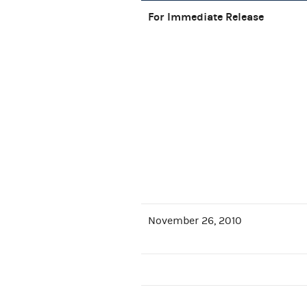
For Immediate Release
November 26, 2010