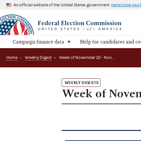
An official website of the United States government
Here's how you
Campaign finance data
Help for candidates and c
Home
›
Weekly Digest
›
Week of November 22 - November 26, 2010
WEEKLY DIGESTS
Week of Novem