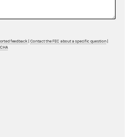
ported feedback
|
Contact the FEC about a specific question
|
TCHA