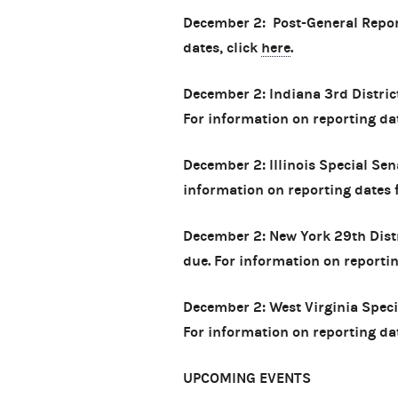
December 2: Post-General Repor
dates, click
here
.
December 2: Indiana 3rd District
For information on reporting date
December 2: Illinois Special Sen
information on reporting dates fo
December 2: New York 29th Distr
due. For information on reporting
December 2: West Virginia Speci
For information on reporting date
UPCOMING EVENTS