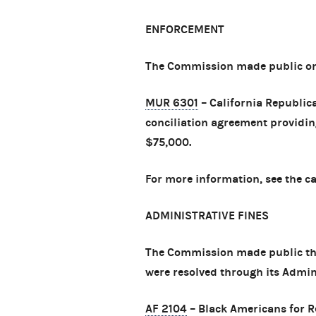
ENFORCEMENT
The Commission made public one
MUR 6301
– California Republic
conciliation agreement providing
$75,000.
For more information, see the c
ADMINISTRATIVE FINES
The Commission made public th
were resolved through its Admin
AF 2104
– Black Americans for R