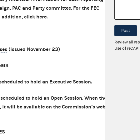
aign, PAC and Party committee. For the FEC
 addition, click
here
.
Post
Review all re
Use of reCAP
ases
(issued November 23)
NGS
scheduled to hold an
Executive Session.
scheduled to hold an Open Session. When the
it will be available on the Commission’s website
ES