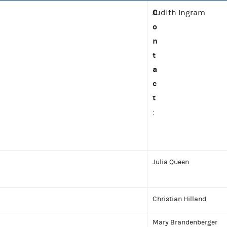
C
Judith Ingram
o
n
t
a
c
t
:
Julia Queen
Christian Hilland
Mary Brandenberger