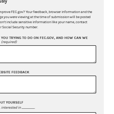
sly
mprove FEC.gov? Your feedback, browser information and the
ge you were viewing at the time of submission will be posted
don't include sensitive information like your name, contact
r Social Security number.
YOU TRYING TO DO ON FEC.GOV, AND HOW CAN WE
?
(required)
EBSITE FEEDBACK
OUT YOURSELF
interested in
.