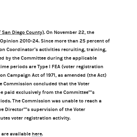
f San Diego County)
. On November 22, the
pinion 2010-24. Since more than 25 percent of
n Coordinator’s activities recruiting, training,
ed by the Committee during the applicable
 time periods are Type I FEA (voter registration
tion Campaign Act of 1971, as amended (the Act)
e Commission concluded that the Voter
 paid exclusively from the Committee''''s
riods. The Commission was unable to reach a
 Director''''s supervision of the Voter
tes voter registration activity.
 are available
here
.