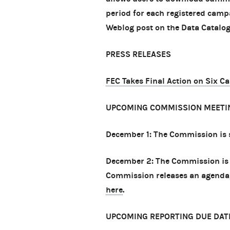
period for each registered camp
Weblog post on the Data Catalog
PRESS RELEASES
FEC Takes Final Action on Six C
UPCOMING COMMISSION MEETI
December 1: The Commission is 
December 2: The Commission is 
Commission releases an agenda, 
here
.
UPCOMING REPORTING DUE DAT