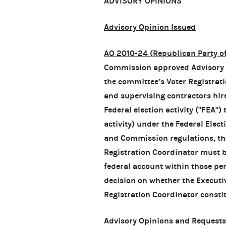
ADVISORY OPINIONS
Advisory Opinion Issued
AO 2010-24 (Republican Party o
Commission approved Advisory O
the committee’s Voter Registratio
and supervising contractors hir
Federal election activity ("FEA")
activity) under the Federal Elec
and Commission regulations, th
Registration Coordinator must be
federal account within those pe
decision on whether the Executive
Registration Coordinator constitu
Advisory Opinions and Requests