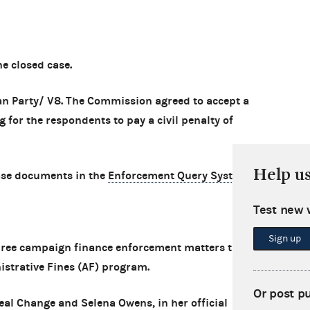
 closed case.
an Party/ V8. The Commission agreed to accept a
 for the respondents to pay a civil penalty of
Help u
ase documents in the
Enforcement Query System
.
Test new 
Sign up
ree campaign finance enforcement matters that
istrative Fines (AF) program.
Or post p
eal Change and Selena Owens, in her official