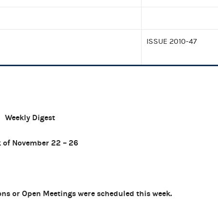
ISSUE 2010-47
Weekly Digest
 of November 22 – 26
ns or Open Meetings were scheduled this week.