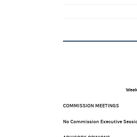
Week
COMMISSION MEETINGS
No Commission Executive Sessio