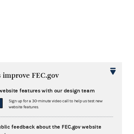
s improve FEC.gov
website features with our design team
Sign up for a 30-minute video call to help us test new
website features.
ublic feedback about the FEC.gov website