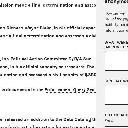
anonymou
mission made a final determination and assessed
How can we i
URL of the pa
publicly - so 
d Richard Wayne Blake, in his official capacity
information o
de a final determination and assessed a civil
WHAT WERE 
IMPROVE IT
 Inc. Political Action Committee D/B/A Sun
n, in his official capacity as treasurer. The
nation and assessed a civil penalty of $380.
GENERAL W
ase documents in the
Enforcement Query System
.
TELL US AB
 released an addition to the
Data Catalog
that
I'm a
ry financial information for each reporting