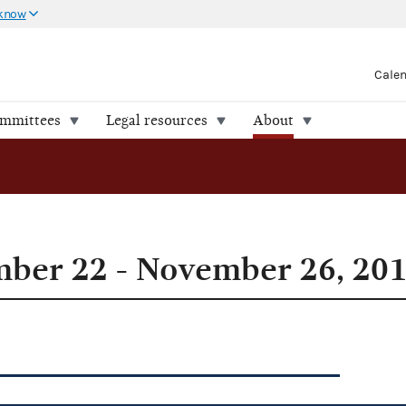
 know
Cale
ommittees
Legal resources
About
ber 22 - November 26, 20