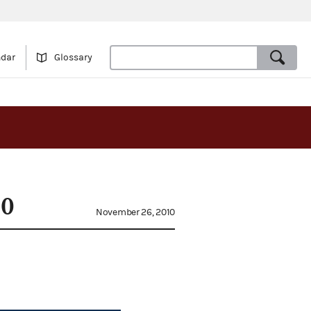
ndar
Glossary
10
November 26, 2010