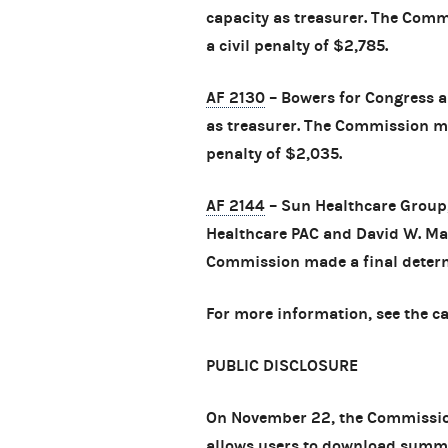
capacity as treasurer. The Com
a civil penalty of $2,785.
AF 2130
– Bowers for Congress an
as treasurer. The Commission ma
penalty of $2,035.
AF 2144
– Sun Healthcare Group,
Healthcare PAC and David W. Maso
Commission made a final determi
For more information, see the c
PUBLIC DISCLOSURE
On November 22, the Commission
allows users to download summa