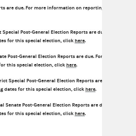
ts are due. For more information on reporting
 Special Post-General Election Reports are due.
s for this special election, click
here
.
ate Post-General Election Reports are due. For
r this special election, click
here
.
ict Special Post-General Election Reports are
 dates for this special election, click
here
.
al Senate Post-General Election Reports are due.
s for this special election, click
here
.