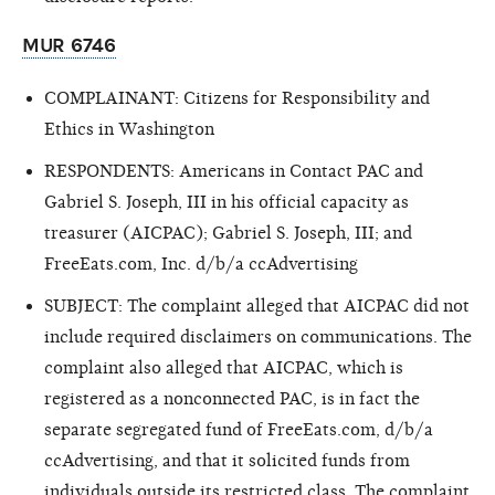
MUR 6746
COMPLAINANT: Citizens for Responsibility and
Ethics in Washington
RESPONDENTS: Americans in Contact PAC and
Gabriel S. Joseph, III in his official capacity as
treasurer (AICPAC); Gabriel S. Joseph, III; and
FreeEats.com, Inc. d/b/a ccAdvertising
SUBJECT: The complaint alleged that AICPAC did not
include required disclaimers on communications. The
complaint also alleged that AICPAC, which is
registered as a nonconnected PAC, is in fact the
separate segregated fund of FreeEats.com, d/b/a
ccAdvertising, and that it solicited funds from
individuals outside its restricted class. The complaint