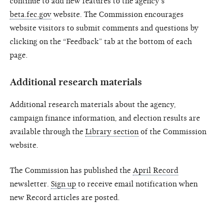
continue to add new features to the agency's
beta.fec.gov
website. The Commission encourages
website visitors to submit comments and questions by
clicking on the “Feedback” tab at the bottom of each
page.
Additional research materials
Additional research materials about the agency,
campaign finance information, and election results are
available through the
Library section
of the Commission
website.
The Commission has published the
April Record
newsletter.
Sign up
to receive email notification when
new Record articles are posted.