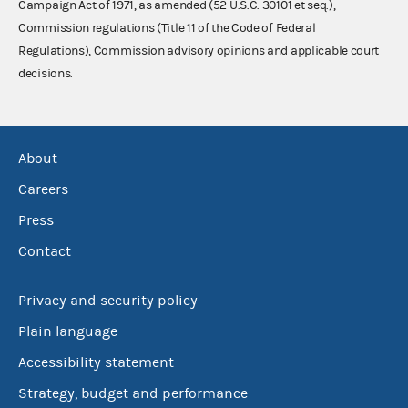
Campaign Act of 1971, as amended (52 U.S.C. 30101 et seq.),
Commission regulations (Title 11 of the Code of Federal
Regulations), Commission advisory opinions and applicable court
decisions.
About
Careers
Press
Contact
Privacy and security policy
Plain language
Accessibility statement
Strategy, budget and performance