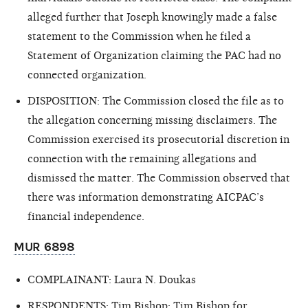
alleged further that Joseph knowingly made a false
statement to the Commission when he filed a
Statement of Organization claiming the PAC had no
connected organization.
DISPOSITION: The Commission closed the file as to
the allegation concerning missing disclaimers. The
Commission exercised its prosecutorial discretion in
connection with the remaining allegations and
dismissed the matter. The Commission observed that
there was information demonstrating AICPAC’s
financial independence.
MUR 6898
COMPLAINANT: Laura N. Doukas
RESPONDENTS: Tim Bishop; Tim Bishop for