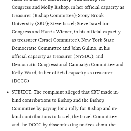
Congress and Molly Bishop, in her official capacity as
treasurer (Bishop Committee); Stony Brook
University (SBU); Steve Israel; Steve Israel for
Congress and Harris Wiener, in his official capacity
as treasurer (Israel Committee); New York State
Democratic Committee and John Gulino, in his
official capacity as treasurer (NYSDC); and
Democratic Congressional Campaign Committee and
Kelly Ward, in her official capacity as treasurer
(DCCC)
SUBJECT: The complaint alleged that SBU made in-
kind contributions to Bishop and the Bishop
Committee by paying for a rally for Bishop and in-
kind contributions to Israel, the Israel Committee
and the DCCC by disseminating notices about the