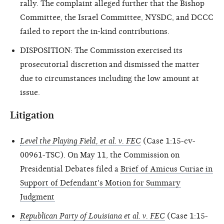
rally. The complaint alleged further that the Bishop
Committee, the Israel Committee, NYSDC, and DCCC
failed to report the in-kind contributions.
DISPOSITION: The Commission exercised its
prosecutorial discretion and dismissed the matter
due to circumstances including the low amount at
issue.
Litigation
Level the Playing Field, et al. v. FEC
(Case 1:15-cv-
00961-TSC). On May 11, the Commission on
Presidential Debates filed a
Brief of Amicus Curiae in
Support of Defendant's Motion for Summary
Judgment
Republican Party of Louisiana et al. v. FEC
(Case 1:15-