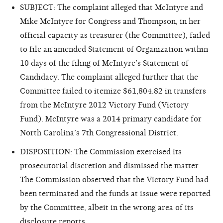
SUBJECT: The complaint alleged that McIntyre and
Mike McIntyre for Congress and Thompson, in her
official capacity as treasurer (the Committee), failed
to file an amended Statement of Organization within
10 days of the filing of McIntyre’s Statement of
Candidacy. The complaint alleged further that the
Committee failed to itemize $61,804.82 in transfers
from the McIntyre 2012 Victory Fund (Victory
Fund). McIntyre was a 2014 primary candidate for
North Carolina’s 7th Congressional District.
DISPOSITION: The Commission exercised its
prosecutorial discretion and dismissed the matter.
The Commission observed that the Victory Fund had
been terminated and the funds at issue were reported
by the Committee, albeit in the wrong area of its
disclosure reports.