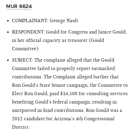
MUR 6624
COMPLAINANT: George Nault
RESPONDENT: Gould for Congress and Janice Gould,
in her official capacity as treasurer (Gould
Committee)
SUBJECT: The complaint alleged that the Gould
Committee failed to properly report earmarked
contributions. The Complaint alleged further that
Ron Gould’s State Senate campaign, the Committee to
Elect Ron Gould, paid $16,500 for consulting services
benefiting Gould’s federal campaign, resulting in
unreported in-kind contributions. Ron Gould was a
2012 candidate for Arizona’s 4th Congressional
District.