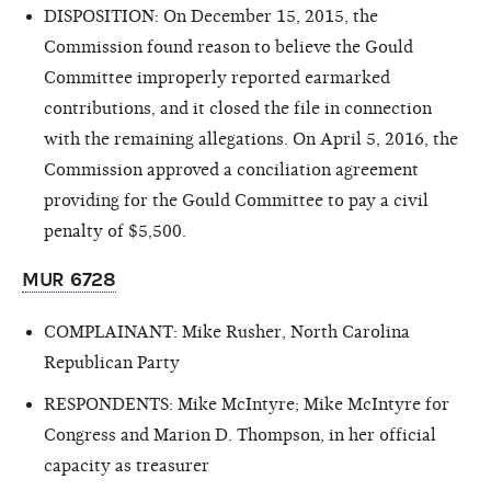
DISPOSITION: On December 15, 2015, the
Commission found reason to believe the Gould
Committee improperly reported earmarked
contributions, and it closed the file in connection
with the remaining allegations. On April 5, 2016, the
Commission approved a conciliation agreement
providing for the Gould Committee to pay a civil
penalty of $5,500.
MUR 6728
COMPLAINANT: Mike Rusher, North Carolina
Republican Party
RESPONDENTS: Mike McIntyre; Mike McIntyre for
Congress and Marion D. Thompson, in her official
capacity as treasurer