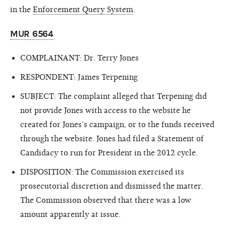
in the
Enforcement Query System
.
MUR 6564
COMPLAINANT: Dr. Terry Jones
RESPONDENT: James Terpening
SUBJECT: The complaint alleged that Terpening did
not provide Jones with access to the website he
created for Jones’s campaign, or to the funds received
through the website. Jones had filed a Statement of
Candidacy to run for President in the 2012 cycle.
DISPOSITION: The Commission exercised its
prosecutorial discretion and dismissed the matter.
The Commission observed that there was a low
amount apparently at issue.