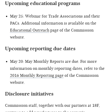
Upcoming educational programs
May 25: Webinar for Trade Associations and their
PACs. Additional information is available on the
Educational Outreach
page of the Commission
website.
Upcoming reporting due dates
May 20: May Monthly Reports are due. For more
information on monthly reporting dates, refer to the
2016 Monthly Reporting page
of the Commission
website.
Disclosure initiatives
Commission staff, together with our partners at 18F,