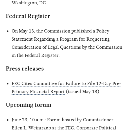
Washington, DC.
Federal Register
On May 13, the Commission published a
Policy
Statement Regarding a Program for Requesting
Consideration of Legal Questions by the Commission
in the Federal Register.
Press releases
FEC Cites Committee for Failure to File 12-Day Pre-
Primary Financial Report
(issued May 13)
Upcoming forum
June 23, 10 a.m.: Forum hosted by Commissioner
Ellen L. Weintraub at the FEC: Corporate Political