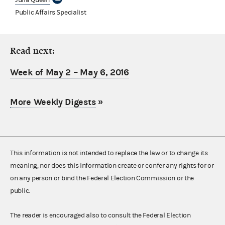
Public Affairs Specialist
Read next:
Week of May 2 – May 6, 2016
More Weekly Digests
»
This information is not intended to replace the law or to change its
meaning, nor does this information create or confer any rights for or
on any person or bind the Federal Election Commission or the
public.
The reader is encouraged also to consult the Federal Election