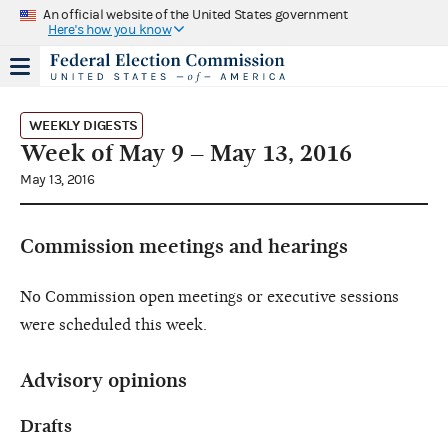
An official website of the United States government
Here's how you know
WEEKLY DIGESTS
Week of May 9 – May 13, 2016
May 13, 2016
Commission meetings and hearings
No Commission open meetings or executive sessions
were scheduled this week.
Advisory opinions
Drafts