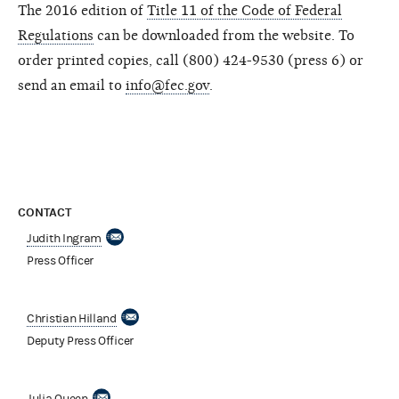
The 2016 edition of
Title 11 of the Code of Federal
Regulations
can be downloaded from the website. To
order printed copies, call (800) 424-9530 (press 6) or
send an email to
info@fec.gov
.
CONTACT
Judith Ingram
Press Officer
Christian Hilland
Deputy Press Officer
Julia Queen