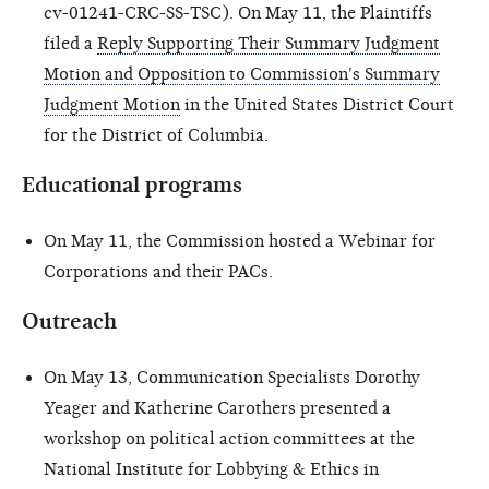
cv-01241-CRC-SS-TSC). On May 11, the Plaintiffs
filed a
Reply Supporting Their Summary Judgment
Motion and Opposition to Commission's Summary
Judgment Motion
in the United States District Court
for the District of Columbia.
Educational programs
On May 11, the Commission hosted a Webinar for
Corporations and their PACs.
Outreach
On May 13, Communication Specialists Dorothy
Yeager and Katherine Carothers presented a
workshop on political action committees at the
National Institute for Lobbying & Ethics in