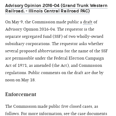
Advisory Opinion 2016-04 (Grand Trunk Western
Railroad. - Illinois Central Railroad PAC)
On May 9, the Commission made public a
draft
of
Advisory Opinion 2016-04. The requestor is the
separate segregated fund (SSF) of two wholly-owned
subsidiary corporations. The requestor asks whether
several proposed abbreviations for the name of the SSF
are permissible under the Federal Election Campaign
Act of 1971, as amended (the Act), and Commission
regulations. Public comments on the draft are due by
noon on May 18.
Enforcement
The Commission made public five closed cases, as
follows. For more information, see the case documents