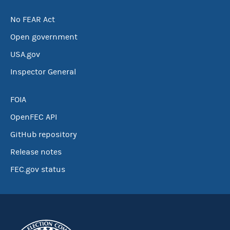
No FEAR Act
Open government
USA.gov
Inspector General
FOIA
OpenFEC API
GitHub repository
Release notes
FEC.gov status