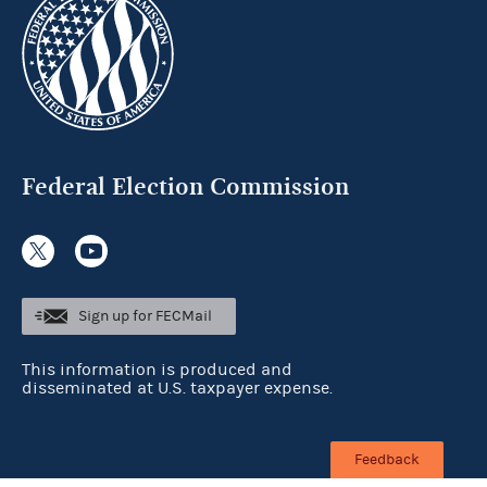
Federal Election Commission
Sign up for FECMail
This information is produced and
disseminated at U.S. taxpayer expense.
Feedback