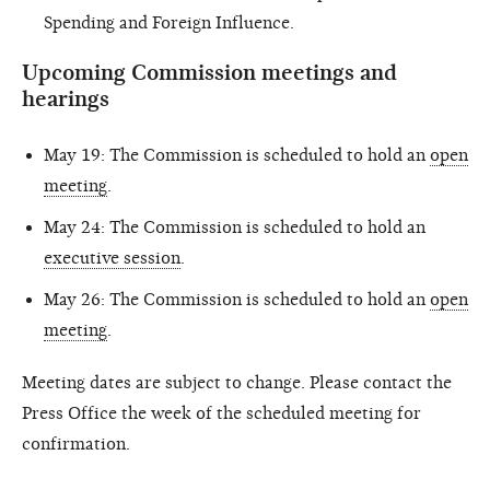
Spending and Foreign Influence.
Upcoming Commission meetings and
hearings
May 19: The Commission is scheduled to hold an
open
meeting
.
May 24: The Commission is scheduled to hold an
executive session
.
May 26: The Commission is scheduled to hold an
open
meeting
.
Meeting dates are subject to change. Please contact the
Press Office the week of the scheduled meeting for
confirmation.