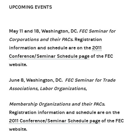
UPCOMING EVENTS
May 11 and 18, Washington, DC.
FEC Seminar for
Corporations and their PACs
. Registration
information and schedule are on the
2011
Conference/Seminar Schedule page
of the FEC
website.
June 8, Washington, DC.
FEC
Seminar for Trade
Associations, Labor Organizations,
Membership Organizations and their PACs
.
Registration information and schedule are on the
2011 Conference/Seminar Schedule page
of the FEC
website.