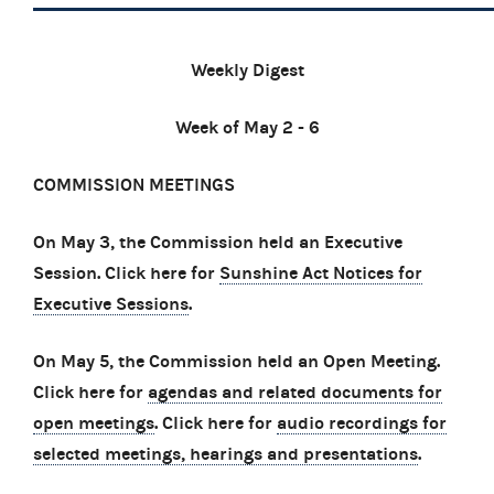
Weekly Digest
Week of May 2 - 6
COMMISSION MEETINGS
On May 3, the Commission held an Executive
Session. Click here for
Sunshine Act Notices for
Executive Sessions
.
On May 5, the Commission held an Open Meeting.
Click here for
agendas and related documents for
open meetings
. Click here for
audio recordings for
selected meetings, hearings and presentations
.