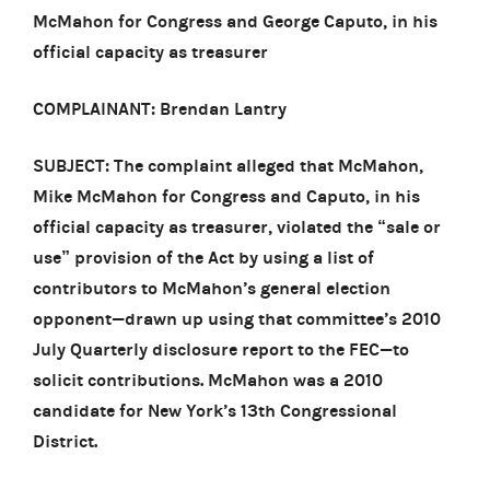
McMahon for Congress and George Caputo, in his
official capacity as treasurer
COMPLAINANT: Brendan Lantry
SUBJECT: The complaint alleged that McMahon,
Mike McMahon for Congress and Caputo, in his
official capacity as treasurer, violated the “sale or
use” provision of the Act by using a list of
contributors to McMahon’s general election
opponent—drawn up using that committee’s 2010
July Quarterly disclosure report to the FEC—to
solicit contributions. McMahon was a 2010
candidate for New York’s 13th Congressional
District.