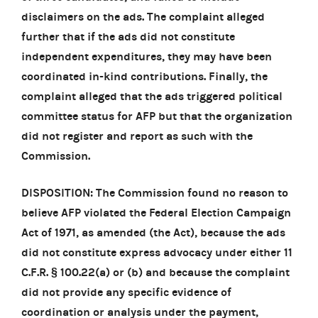
disclaimers on the ads. The complaint alleged
further that if the ads did not constitute
independent expenditures, they may have been
coordinated in-kind contributions. Finally, the
complaint alleged that the ads triggered political
committee status for AFP but that the organization
did not register and report as such with the
Commission.
DISPOSITION: The Commission found no reason to
believe AFP violated the Federal Election Campaign
Act of 1971, as amended (the Act), because the ads
did not constitute express advocacy under either 11
C.F.R. § 100.22(a) or (b) and because the complaint
did not provide any specific evidence of
coordination or analysis under the payment,