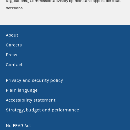
Regulations), Commission advisory opinions and applicable court
decisions.
About
Careers
Press
Contact
Privacy and security policy
Plain language
Accessibility statement
Strategy, budget and performance
No FEAR Act