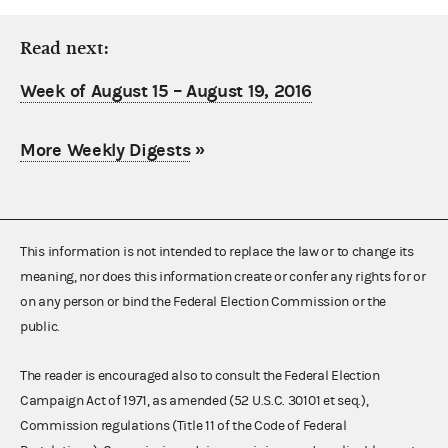
Read next:
Week of August 15 – August 19, 2016
More Weekly Digests
»
This information is not intended to replace the law or to change its
meaning, nor does this information create or confer any rights for or
on any person or bind the Federal Election Commission or the
public.
The reader is encouraged also to consult the Federal Election
Campaign Act of 1971, as amended (52 U.S.C. 30101 et seq.),
Commission regulations (Title 11 of the Code of Federal