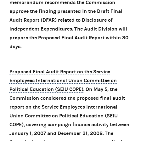
memorandum recommends the Commission
approve the finding presented in the Draft Final
Audit Report (DFAR) related to Disclosure of
Independent Expenditures. The Audit Division will
prepare the Proposed Final Audit Report within 30
days.
Proposed Final Audit Report on the Service
Employees International Union Committee on
Political Education (SEIU COPE)
. On May 5, the
Commission considered the proposed final audit
report on the Service Employees International
Union Committee on Political Education (SEIU
COPE), covering campaign finance activity between
January 1, 2007 and December 31, 2008. The