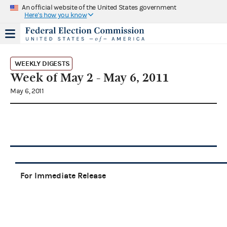
An official website of the United States government
Here's how you know
WEEKLY DIGESTS
Week of May 2 - May 6, 2011
May 6, 2011
For Immediate Release