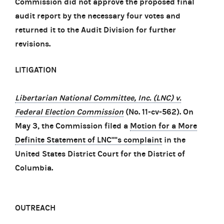
Commission did not approve the proposed final
audit report by the necessary four votes and
returned it to the Audit Division for further
revisions.
LITIGATION
Libertarian National Committee, Inc. (LNC) v.
Federal Election Commission
(No. 11-cv-562). On
May 3, the Commission filed a
Motion for a More
Definite Statement of LNC''''s complaint
in the
United States District Court for the District of
Columbia.
OUTREACH