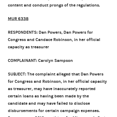
content and conduct prongs of the regulations.
MUR 6338
RESPONDENTS: Dan Powers, Dan Powers for
Congress and Candace Robinson, in her official
capacity as treasurer
COMPLAINANT: Carolyn Sampson
SUBJECT: The complaint alleged that Dan Powers
for Congress and Robinson, in her official capacity
as treasurer, may have inaccurately reported
certain loans as having been made by the
candidate and may have failed to disclose
disbursements for certain campaign expenses.