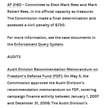
AF 2160
– Committee to Elect Mark Rees and Mark
Robert Rees, in his official capacity as treasurer.
The Commission made a final determination and
assessed a civil penalty of $720.
For more information, see the case documents in
the
Enforcement Query System
.
AUDITS
Audit Division Recommendation Memorandum on
Freedom’s Defense Fund (FDF)
. On May 5, the
Commission approved the Audit Division’s
recommendation memorandum on FDF, covering
campaign finance activity between January 1, 2007
and December 31, 2008. The Audit Division’s