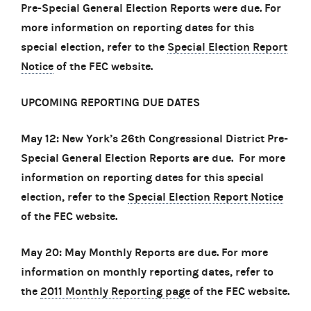
Pre-Special General Election Reports were due. For
more information on reporting dates for this
special election, refer to the
Special Election Report
Notice
of the FEC website.
UPCOMING REPORTING DUE DATES
May 12: New York’s 26th Congressional District Pre-
Special General Election Reports are due. For more
information on reporting dates for this special
election, refer to the
Special Election Report Notice
of the FEC website.
May 20: May Monthly Reports are due. For more
information on monthly reporting dates, refer to
the
2011 Monthly Reporting page
of the FEC website.