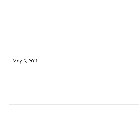
May 6, 2011