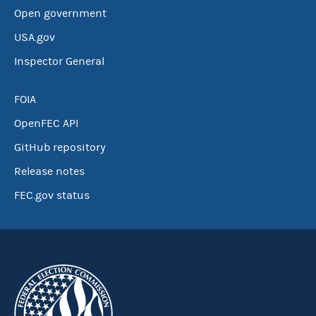
Open government
USA.gov
Inspector General
FOIA
OpenFEC API
GitHub repository
Release notes
FEC.gov status