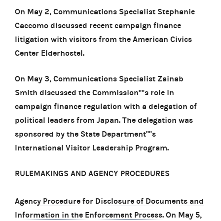
On May 2, Communications Specialist Stephanie
Caccomo discussed recent campaign finance
litigation with visitors from the American Civics
Center Elderhostel.
On May 3, Communications Specialist Zainab
Smith discussed the Commission''''s role in
campaign finance regulation with a delegation of
political leaders from Japan. The delegation was
sponsored by the State Department''''s
International Visitor Leadership Program.
RULEMAKINGS AND AGENCY PROCEDURES
Agency Procedure for Disclosure of Documents and
Information in the Enforcement Process
. On May 5,