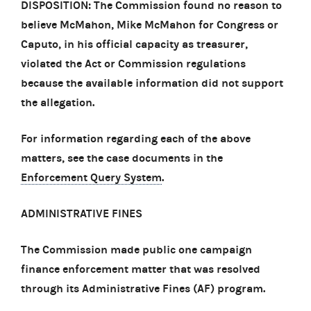
DISPOSITION: The Commission found no reason to
believe McMahon, Mike McMahon for Congress or
Caputo, in his official capacity as treasurer,
violated the Act or Commission regulations
because the available information did not support
the allegation.
For information regarding each of the above
matters, see the case documents in the
Enforcement Query System
.
ADMINISTRATIVE FINES
The Commission made public one campaign
finance enforcement matter that was resolved
through its Administrative Fines (AF) program.