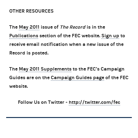
OTHER RESOURCES
The
May 2011
issue of
The Record
is in the
Publications
section of the FEC website.
Sign up
to
receive email notification when a new issue of the
Record is posted.
The
May 2011 Supplements
to the FEC’s Campaign
Guides are on the
Campaign Guides page
of the FEC
website.
Follow Us on Twitter -
http://twitter.com/fec