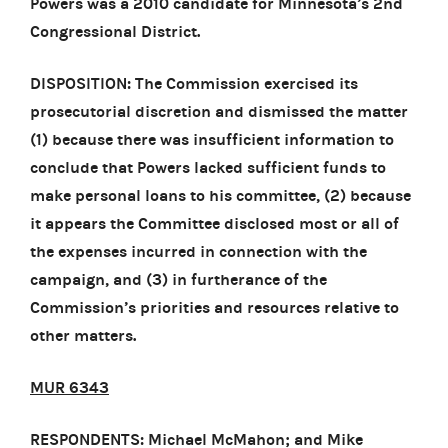
Powers was a 2010 candidate for Minnesota’s 2nd
Congressional District.
DISPOSITION: The Commission exercised its
prosecutorial discretion and dismissed the matter
(1) because there was insufficient information to
conclude that Powers lacked sufficient funds to
make personal loans to his committee, (2) because
it appears the Committee disclosed most or all of
the expenses incurred in connection with the
campaign, and (3) in furtherance of the
Commission’s priorities and resources relative to
other matters.
MUR 6343
RESPONDENTS: Michael McMahon; and Mike