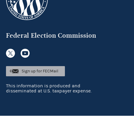
Federal Election Commission
Sign up for FECMail
This information is produced and
disseminated at U.S. taxpayer expense.