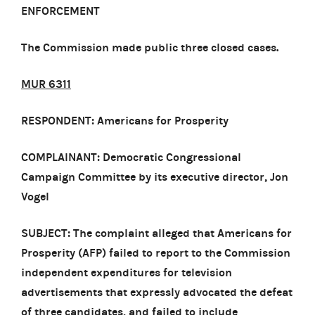
ENFORCEMENT
The Commission made public three closed cases.
MUR 6311
RESPONDENT: Americans for Prosperity
COMPLAINANT: Democratic Congressional
Campaign Committee by its executive director, Jon
Vogel
SUBJECT: The complaint alleged that Americans for
Prosperity (AFP) failed to report to the Commission
independent expenditures for television
advertisements that expressly advocated the defeat
of three candidates, and failed to include