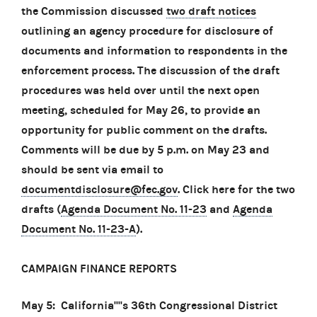
the Commission discussed
two draft notices
outlining an agency procedure for disclosure of
documents and information to respondents in the
enforcement process. The discussion of the draft
procedures was held over until the next open
meeting, scheduled for May 26, to provide an
opportunity for public comment on the drafts.
Comments will be due by 5 p.m. on May 23 and
should be sent via email to
documentdisclosure@fec.gov
. Click here for the two
drafts (
Agenda Document No. 11-23
and
Agenda
Document No. 11-23-A
).
CAMPAIGN FINANCE REPORTS
May 5: California''''s 36th Congressional District