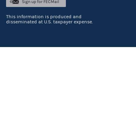
Sign up for FECMail
This information is produced and
disseminated at U.S. taxpayer expense.