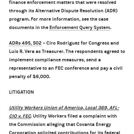
finance enforcement matters that were resolved
through its Alternative Dispute Resolution (ADR)
program. For more information, see the case
documents in the
Enforcement Query System
.
ADRs 495, 502
– Ciro Rodriguez for Congress and
Luis R. Vera as Treasurer. The respondents agreed to
implement compliance measures, send a
representative to an FEC conference and pay a civil
penalty of $6,000.
LITIGATION
Utility Workers Union of America, Local 369, AFL-
CIO v. FEC
. Utility Workers filed a complaint with
the Commission alleging that Covanta Energy
Corporation solicited contributions for its federal