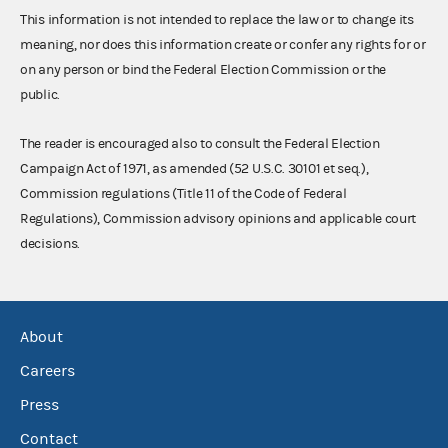
This information is not intended to replace the law or to change its
meaning, nor does this information create or confer any rights for or
on any person or bind the Federal Election Commission or the
public.
The reader is encouraged also to consult the Federal Election
Campaign Act of 1971, as amended (52 U.S.C. 30101 et seq.),
Commission regulations (Title 11 of the Code of Federal
Regulations), Commission advisory opinions and applicable court
decisions.
About
Careers
Press
Contact