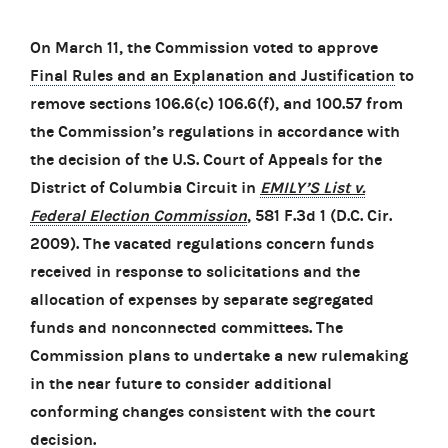
On March 11, the Commission voted to approve
Final Rules and an Explanation and Justification
to
remove sections 106.6(c) 106.6(f), and 100.57 from
the Commission’s regulations in accordance with
the decision of the U.S. Court of Appeals for the
District of Columbia Circuit in
EMILY’S List v.
Federal Election Commission
, 581 F.3d 1 (D.C. Cir.
2009). The vacated regulations concern funds
received in response to solicitations and the
allocation of expenses by separate segregated
funds and nonconnected committees. The
Commission plans to undertake a new rulemaking
in the near future to consider additional
conforming changes consistent with the court
decision.