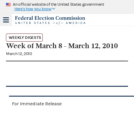
An official website of the United States government
Here's how you know
WEEKLY DIGESTS
Week of March 8 - March 12, 2010
March 12, 2010
For Immediate Release