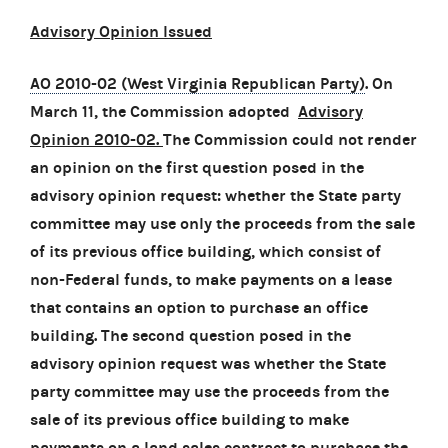
Advisory Opinion Issued
AO 2010-02 (West Virginia Republican Party)
. On
March 11, the Commission adopted
Advisory
Opinion 2010-02.
The Commission could not render
an opinion on the first question posed in the
advisory opinion request: whether the State party
committee may use only the proceeds from the sale
of its previous office building, which consist of
non-Federal funds, to make payments on a lease
that contains an option to purchase an office
building. The second question posed in the
advisory opinion request was whether the State
party committee may use the proceeds from the
sale of its previous office building to make
payments on a land sales contract to purchase the