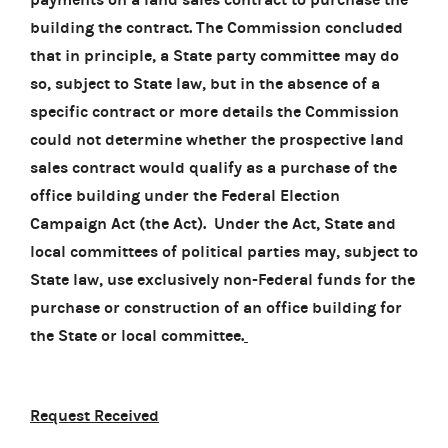
building the contract. The Commission concluded
that in principle, a State party committee may do
so, subject to State law, but in the absence of a
specific contract or more details the Commission
could not determine whether the prospective land
sales contract would qualify as a purchase of the
office building under the Federal Election
Campaign Act (the Act). Under the Act, State and
local committees of political parties may, subject to
State law, use exclusively non-Federal funds for the
purchase or construction of an office building for
the State or local committee.
Request Received