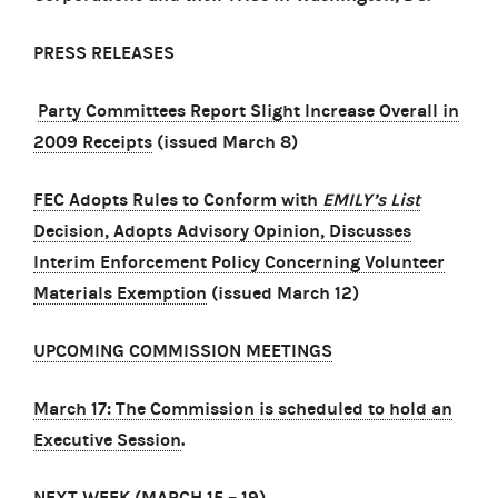
PRESS RELEASES
Party Committees Report Slight Increase Overall in
2009 Receipts
(issued March 8)
FEC Adopts Rules to Conform with
EMILY’s List
Decision, Adopts Advisory Opinion, Discusses
Interim Enforcement Policy Concerning Volunteer
Materials Exemption
(issued March 12)
UPCOMING COMMISSION MEETINGS
March 17: The Commission is scheduled to hold an
Executive Session
.
NEXT WEEK (MARCH 15
–
19)