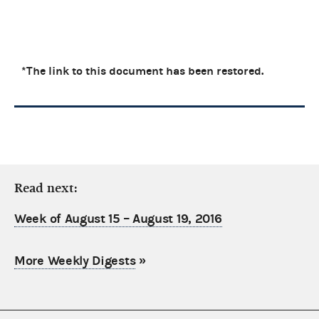
*The link to this document has been restored.
Read next:
Week of August 15 – August 19, 2016
More Weekly Digests
»