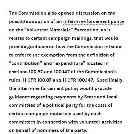
The Commission also opened discussion on the
possible adoption of an
interim enforcement policy
on the “Volunteer Materials” Exemption, as it
relates to certain campaign mailings, that would
provide guidance on how the Commission intends
to enforce the exemption from the definition of
“contribution” and “expenditure” located in
sections 100.87 and 100.147 of the Commission’s
rules, 11 CFR 100.87 and 11 CFR 100.147. Specifically,
the interim enforcement policy would provide
guidance regarding payments by State and local
committees of a political party for the costs of
certain campaign materials used by such
committees in connection with volunteer activities
on behalf of nominees of the party.