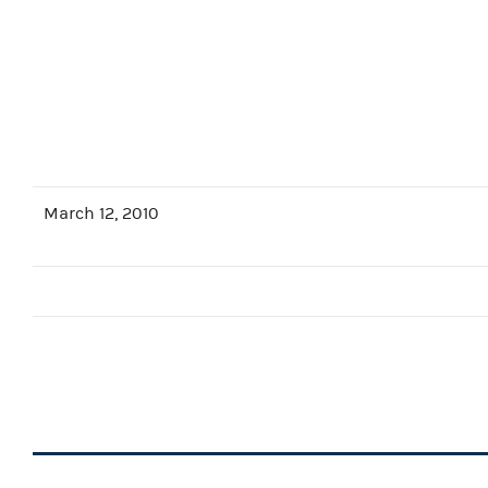
March 12, 2010