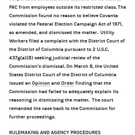
PAC from employees outside its restricted class. The
Commission found no reason to believe Covanta
violated the Federal Election Campaign Act of 1971,
as amended, and dismissed the matter. Utility
Workers filed a complaint with the District Court of
the District of Columbia pursuant to 2 U.S.C.
437g(a)(8) seeking judicial review of the
Commission’s dismissal. On March 8, the United
States District Court of the District of Columbia
issued an
Opinion
and
Order
finding that the
Commission had failed to adequately explain its
reasoning in dismissing the matter. The court
remanded the case back to the Commission for
further proceedings.
RULEMAKING AND AGENCY PROCEDURES