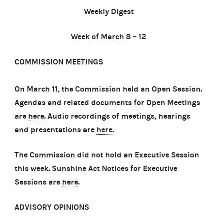
Weekly Digest
Week of March 8 – 12
COMMISSION MEETINGS
On March 11, the Commission held an Open Session.
Agendas and related documents for Open Meetings
are
here
. Audio recordings of meetings, hearings
and presentations are
here
.
The Commission did not hold an Executive Session
this week. Sunshine Act Notices for Executive
Sessions are
here
.
ADVISORY OPINIONS