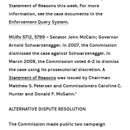
Statement of Reasons this week. For more
information, see the case documents in the
Enforcement Query System
.
MURs 5712, 5799
– Senator John McCain; Governor
Arnold Schwarzenegger. In 2007, the Commission
dismissed the case against Schwarzenegger. In
March 2009, the Commission voted 4-2 to dismiss
the case using its prosecutorial discretion. A
Statement of Reasons
was issued by Chairman
Matthew S. Petersen and Commissioners Caroline C.
Hunter and Donald F. McGahn.*
ALTERNATIVE DISPUTE RESOLUTION
The Commission made public two campaign