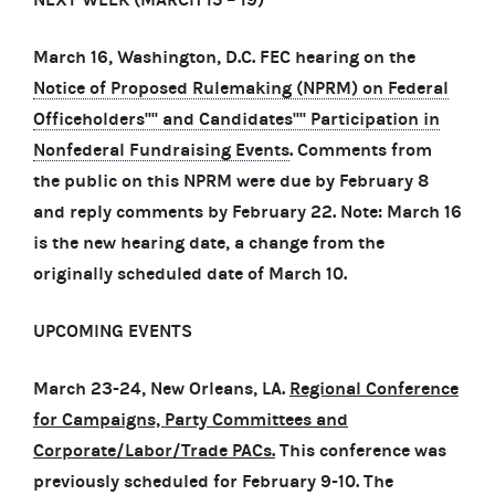
March 16, Washington, D.C. FEC hearing on the
Notice of Proposed Rulemaking (NPRM) on Federal
Officeholders'''' and Candidates'''' Participation in
Nonfederal Fundraising Events
. Comments from
the public on this NPRM were due by February 8
and reply comments by February 22.
Note: March 16
is the new hearing date, a change from the
originally scheduled date of March 10.
UPCOMING EVENTS
March 23-24, New Orleans, LA.
Regional Conference
for Campaigns, Party Committees and
Corporate/Labor/Trade PACs.
This conference was
previously scheduled for February 9-10. The