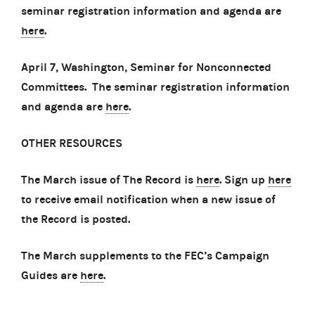
seminar registration information and agenda are
here
.
April 7, Washington, Seminar for Nonconnected
Committees. The seminar registration information
and agenda are
here
.
OTHER RESOURCES
The March issue of The Record is
here
. Sign up
here
to receive email notification when a new issue of
the Record is posted.
The March supplements to the FEC’s Campaign
Guides are
here
.