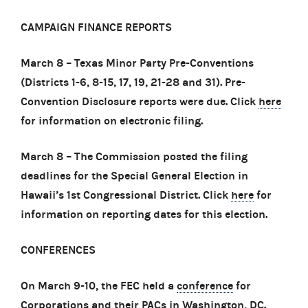
CAMPAIGN FINANCE REPORTS
March 8 – Texas Minor Party Pre-Conventions
(Districts 1-6, 8-15, 17, 19, 21-28 and 31). Pre-
Convention Disclosure reports were due. Click
here
for information on electronic filing.
March 8 – The Commission posted the filing
deadlines for the Special General Election in
Hawaii’s 1st Congressional District. Click
here
for
information on reporting dates for this election.
CONFERENCES
On March 9-10, the FEC held a
conference
for
Corporations and their PACs in Washington, DC.