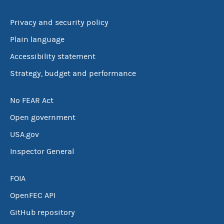
Privacy and security policy
Plain language
Accessibility statement
Strategy, budget and performance
No FEAR Act
Open government
USA.gov
Inspector General
FOIA
OpenFEC API
GitHub repository