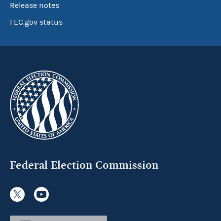
Release notes
FEC.gov status
Federal Election Commission