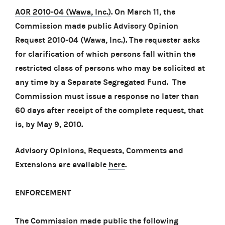
AOR 2010-04 (Wawa, Inc.)
. On March 11, the
Commission made public Advisory Opinion
Request 2010-04 (Wawa, Inc.). The requester asks
for clarification of which persons fall within the
restricted class of persons who may be solicited at
any time by a Separate Segregated Fund. The
Commission must issue a response no later than
60 days after receipt of the complete request, that
is, by May 9, 2010.
Advisory Opinions, Requests, Comments and
Extensions are available
here
.
ENFORCEMENT
The Commission made public the following